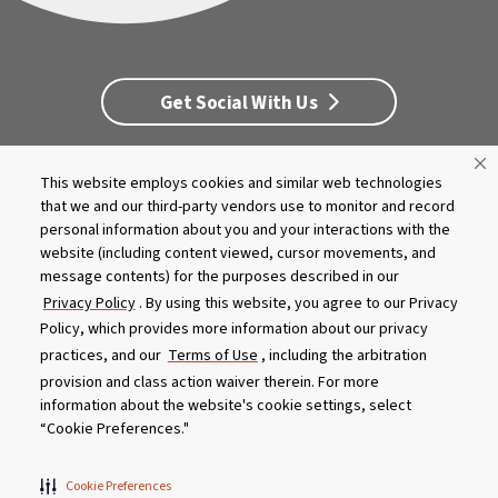
Get Social With Us
This website employs cookies and similar web technologies
Customer Service
Dealership Opportunities
that we and our third-party vendors use to monitor and record
Supply Chain Disclosure
Privacy
Careers
Culture
personal information about you and your interactions with the
MASCO Brands
Terms
Report A Bug
website (including content viewed, cursor movements, and
message contents) for the purposes described in our
Privacy Policy
. By using this website, you agree to our Privacy
Product specifications and features are subject to change without
Policy, which provides more information about our privacy
notice. Actual colors and product may differ from on-screen
representation. Please see your local dealer to verify.
practices, and our
Terms of Use
, including the arbitration
provision and class action waiver therein. For more
© 2026 Caldera Spas
information about the website's cookie settings, select
Do Not Share My Personal Information
“Cookie Preferences."
Cookie Preferences