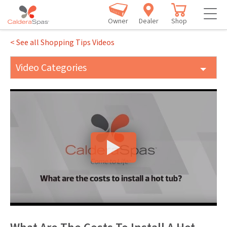
Owner
Dealer
Shop
< See all Shopping Tips Videos
Video Categories