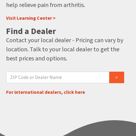
help relieve pain from arthritis.
Visit Learning Center >
Find a Dealer
Contact your local dealer - Pricing can vary by
location. Talk to your local dealer to get the
best prices and options.
For international dealers, click here