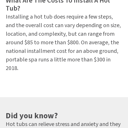
What Are The Costs To Install A Hot
Tub?
Installing a hot tub does require a few steps,
and the overall cost can vary depending on size,
location, and complexity, but can range from
around $85 to more than $800. On average, the
national installment cost for an above ground,
portable spa runs a little more than $300 in
2018.
Did you know?
Hot tubs can relieve stress and anxiety and they