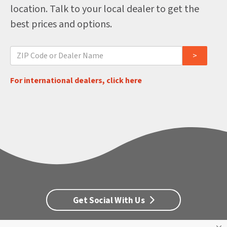
location. Talk to your local dealer to get the
best prices and options.
For international dealers, click here
Get Social With Us