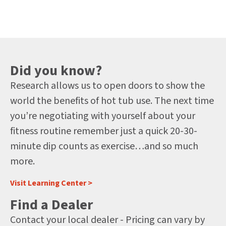
Did you know?
Research allows us to open doors to show the
world the benefits of hot tub use. The next time
you’re negotiating with yourself about your
fitness routine remember just a quick 20-30-
minute dip counts as exercise…and so much
more.
Visit Learning Center >
Find a Dealer
Contact your local dealer - Pricing can vary by