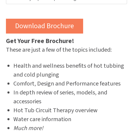
Get Your Free Brochure!
These are just a few of the topics included:
Health and wellness benefits of hot tubbing
and cold plunging
Comfort, Design and Performance features
In depth review of series, models, and
accessories
Hot Tub Circuit Therapy overview
Water care information
Much more!