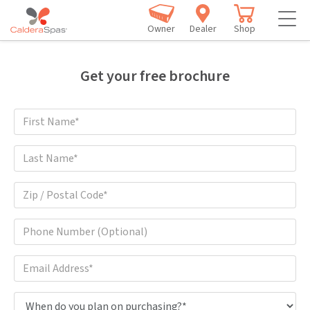
Owner
Dealer
Shop
Get your free brochure