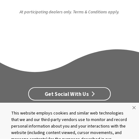
At participating dealers only. Terms & Conditions apply.
Get Social With Us
This website employs cookies and similar web technologies
Customer Service
Dealership Opportunities
that we and our third-party vendors use to monitor and record
Supply Chain Disclosure
Privacy
Careers
Culture
personal information about you and your interactions with the
MASCO Brands
Terms
Report A Bug
website (including content viewed, cursor movements, and