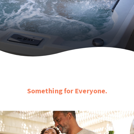
Something for Everyone.