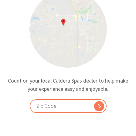
Count on your local Caldera Spas dealer to help make
your experience easy and enjoyable.