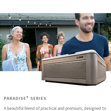
®
PARADISE
SERIES
A beautiful blend of practical and premium, designed to