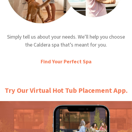
Simply tell us about your needs. We’ll help you choose
the Caldera spa that’s meant for you.
Find Your Perfect Spa
Try Our Virtual Hot Tub Placement App.