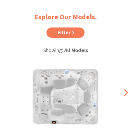
Explore Our Models.
Filter
Showing:
All Models