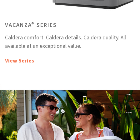
®
VACANZA
SERIES
Caldera comfort. Caldera details. Caldera quality. All
available at an exceptional value.
View Series