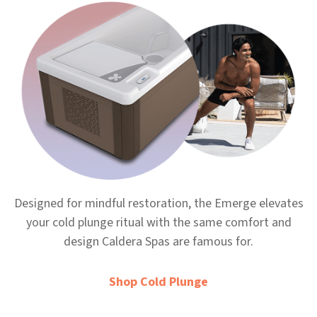
Designed for mindful restoration, the Emerge elevates
your cold plunge ritual with the same comfort and
design Caldera Spas are famous for.
Shop Cold Plunge