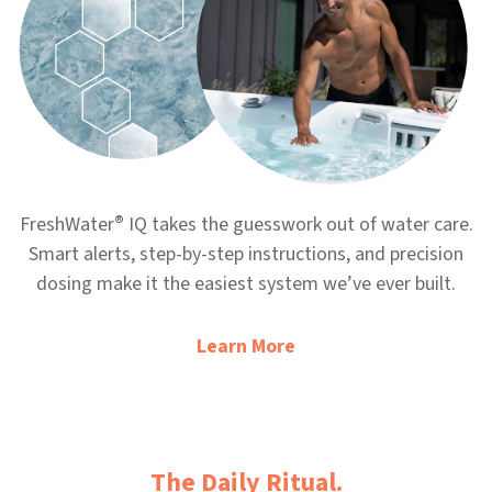
®
FreshWater
IQ takes the guesswork out of water care.
Smart alerts, step-by-step instructions, and precision
dosing make it the easiest system we’ve ever built.
Learn More
The Daily Ritual.