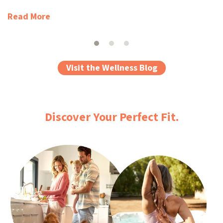
Read More
Visit the Wellness Blog
Discover Your Perfect Fit.