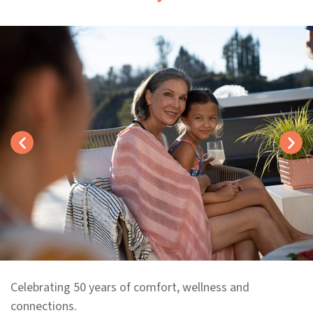
Celebrating 50 years of comfort, wellness and
connections.