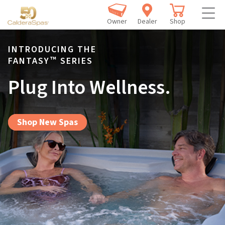
Owner
Dealer
Shop
INTRODUCING THE
™
FANTASY
SERIES
Plug Into Wellness.
Shop New Spas