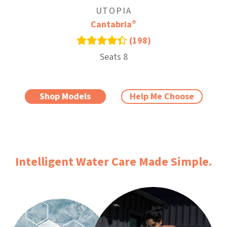
UTOPIA
®
Cantabria
(198)
Seats 8
Shop Models
Help Me Choose
Intelligent Water Care Made Simple.