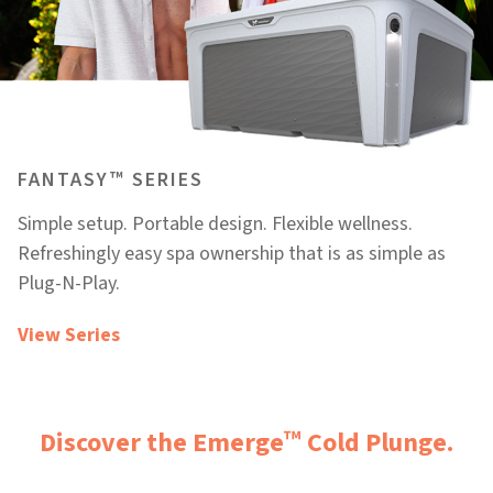
™
FANTASY
SERIES
Simple setup. Portable design. Flexible wellness.
Refreshingly easy spa ownership that is as simple as
Plug-N-Play.
View Series
™
Discover the Emerge
Cold Plunge.​