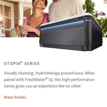
®
UTOPIA
SERIES
Visually stunning. Hydrotherapy powerhouse. When
®
paired with FreshWater
IQ, this high-performance
Series gives you an experience like no other.
View Series