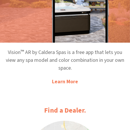
™
Vision
AR by Caldera Spas is a free app that lets you
view any spa model and color combination in your own
space.
Learn More
Find a Dealer.