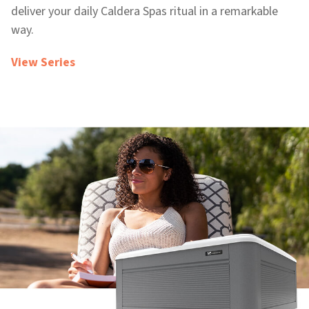
deliver your daily Caldera Spas ritual in a remarkable
way.
View Series