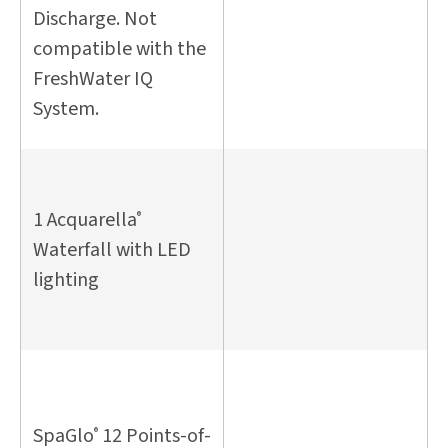
Discharge. Not
compatible with the
FreshWater IQ
System.
1 Acquarella
®
Waterfall with LED
lighting
SpaGlo
12 Points-of-
®