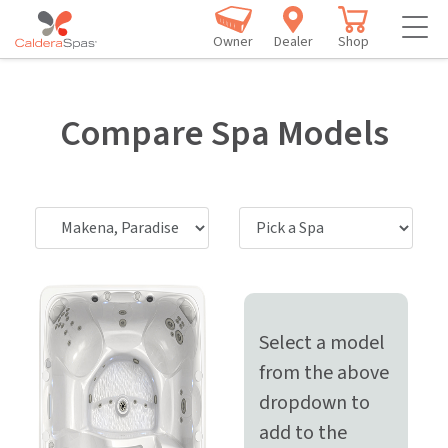
Owner
Dealer
Shop
Compare Spa Models
Select a model
from the above
dropdown to
add to the