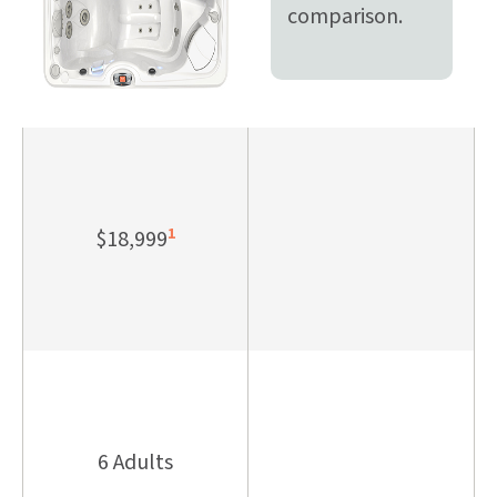
comparison.
1
$18,999
6 Adults