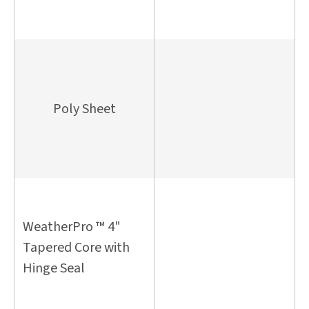
Poly Sheet
WeatherPro ™ 4"
Tapered Core with
Hinge Seal