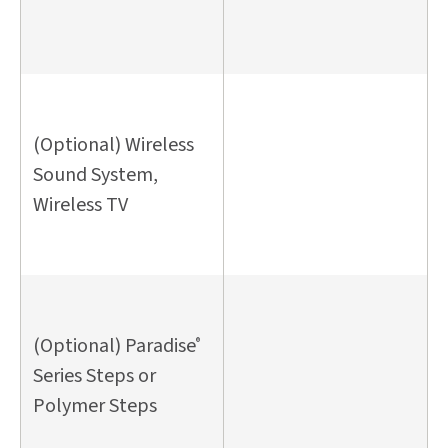
(Optional) Wireless
Sound System,
Wireless TV
(Optional) Paradise
®
Series Steps or
Polymer Steps