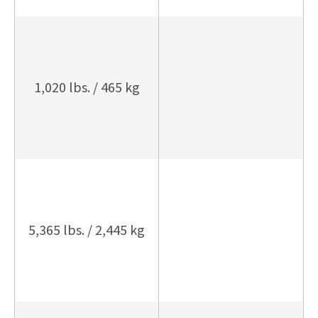
1,020 lbs. / 465 kg
5,365 lbs. / 2,445 kg