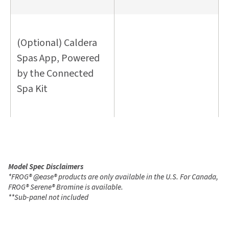
(Optional) Caldera
Spas App, Powered
by the Connected
Spa Kit
Model Spec Disclaimers
*
FROG
®
@ease
®
products are only available in the U.S. For Canada,
FROG
®
Serene
®
Bromine is available.
**
Sub-panel not included