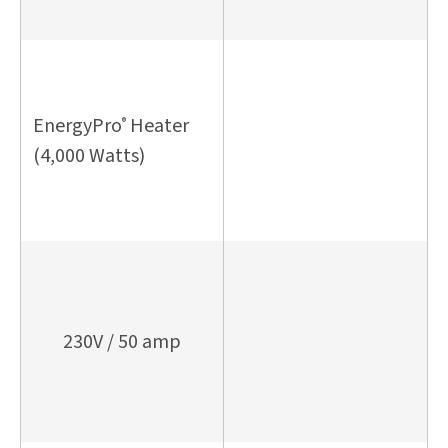
EnergyPro
Heater
®
(4,000 Watts)
230V / 50 amp