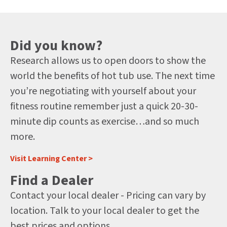
Did you know?
Research allows us to open doors to show the
world the benefits of hot tub use. The next time
you’re negotiating with yourself about your
fitness routine remember just a quick 20-30-
minute dip counts as exercise…and so much
more.
Visit Learning Center >
Find a Dealer
Contact your local dealer - Pricing can vary by
location. Talk to your local dealer to get the
best prices and options.