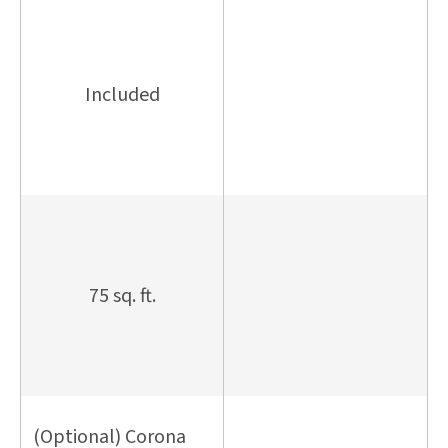
Included
75 sq. ft.
(Optional) Corona