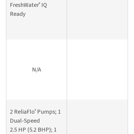
FreshWater
IQ
®
Ready
N/A
2 ReliaFlo
Pumps; 1
®
Dual-Speed
2.5 HP (5.2 BHP); 1