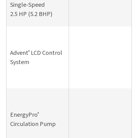
Single-Speed
2.5 HP (5.2 BHP)
Advent
LCD Control
®
System
EnergyPro
®
Circulation Pump