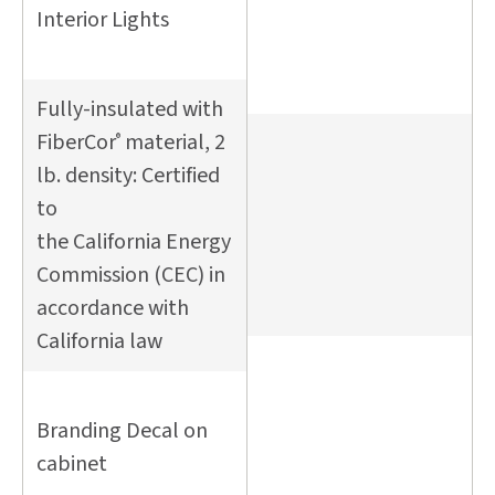
Interior Lights
Fully-insulated with
FiberCor
material, 2
®
lb. density: Certified
to
the California Energy
Commission (CEC) in
accordance with
California law
Branding Decal on
cabinet