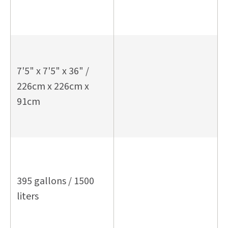
7'5" x 7'5" x 36" /
226cm x 226cm x
91cm
395 gallons / 1500
liters