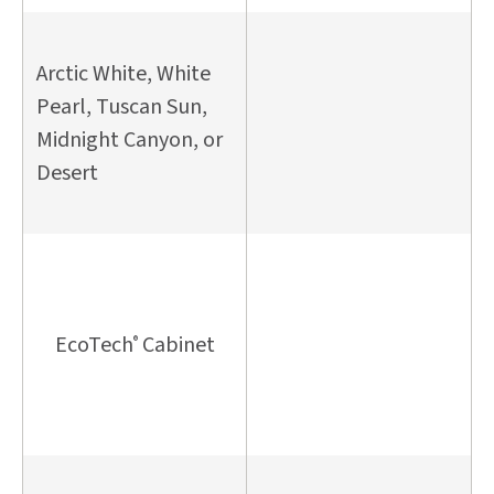
Arctic White, White
Pearl, Tuscan Sun,
Midnight Canyon, or
Desert
EcoTech
Cabinet
®