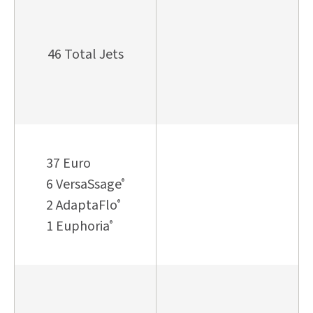
46 Total Jets
37 Euro
6 VersaSsage
®
2 AdaptaFlo
®
1 Euphoria
®