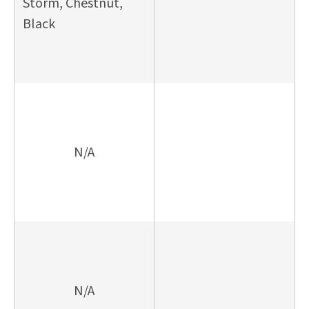
Storm, Chestnut,
Black
N/A
N/A