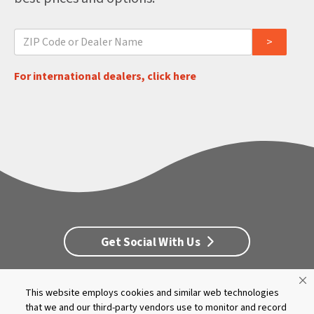
For international dealers, click here
Get Social With Us
This website employs cookies and similar web technologies
Customer Service
Dealership Opportunities
that we and our third-party vendors use to monitor and record