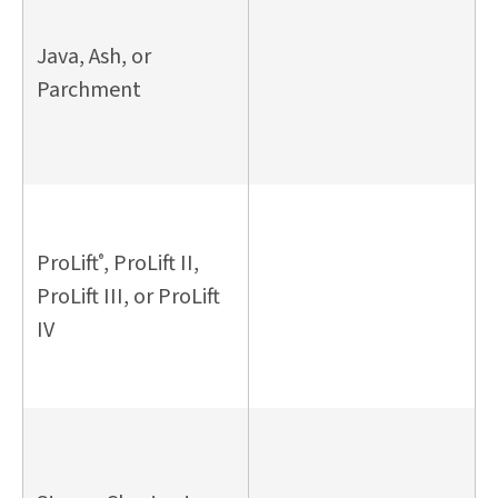
Java, Ash, or
Parchment
ProLift
, ProLift II,
®
ProLift III, or ProLift
IV