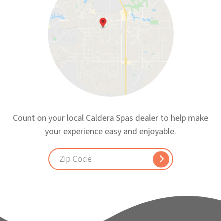
Count on your local Caldera Spas dealer to help make
your experience easy and enjoyable.