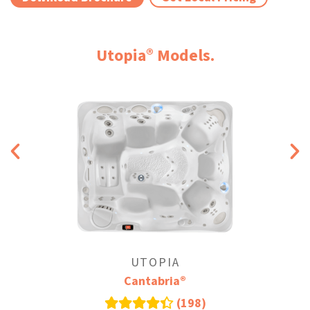
®
Utopia
Models.
UTOPIA
®
Cantabria
(198)