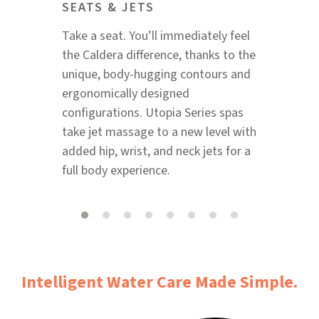
SEATS & JETS
Take a seat. You’ll immediately feel
the Caldera difference, thanks to the
unique, body-hugging contours and
ergonomically designed
configurations. Utopia Series spas
take jet massage to a new level with
added hip, wrist, and neck jets for a
full body experience.
Intelligent Water Care Made Simple.​