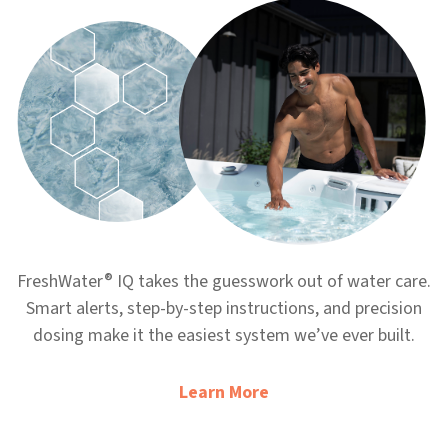
®
FreshWater
IQ takes the guesswork out of water care.
Smart alerts, step-by-step instructions, and precision
dosing make it the easiest system we’ve ever built.
Learn More