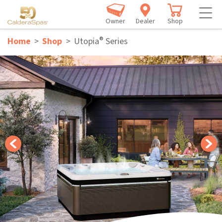
Owner
Dealer
Shop
®
Home
Shop
Utopia
Series