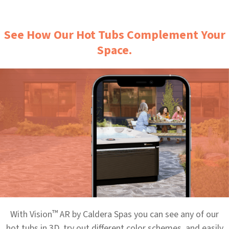
See How Our Hot Tubs Complement Your
Space.
™
With Vision
AR by Caldera Spas you can see any of our
hot tubs in 3D, try out different color schemes, and easily