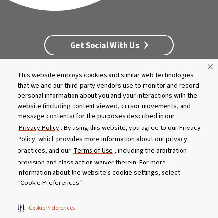
Get Social With Us
This website employs cookies and similar web technologies
Customer Service
Dealership Opportunities
that we and our third-party vendors use to monitor and record
Supply Chain Disclosure
Privacy
Careers
Culture
personal information about you and your interactions with the
MASCO Brands
Terms
Report A Bug
website (including content viewed, cursor movements, and
message contents) for the purposes described in our
Product specifications and features are subject to change without
Privacy Policy
. By using this website, you agree to our Privacy
notice. Actual colors and product may differ from on-screen
Policy, which provides more information about our privacy
representation. Please see your local dealer to verify.
practices, and our
Terms of Use
, including the arbitration
provision and class action waiver therein. For more
© 2026 Caldera Spas
information about the website's cookie settings, select
Do Not Share My Personal Information
“Cookie Preferences."
Cookie Preferences