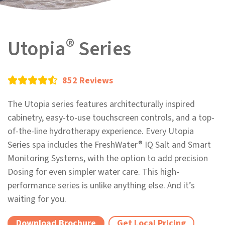
®
Utopia
Series
852 Reviews
The Utopia series features architecturally inspired
cabinetry, easy-to-use touchscreen controls, and a top-
of-the-line hydrotherapy experience. Every Utopia
®
Series spa includes the FreshWater
IQ Salt and Smart
Monitoring Systems, with the option to add precision
Dosing for even simpler water care. This high-
performance series is unlike anything else. And it’s
waiting for you.
Download Brochure
Get Local Pricing