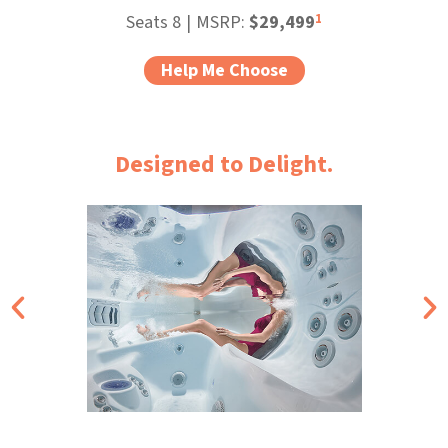
1
Seats 8
|
MSRP:
$29,499
Help Me Choose
Designed to Delight.