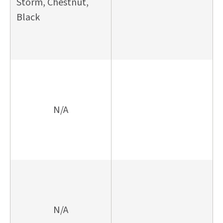
Storm, Chestnut,
Black
N/A
N/A