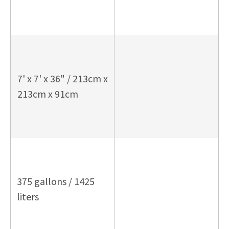
7' x 7' x 36" / 213cm x
213cm x 91cm
375 gallons / 1425
liters