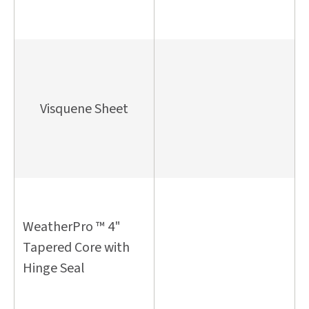
Visquene Sheet
WeatherPro ™ 4"
Tapered Core with
Hinge Seal