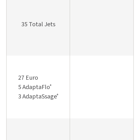
35 Total Jets
27 Euro
5 AdaptaFlo
®
3 AdaptaSsage
®