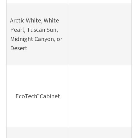
Arctic White, White
Pearl, Tuscan Sun,
Midnight Canyon, or
Desert
EcoTech
Cabinet
®