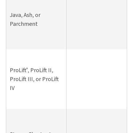
Java, Ash, or
Parchment
ProLift
, ProLift II,
®
ProLift III, or ProLift
IV