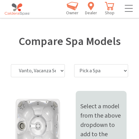
Owner
Dealer
Shop
Compare Spa Models
Select a model
from the above
dropdown to
add to the