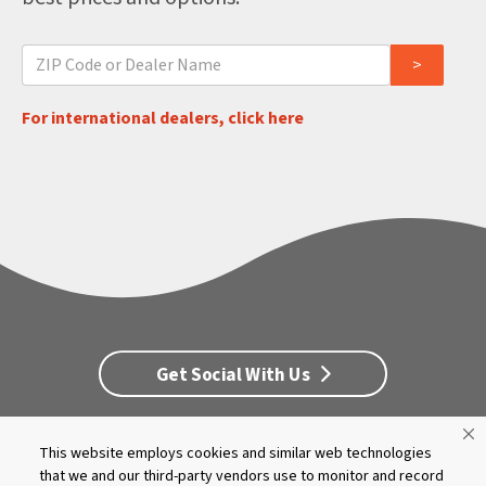
For international dealers, click here
Get Social With Us
This website employs cookies and similar web technologies
Customer Service
Dealership Opportunities
that we and our third-party vendors use to monitor and record