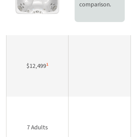
comparison.
1
$12,499
7 Adults