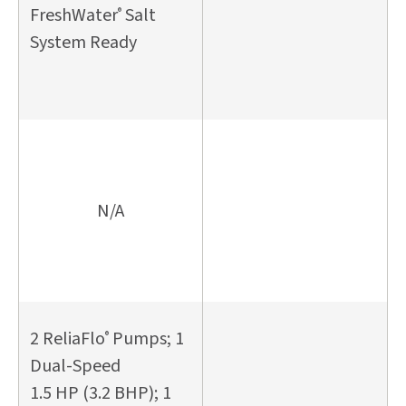
FreshWater
Salt
®
System Ready
N/A
2 ReliaFlo
Pumps; 1
®
Dual-Speed
1.5 HP (3.2 BHP); 1