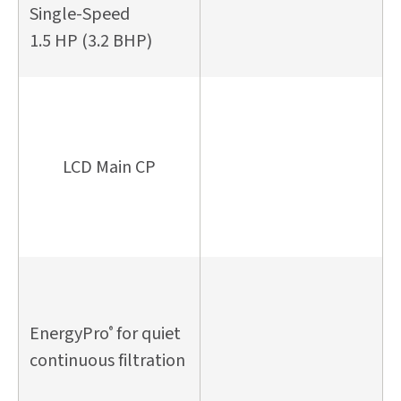
Single-Speed
1.5 HP (3.2 BHP)
LCD Main CP
EnergyPro
for quiet
®
continuous filtration