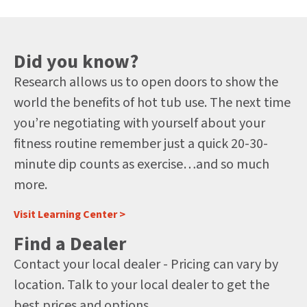
Did you know?
Research allows us to open doors to show the
world the benefits of hot tub use. The next time
you’re negotiating with yourself about your
fitness routine remember just a quick 20-30-
minute dip counts as exercise…and so much
more.
Visit Learning Center >
Find a Dealer
Contact your local dealer - Pricing can vary by
location. Talk to your local dealer to get the
best prices and options.