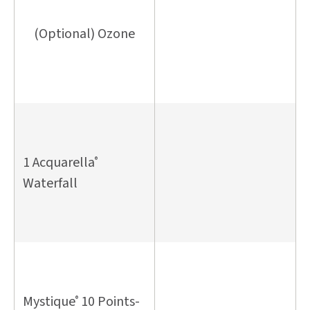
(Optional) Ozone
1 Acquarella
®
Waterfall
Mystique
10 Points-
®