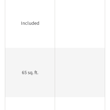
Included
65 sq. ft.