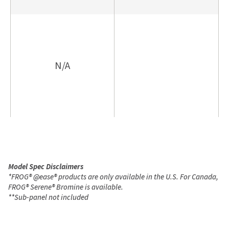
N/A
Model Spec Disclaimers
*
FROG
®
@ease
®
products are only available in the U.S. For Canada,
FROG
®
Serene
®
Bromine is available.
**
Sub-panel not included