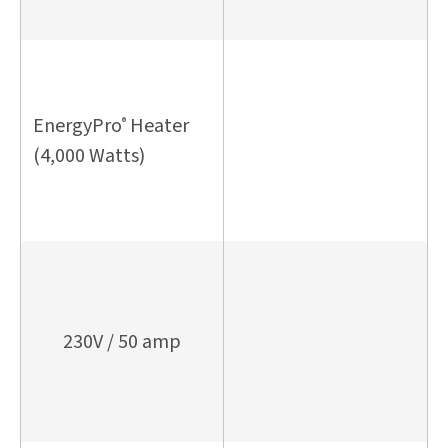
EnergyPro
Heater
®
(4,000 Watts)
230V / 50 amp