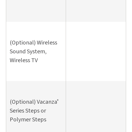
(Optional) Wireless
Sound System,
Wireless TV
(Optional) Vacanza
®
Series Steps or
Polymer Steps