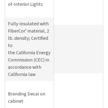
of-Interior Lights
Fully-insulated with
FiberCor
material, 2
®
lb. density; Certified
to
the California Energy
Commission (CEC) in
accordance with
California law
Branding Decal on
cabinet