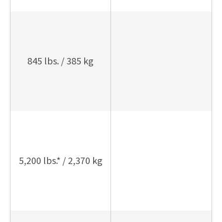
845 lbs. / 385 kg
5,200 lbs.* / 2,370 kg