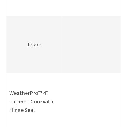
Foam
WeatherPro™ 4"
Tapered Core with
Hinge Seal