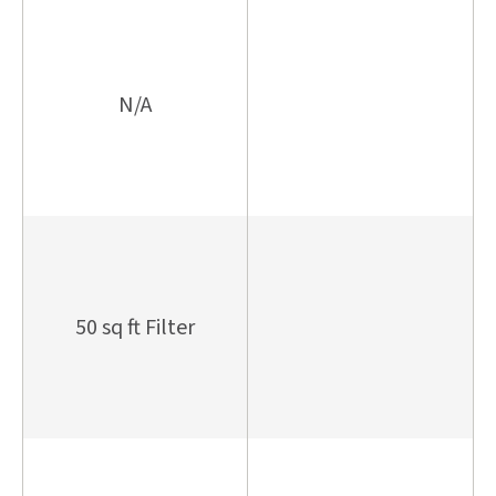
N/A
50 sq ft Filter