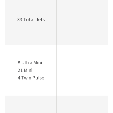
33 Total Jets
8 Ultra Mini
21 Mini
4 Twin Pulse