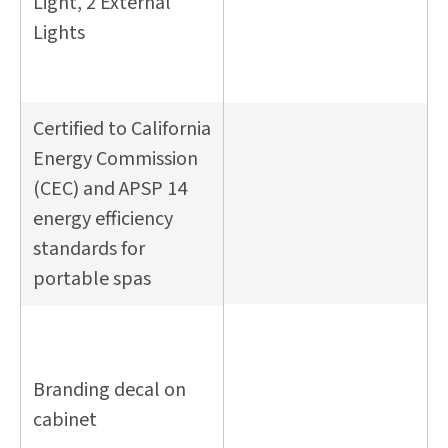
Light, 2 External
Lights
Certified to California
Energy Commission
(CEC) and APSP 14
energy efficiency
standards for
portable spas
Branding decal on
cabinet