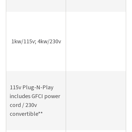
1kw/115v; 4kw/230v
115v Plug-N-Play
includes GFCI power
cord / 230v
convertible**