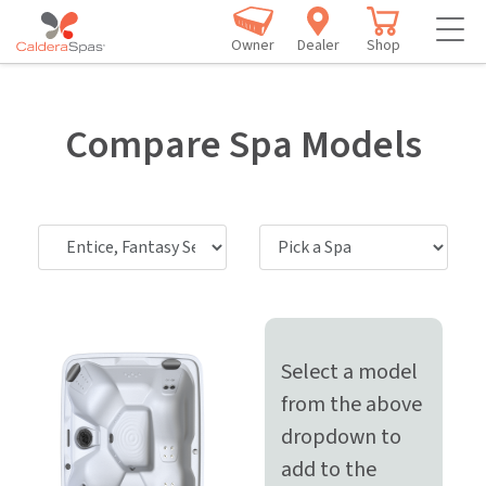
Owner
Dealer
Shop
Compare Spa Models
Select a model
from the above
dropdown to
add to the