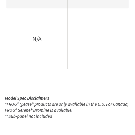
N/A
Model Spec Disclaimers
*
FROG
®
@ease
®
products are only available in the U.S. For Canada,
FROG
®
Serene
®
Bromine is available.
**
Sub-panel not included