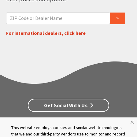
For international dealers, click here
Get Social With Us
This website employs cookies and similar web technologies
Customer Service
Dealership Opportunities
that we and our third-party vendors use to monitor and record