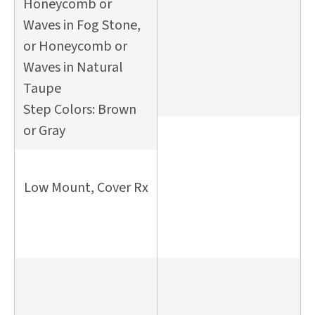
Honeycomb or
Waves in Fog Stone,
or Honeycomb or
Waves in Natural
Taupe
Step Colors: Brown
or Gray
Low Mount, Cover Rx