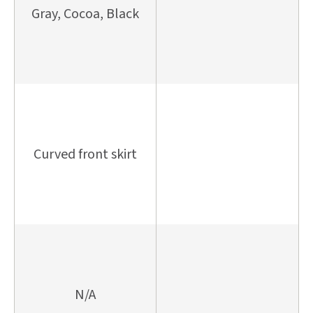
Gray, Cocoa, Black
Curved front skirt
N/A