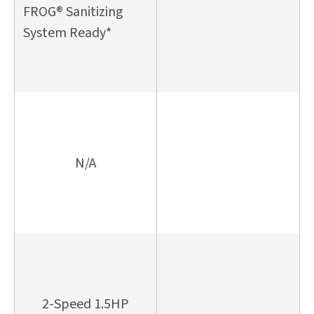
FROG® Sanitizing
System Ready*
N/A
2-Speed 1.5HP