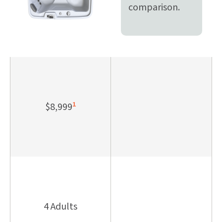
comparison.
1
$8,999
4 Adults