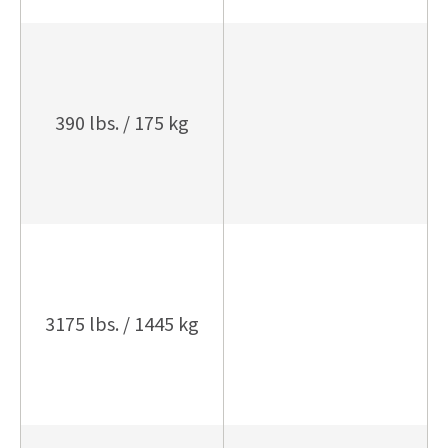
390 lbs. / 175 kg
3175 lbs. / 1445 kg