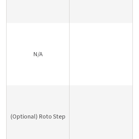
N/A
(Optional) Roto Step