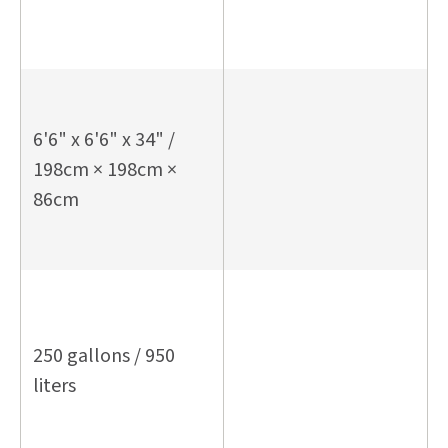
6'6" x 6'6" x 34" /
198cm × 198cm ×
86cm
250 gallons / 950
liters