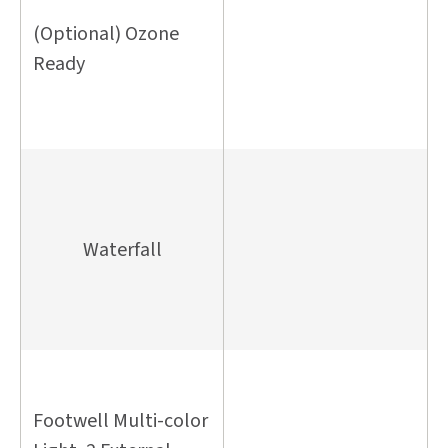
(Optional) Ozone
Ready
Waterfall
Footwell Multi-color