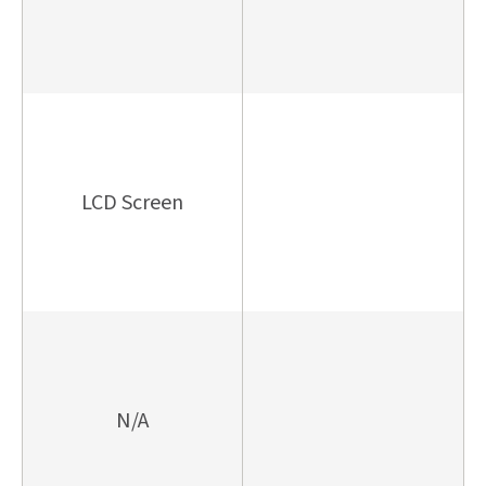
LCD Screen
N/A