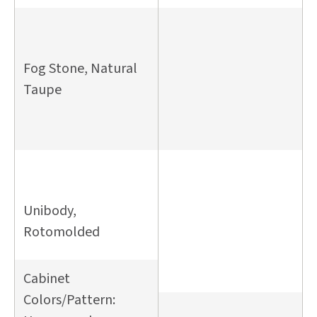
Fog Stone, Natural
Taupe
Unibody,
Rotomolded
Cabinet
Colors/Pattern: