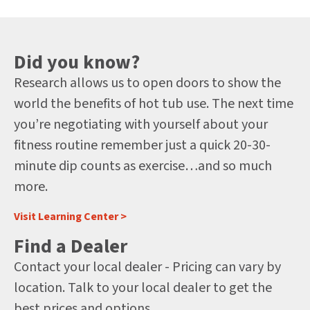
Did you know?
Research allows us to open doors to show the
world the benefits of hot tub use. The next time
you’re negotiating with yourself about your
fitness routine remember just a quick 20-30-
minute dip counts as exercise…and so much
more.
Visit Learning Center >
Find a Dealer
Contact your local dealer - Pricing can vary by
location. Talk to your local dealer to get the
best prices and options.