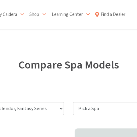
 Caldera
Shop
Learning Center
Find a Dealer
Compare Spa Models