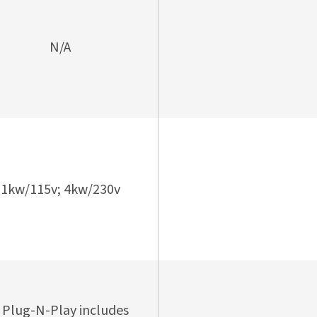
N/A
1kw/115v; 4kw/230v
 Plug-N-Play includes