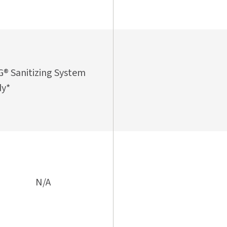
® Sanitizing System
y*
N/A