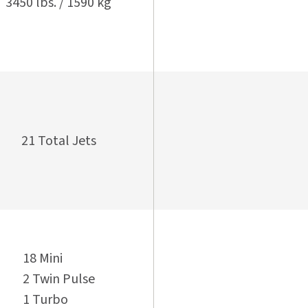
3450 lbs. / 1590 kg
21 Total Jets
18 Mini
2 Twin Pulse
1 Turbo