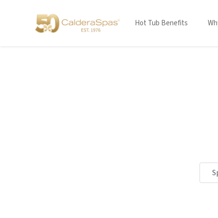
Hot Tub Benefits
Why