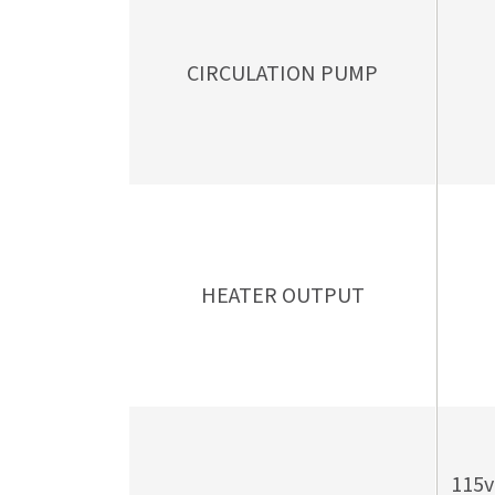
CIRCULATION PUMP
HEATER OUTPUT
115v