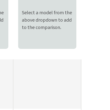
he
Select a model from the
dd
above dropdown to add
to the comparison.