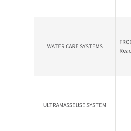
FROG
WATER CARE SYSTEMS
Read
ULTRAMASSEUSE SYSTEM