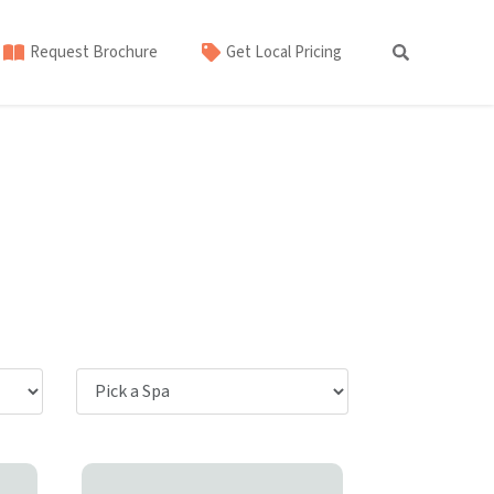
Request Brochure
Get Local Pricing