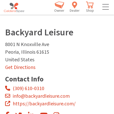
Owner
Dealer
Shop
Backyard Leisure
8001 N Knoxville Ave
Peoria
,
Illinois
61615
United States
Get Directions
Contact Info
(309) 610-0310
info@backyardleisure.com
https://backyardleisure.com/