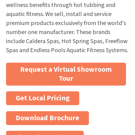
wellness benefits through hot tubbing and
aquatic fitness. We sell, install and service
premium products exclusively from the world's
number one manufacturer. These brands
include Caldera Spas, Hot Spring Spas, Freeflow
Spas and Endless Pools Aquatic Fitness Systems.
Request a Virtual Showroom
Tour
Get Local Pricing
Download Brochure