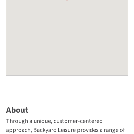
About
Through a unique, customer-centered
approach, Backyard Leisure provides a range of