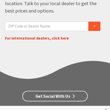
location. Talk to your local dealer to get the
best prices and options.
For international dealers, click here
Get Social With Us