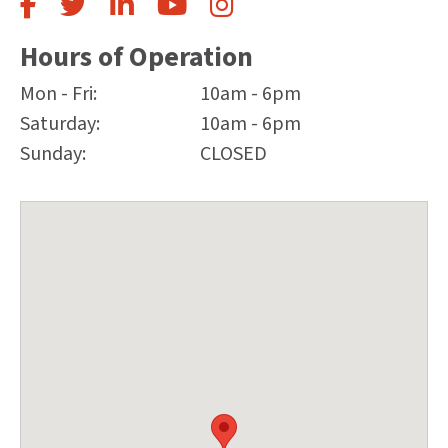
Hours of Operation
Mon - Fri:
10am - 6pm
Saturday:
10am - 6pm
Sunday:
CLOSED