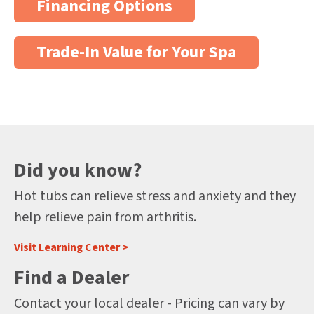
Financing Options
Trade-In Value for Your Spa
Did you know?
Hot tubs can relieve stress and anxiety and they
help relieve pain from arthritis.
Visit Learning Center >
Find a Dealer
Contact your local dealer - Pricing can vary by