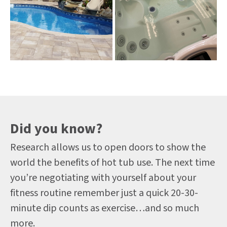
Did you know?
Research allows us to open doors to show the
world the benefits of hot tub use. The next time
you’re negotiating with yourself about your
fitness routine remember just a quick 20-30-
minute dip counts as exercise…and so much
more.