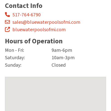
Contact Info
517-764-6790
sales@bluewaterpoolsofmi.com
bluewaterpoolsofmi.com
Hours of Operation
Mon - Fri:
9am-6pm
Saturday:
10am-3pm
Sunday:
Closed