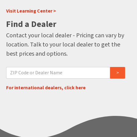
Visit Learning Center >
Find a Dealer
Contact your local dealer - Pricing can vary by
location. Talk to your local dealer to get the
best prices and options.
For international dealers, click here