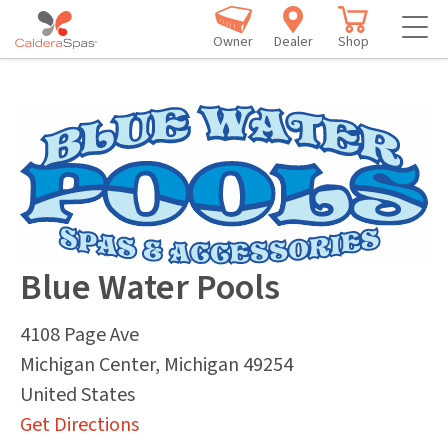
Owner
Dealer
Shop
Blue Water Pools
4108 Page Ave
Michigan Center
,
Michigan
49254
United States
Get Directions