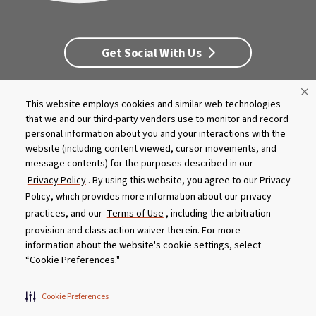
Get Social With Us
This website employs cookies and similar web technologies
Customer Service
Dealership Opportunities
that we and our third-party vendors use to monitor and record
Supply Chain Disclosure
Privacy
Careers
Culture
personal information about you and your interactions with the
MASCO Brands
Terms
Report A Bug
website (including content viewed, cursor movements, and
message contents) for the purposes described in our
Privacy Policy
. By using this website, you agree to our Privacy
Product specifications and features are subject to change without
Policy, which provides more information about our privacy
notice. Actual colors and product may differ from on-screen
representation. Please see your local dealer to verify.
practices, and our
Terms of Use
, including the arbitration
provision and class action waiver therein. For more
© 2026 Caldera Spas
information about the website's cookie settings, select
Do Not Share My Personal Information
“Cookie Preferences."
Cookie Preferences