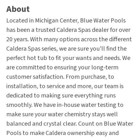
About
Located in Michigan Center, Blue Water Pools
has been a trusted Caldera Spas dealer for over
20 years. With many options across the different
Caldera Spas series, we are sure you'll find the
perfect hot tub to fit your wants and needs. We
are committed to ensuring your long-term
customer satisfaction. From purchase, to
installation, to service and more, our team is
dedicated to making sure everything runs
smoothly. We have in-house water testing to
make sure your water chemistry stays well
balanced and crystal clear. Count on Blue Water
Pools to make Caldera ownership easy and