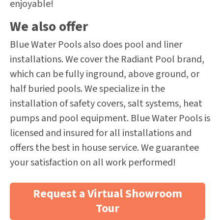
enjoyable!
We also offer
Blue Water Pools also does pool and liner
installations. We cover the Radiant Pool brand,
which can be fully inground, above ground, or
half buried pools. We specialize in the
installation of safety covers, salt systems, heat
pumps and pool equipment. Blue Water Pools is
licensed and insured for all installations and
offers the best in house service. We guarantee
your satisfaction on all work performed!
Request a Virtual Showroom
Tour