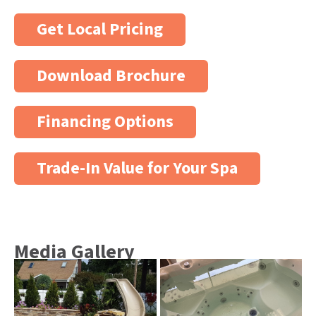
Get Local Pricing
Download Brochure
Financing Options
Trade-In Value for Your Spa
Media Gallery