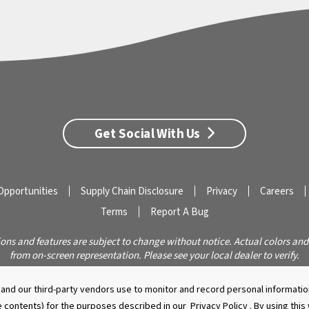
Get Social With Us
Opportunities
Supply Chain Disclosure
Privacy
Careers
Terms
Report A Bug
ions and features are subject to change without notice. Actual colors and
from on-screen representation. Please see your local dealer to verify.
© 2026 Caldera Spas
Do Not Share My Personal Information
nd our third-party vendors use to monitor and record personal information
 contents) for the purposes described in our
Privacy Policy
. By using thi