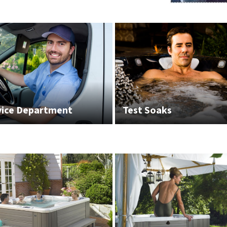
vice Department
Test Soaks