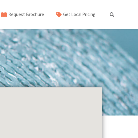
Request Brochure
Get Local Pricing