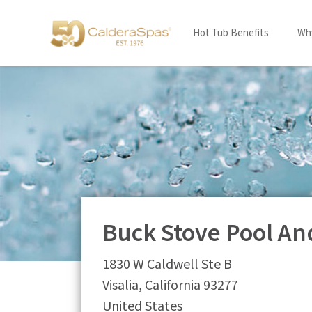
Hot Tub Benefits
Why
Buck Stove Pool An
1830 W Caldwell Ste B
Visalia
,
California
93277
United States