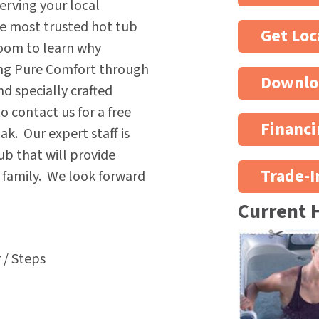
erving your local
he most trusted hot tub
Get Loc
oom to learn why
ing Pure Comfort through
Downlo
nd specially crafted
 contact us for a free
Financi
k. Our expert staff is
ub that will provide
Trade-I
e family. We look forward
Current 
 / Steps