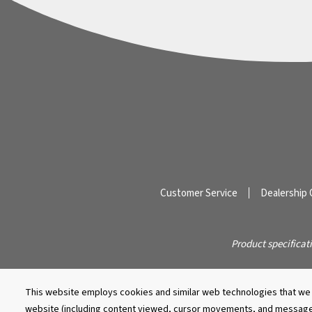
Customer Service
Dealership 
Product specificat
This website employs cookies and similar web technologies that we a
website (including content viewed, cursor movements, and message