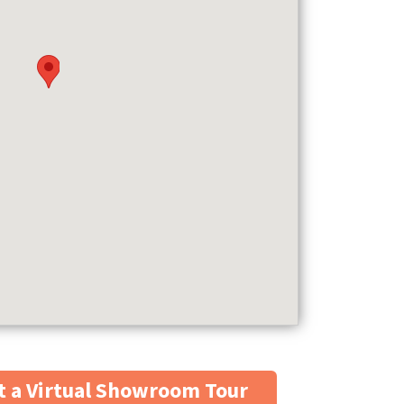
 a Virtual Showroom Tour