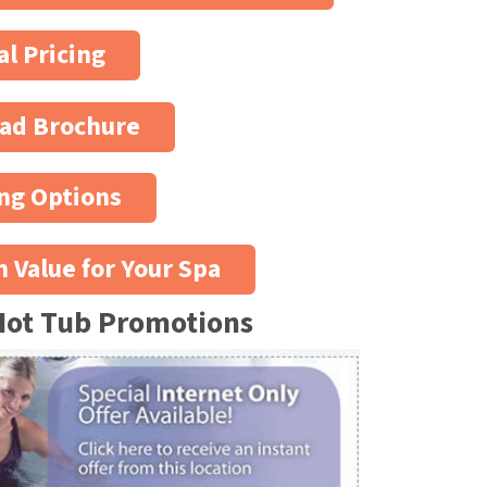
al Pricing
ad Brochure
ng Options
n Value for Your Spa
Hot Tub Promotions