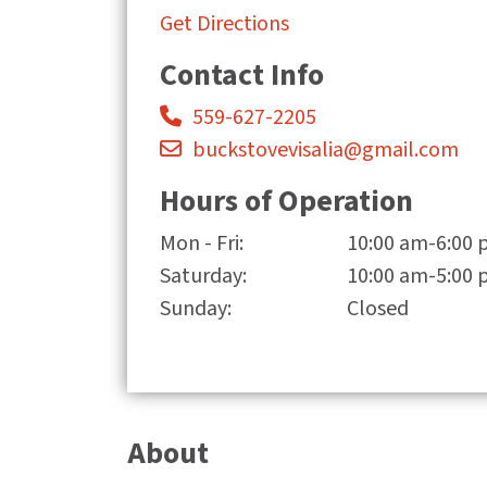
Get Directions
Contact Info
559-627-2205
buckstovevisalia@gmail.com
Hours of Operation
Mon - Fri:
10:00 am-6:00
Saturday:
10:00 am-5:00
Sunday:
Closed
About