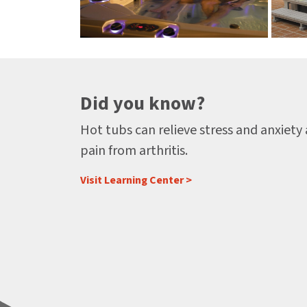
Did you know?
Hot tubs can relieve stress and anxiety
pain from arthritis.
Visit Learning Center >