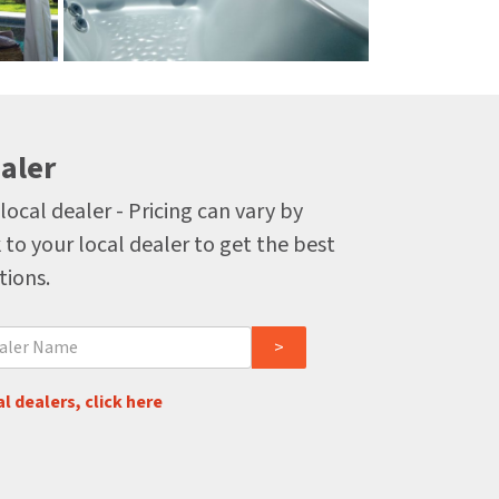
aler
local dealer - Pricing can vary by
 to your local dealer to get the best
tions.
l dealers, click here