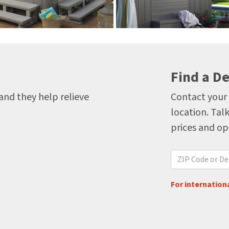
Find a De
 and they help relieve
Contact your 
location. Talk
prices and op
For internationa