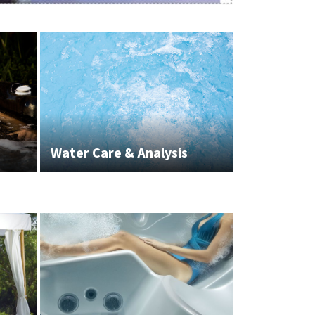
Water Care & Analysis
White Glov