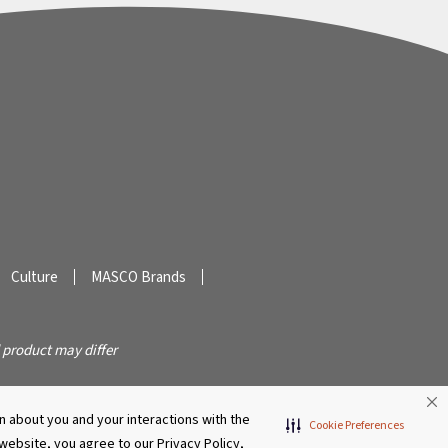
Culture
MASCO Brands
 product may differ
 about you and your interactions with the
Cookie Preferences
s website, you agree to our Privacy Policy,