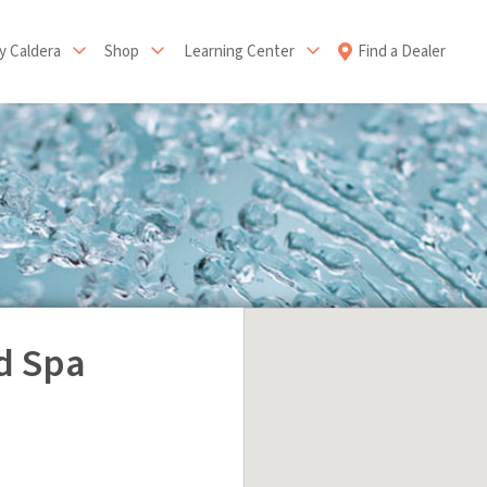
 Caldera
Shop
Learning Center
Find a Dealer
d Spa