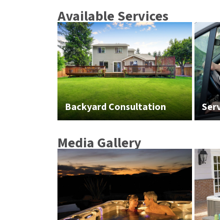
Available Services
Backyard Consultation
Ser
Media Gallery