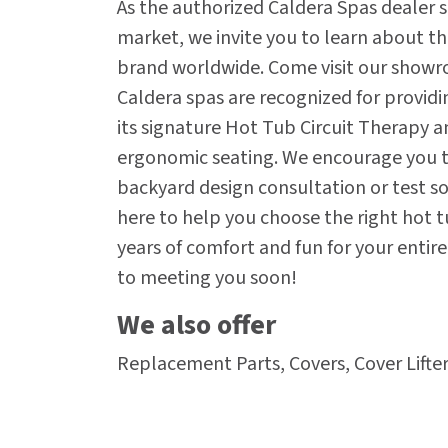
As the authorized Caldera Spas dealer s
market, we invite you to learn about t
brand worldwide. Come visit our showr
Caldera spas are recognized for provid
its signature Hot Tub Circuit Therapy a
ergonomic seating. We encourage you to
backyard design consultation or test soa
here to help you choose the right hot t
years of comfort and fun for your entir
to meeting you soon!
We also offer
Replacement Parts, Covers, Cover Lifter