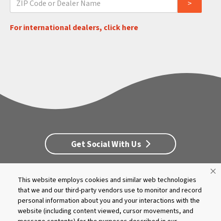
For international dealers, click here
Get Social With Us
This website employs cookies and similar web technologies
Customer Service
Dealership Opportunities
that we and our third-party vendors use to monitor and record
Supply Chain Disclosure
Privacy
Careers
Culture
personal information about you and your interactions with the
MASCO Brands
Terms
Report A Bug
website (including content viewed, cursor movements, and