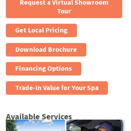
Request a Virtual Showroom
Tour
Get Local Pricing
Download Brochure
Financing Options
Trade-In Value for Your Spa
Available Services