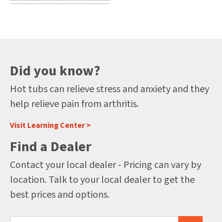
Did you know?
Hot tubs can relieve stress and anxiety and they
help relieve pain from arthritis.
Visit Learning Center >
Find a Dealer
Contact your local dealer - Pricing can vary by
location. Talk to your local dealer to get the
best prices and options.