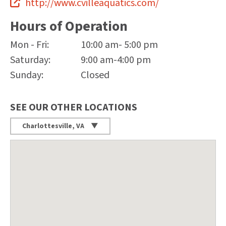
http://www.cvilleaquatics.com/
Hours of Operation
Mon - Fri:
10:00 am- 5:00 pm
Saturday:
9:00 am-4:00 pm
Sunday:
Closed
SEE OUR OTHER LOCATIONS
Charlottesville, VA