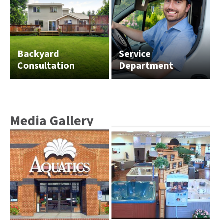
Backyard
Service
Consultation
Department
Media Gallery