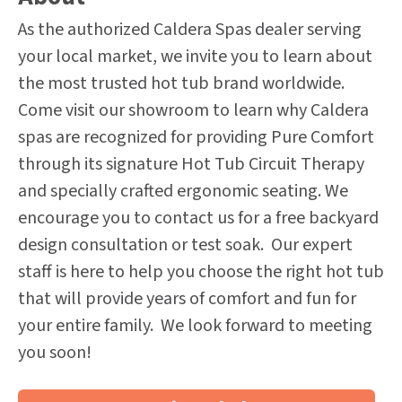
As the authorized Caldera Spas dealer serving
your local market, we invite you to learn about
the most trusted hot tub brand worldwide.
Come visit our showroom to learn why Caldera
spas are recognized for providing Pure Comfort
through its signature Hot Tub Circuit Therapy
and specially crafted ergonomic seating. We
encourage you to contact us for a free backyard
design consultation or test soak. Our expert
staff is here to help you choose the right hot tub
that will provide years of comfort and fun for
your entire family. We look forward to meeting
you soon!