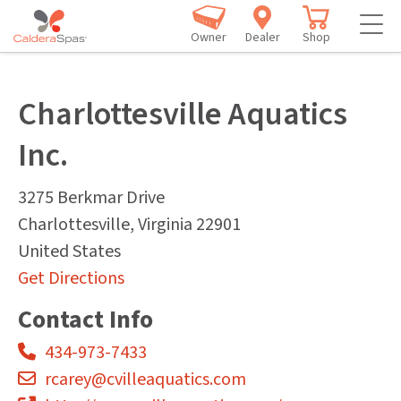
Owner
Dealer
Shop
Charlottesville Aquatics
Inc.
3275 Berkmar Drive
Charlottesville
,
Virginia
22901
United States
Get Directions
Contact Info
434-973-7433
rcarey@cvilleaquatics.com