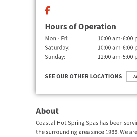
Hours of Operation
Mon - Fri:
10:00 am-6:00
Saturday:
10:00 am-6:00
Sunday:
12:00 am-5:00
SEE OUR OTHER LOCATIONS
A
About
Coastal Hot Spring Spas has been serv
the surrounding area since 1988. We ar