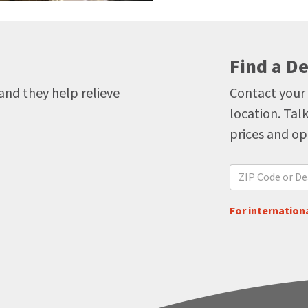
Find a De
 and they help relieve
Contact your 
location. Talk
prices and op
For internationa