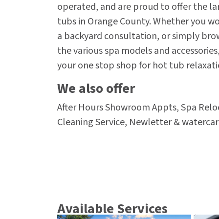
operated, and are proud to offer the la
tubs in Orange County. Whether you woul
a backyard consultation, or simply br
the various spa models and accessories,
your one stop shop for hot tub relaxati
We also offer
After Hours Showroom Appts, Spa Reloc
Cleaning Service, Newletter & waterca
Available Services