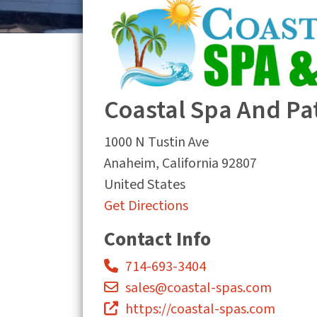
Coastal Spa And Pa
1000 N Tustin Ave
Anaheim
,
California
92807
United States
Get Directions
Contact Info
714-693-3404
sales@coastal-spas.com
https://coastal-spas.com