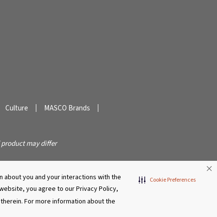
Culture
MASCO Brands
 product may differ
 about you and your interactions with the
Cookie Preferences
s website, you agree to our Privacy Policy,
r therein. For more information about the