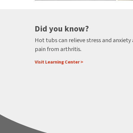
Did you know?
Hot tubs can relieve stress and anxiety
pain from arthritis.
Visit Learning Center >