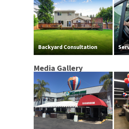
Backyard Consultation
Ser
Media Gallery