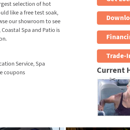
rgest selection of hot
d like a free test soak,
Downlo
owse our showroom to see
 Coastal Spa and Patio is
Financi
on.
Trade-I
ation Service, Spa
Current 
re coupons