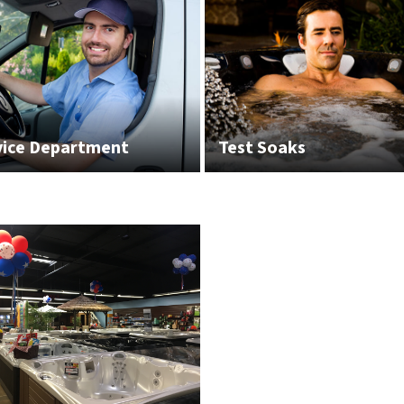
vice Department
Test Soaks