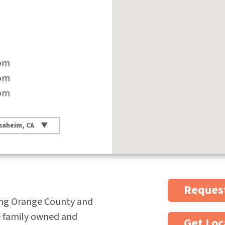
 pm
 pm
 pm
naheim, CA
Request
ing Orange County and
e family owned and
Get Loc