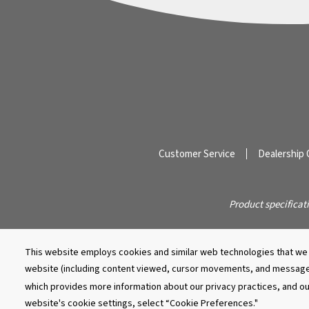
Customer Service
Dealership 
Product specificat
This website employs cookies and similar web technologies that we a
website (including content viewed, cursor movements, and message
which provides more information about our privacy practices, and o
website's cookie settings, select “Cookie Preferences."