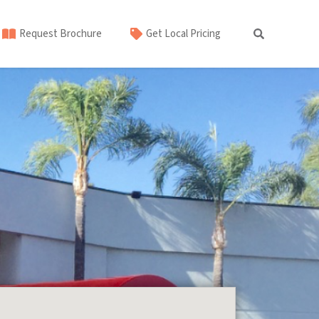
Request Brochure
Get Local Pricing