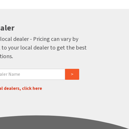
aler
local dealer - Pricing can vary by
 to your local dealer to get the best
tions.
l dealers, click here