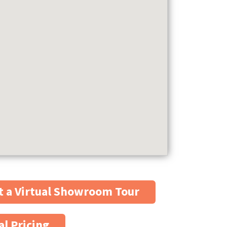
 a Virtual Showroom Tour
al Pricing