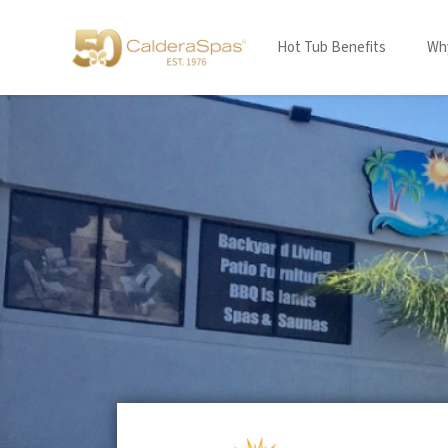
Hot Tub Benefits
Why