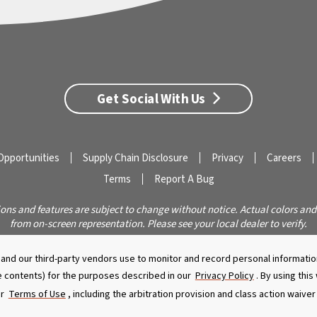
Get Social With Us
Opportunities
Supply Chain Disclosure
Privacy
Careers
Terms
Report A Bug
ions and features are subject to change without notice. Actual colors and
from on-screen representation. Please see your local dealer to verify.
© 2026 Caldera Spas
Do Not Share My Personal Information
nd our third-party vendors use to monitor and record personal information
 contents) for the purposes described in our
Privacy Policy
. By using thi
ur
Terms of Use
, including the arbitration provision and class action waive