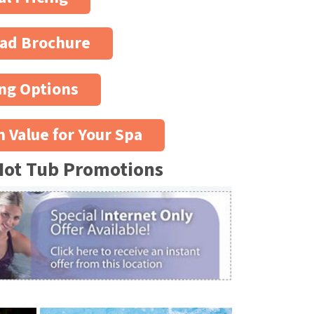
ad Brochure
ng Options
n Value for Your Spa
Hot Tub Promotions