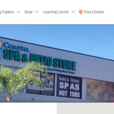
 Caldera
Shop
Learning Center
Find a Dealer