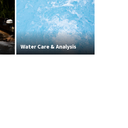
Water Care & Analysis
White Glov