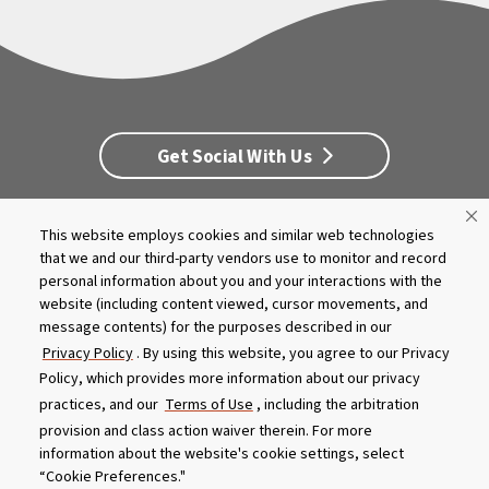
Get Social With Us
This website employs cookies and similar web technologies
Customer Service
Dealership Opportunities
that we and our third-party vendors use to monitor and record
Supply Chain Disclosure
Privacy
Careers
Culture
personal information about you and your interactions with the
MASCO Brands
Terms
Report A Bug
website (including content viewed, cursor movements, and
message contents) for the purposes described in our
Privacy Policy
. By using this website, you agree to our Privacy
Product specifications and features are subject to change without
Policy, which provides more information about our privacy
notice. Actual colors and product may differ from on-screen
representation. Please see your local dealer to verify.
practices, and our
Terms of Use
, including the arbitration
provision and class action waiver therein. For more
© 2026 Caldera Spas
information about the website's cookie settings, select
Do Not Share My Personal Information
“Cookie Preferences."