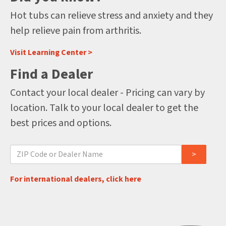
Hot tubs can relieve stress and anxiety and they
help relieve pain from arthritis.
Visit Learning Center >
Find a Dealer
Contact your local dealer - Pricing can vary by
location. Talk to your local dealer to get the
best prices and options.
For international dealers, click here