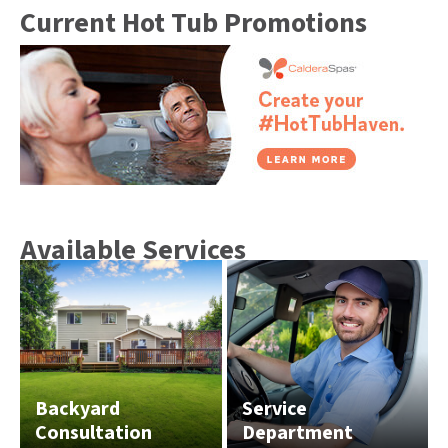
Current Hot Tub Promotions
Available Services
Backyard
Service
Consultation
Department