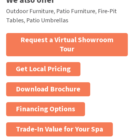
We also offer
Outdoor Furniture, Patio Furniture, Fire-Pit
Tables, Patio Umbrellas
Request a Virtual Showroom
Tour
Get Local Pricing
Download Brochure
Financing Options
Trade-In Value for Your Spa