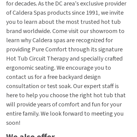
for decades. As the DC area's exclusive provider
of Caldera Spas products since 1991, we invite
you to learn about the most trusted hot tub
brand worldwide. Come visit our showroom to
learn why Caldera spas are recognized for
providing Pure Comfort through its signature
Hot Tub Circuit Therapy and specially crafted
ergonomic seating. We encourage you to
contact us for a free backyard design
consultation or test soak. Our expert staff is
here to help you choose the right hot tub that
will provide years of comfort and fun for your
entire family. We look forward to meeting you
soon!