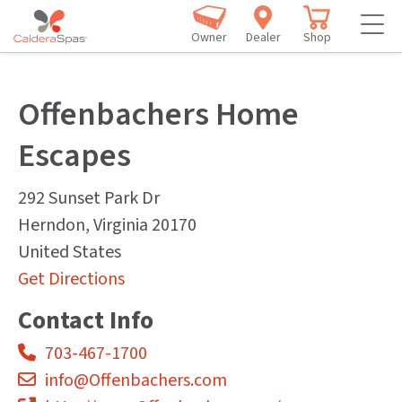
Owner
Dealer
Shop
Offenbachers Home
Escapes
292 Sunset Park Dr
Herndon
,
Virginia
20170
United States
Get Directions
Contact Info
703-467-1700
info@Offenbachers.com