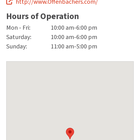
http://www.Offenbachers.com/
Hours of Operation
Mon - Fri:
10:00 am-6:00 pm
Saturday:
10:00 am-6:00 pm
Sunday:
11:00 am-5:00 pm