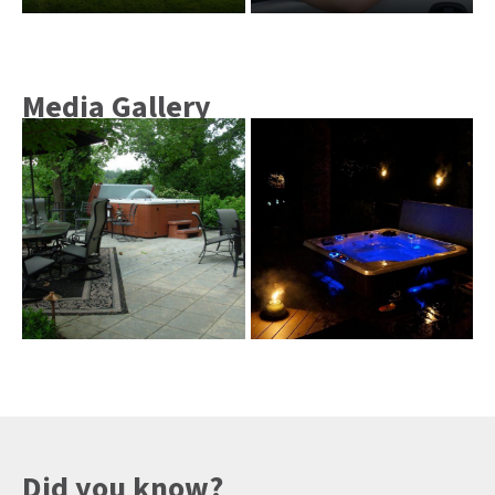
Media Gallery
Did you know?