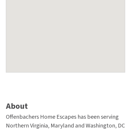
About
Offenbachers Home Escapes has been serving
Northern Virginia, Maryland and Washington, DC