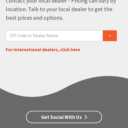
Contact your local dealer - Pricing can vary by
location. Talk to your local dealer to get the
best prices and options.
For international dealers, click here
Get Social With Us