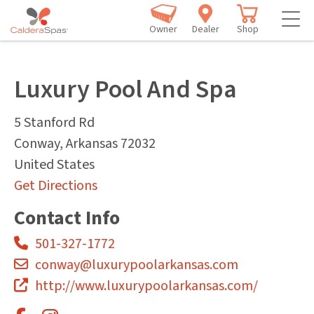
Owner
Dealer
Shop
Luxury Pool And Spa
5 Stanford Rd
Conway
,
Arkansas
72032
United States
Get Directions
Contact Info
501-327-1772
conway@luxurypoolarkansas.com
http://www.luxurypoolarkansas.com/