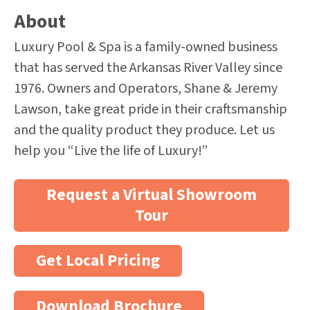
About
Luxury Pool & Spa is a family-owned business
that has served the Arkansas River Valley since
1976. Owners and Operators, Shane & Jeremy
Lawson, take great pride in their craftsmanship
and the quality product they produce. Let us
help you “Live the life of Luxury!”
Request a Virtual Showroom
Tour
Get Local Pricing
Download Brochure