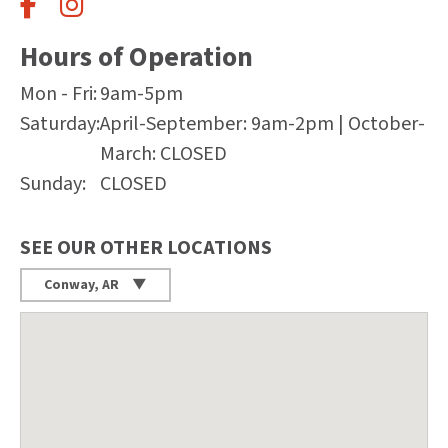
Hours of Operation
Mon - Fri:
9am-5pm
Saturday:
April-September: 9am-2pm | October-
March: CLOSED
Sunday:
CLOSED
SEE OUR OTHER LOCATIONS
Conway, AR