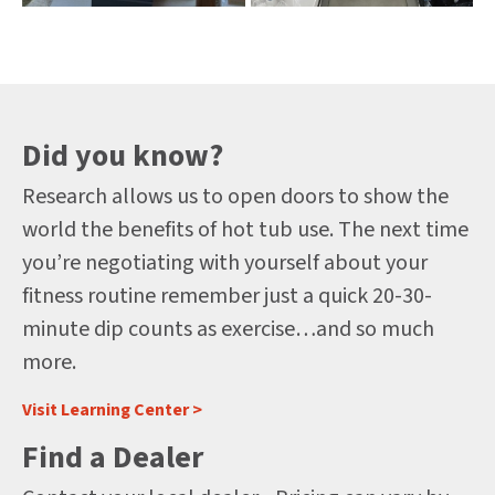
Did you know?
Research allows us to open doors to show the
world the benefits of hot tub use. The next time
you’re negotiating with yourself about your
fitness routine remember just a quick 20-30-
minute dip counts as exercise…and so much
more.
Visit Learning Center >
Find a Dealer