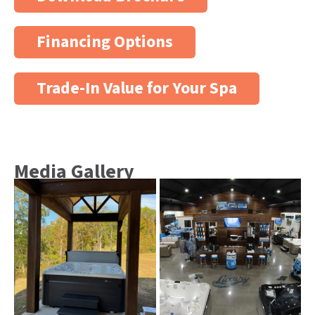
Financing Options
Trade-In Value for Your Spa
Media Gallery