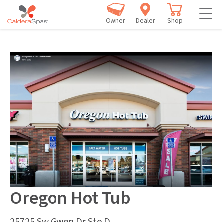
Owner
Dealer
Shop
Oregon Hot Tub
25725 Sw Gwen Dr Ste D