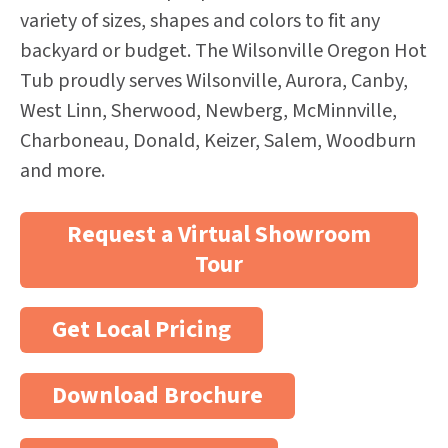
variety of sizes, shapes and colors to fit any
backyard or budget. The Wilsonville Oregon Hot
Tub proudly serves Wilsonville, Aurora, Canby,
West Linn, Sherwood, Newberg, McMinnville,
Charboneau, Donald, Keizer, Salem, Woodburn
and more.
Request a Virtual Showroom
Tour
Get Local Pricing
Download Brochure