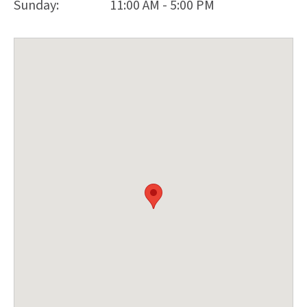
Sunday:
11:00 AM - 5:00 PM