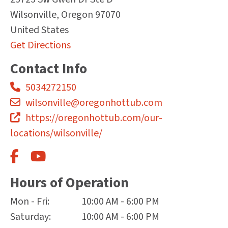
Wilsonville
,
Oregon
97070
United States
Get Directions
Contact Info
5034272150
wilsonville@oregonhottub.com
https://oregonhottub.com/our-
locations/wilsonville/
Hours of Operation
Mon - Fri:
10:00 AM - 6:00 PM
Saturday:
10:00 AM - 6:00 PM