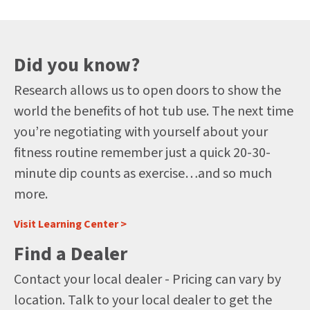
Did you know?
Research allows us to open doors to show the
world the benefits of hot tub use. The next time
you’re negotiating with yourself about your
fitness routine remember just a quick 20-30-
minute dip counts as exercise…and so much
more.
Visit Learning Center >
Find a Dealer
Contact your local dealer - Pricing can vary by
location. Talk to your local dealer to get the