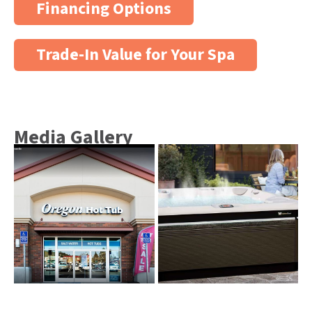
Financing Options
Trade-In Value for Your Spa
Media Gallery