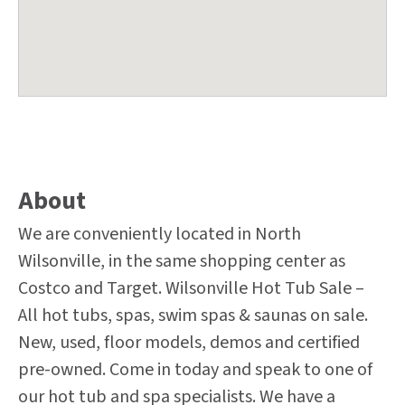
About
We are conveniently located in North
Wilsonville, in the same shopping center as
Costco and Target. Wilsonville Hot Tub Sale –
All hot tubs, spas, swim spas & saunas on sale.
New, used, floor models, demos and certified
pre-owned. Come in today and speak to one of
our hot tub and spa specialists. We have a