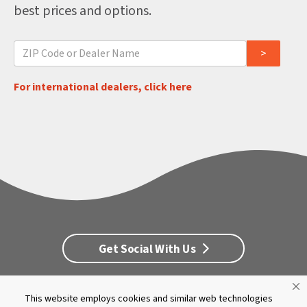
best prices and options.
For international dealers, click here
Get Social With Us
This website employs cookies and similar web technologies
Customer Service
Dealership Opportunities