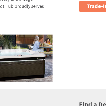
Trade-I
ot Tub proudly serves
Find a De