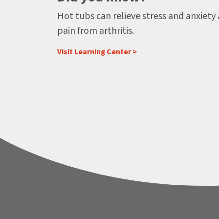
Hot tubs can relieve stress and anxiety
pain from arthritis.
Visit Learning Center >