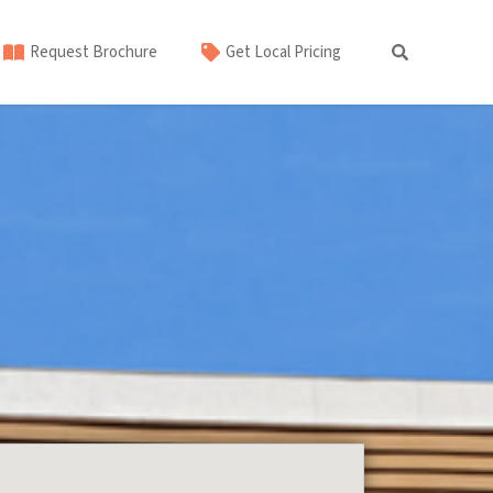
Request Brochure
Get Local Pricing