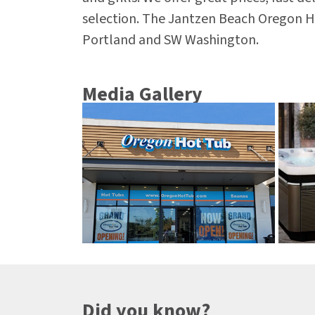
selection. The Jantzen Beach Oregon H
Portland and SW Washington.
Media Gallery
Did you know?