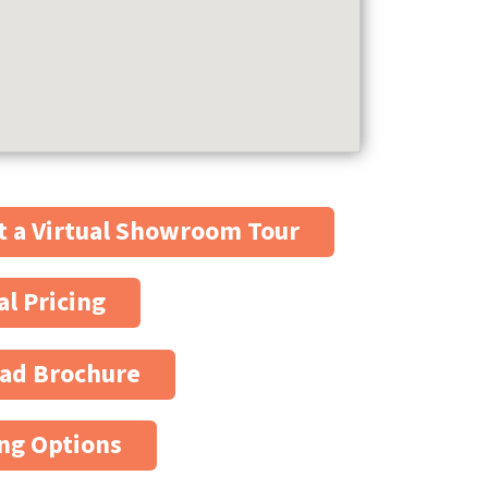
 a Virtual Showroom Tour
al Pricing
ad Brochure
ng Options