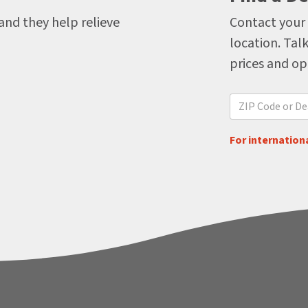
 and they help relieve
Contact your 
location. Talk
prices and op
For internationa