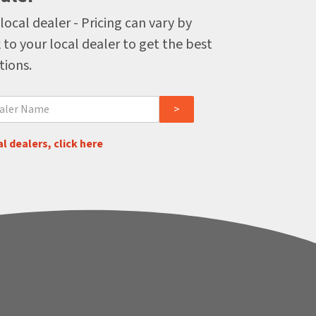
local dealer - Pricing can vary by
 to your local dealer to get the best
tions.
l dealers, click here