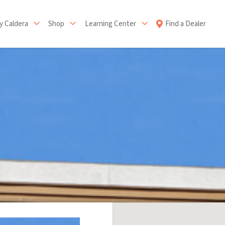
 Caldera
Shop
Learning Center
Find a Dealer