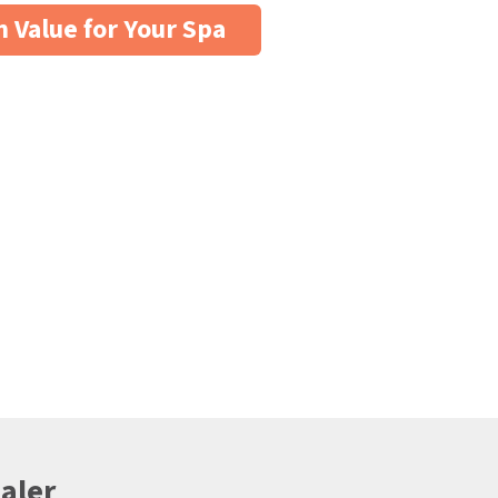
n Value for Your Spa
aler