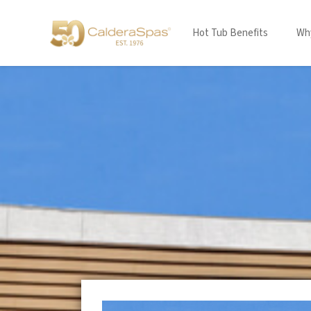
Hot Tub Benefits
Why