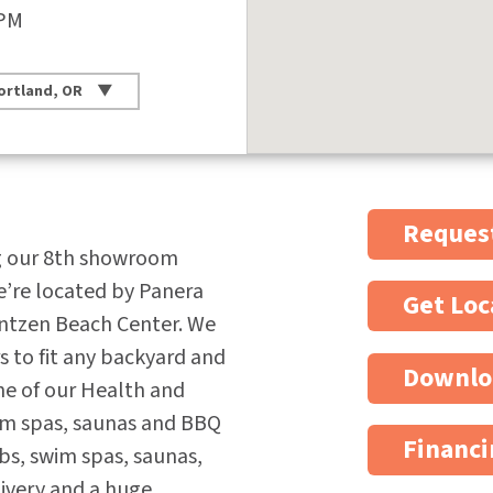
 PM
ortland, OR
Request
g our 8th showroom
e’re located by Panera
Get Loc
antzen Beach Center. We
rs to fit any backyard and
Downlo
ne of our Health and
wim spas, saunas and BBQ
Financi
ubs, swim spas, saunas,
elivery and a huge