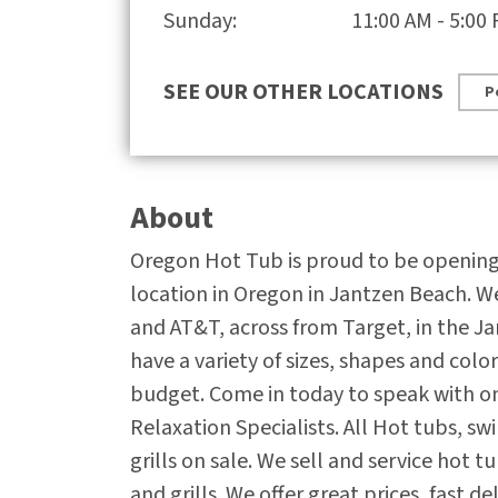
Sunday:
11:00 AM - 5:00
SEE OUR OTHER LOCATIONS
P
About
Oregon Hot Tub is proud to be openin
location in Oregon in Jantzen Beach. W
and AT&T, across from Target, in the J
have a variety of sizes, shapes and colo
budget. Come in today to speak with o
Relaxation Specialists. All Hot tubs, s
grills on sale. We sell and service hot t
and grills. We offer great prices, fast d