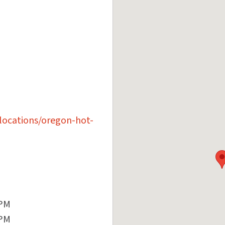
locations/oregon-hot-
 PM
 PM