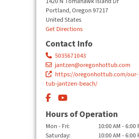
1420 N Tomahawk Island Dr
Portland
,
Oregon
97217
United States
Get Directions
Contact Info
5035671043
jantzen@oregonhottub.com
https://oregonhottub.com/our-
tub-jantzen-beach/
Hours of Operation
Mon - Fri:
10:00 AM - 6:00
Saturday:
10:00 AM - 6:00