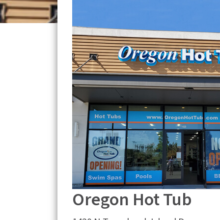
Oregon Hot Tub