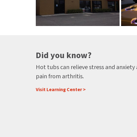
Did you know?
Hot tubs can relieve stress and anxiety
pain from arthritis.
Visit Learning Center >