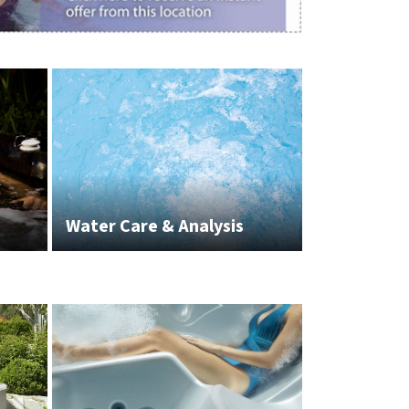
Water Care & Analysis
White Glov