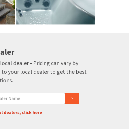
aler
local dealer - Pricing can vary by
 to your local dealer to get the best
tions.
l dealers, click here