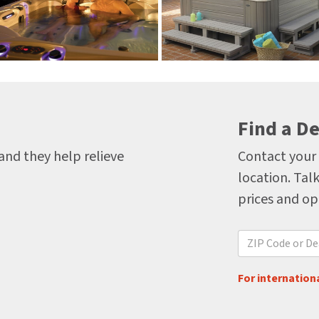
Find a De
 and they help relieve
Contact your 
location. Talk
prices and op
For internationa