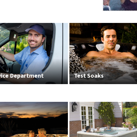
vice Department
Test Soaks