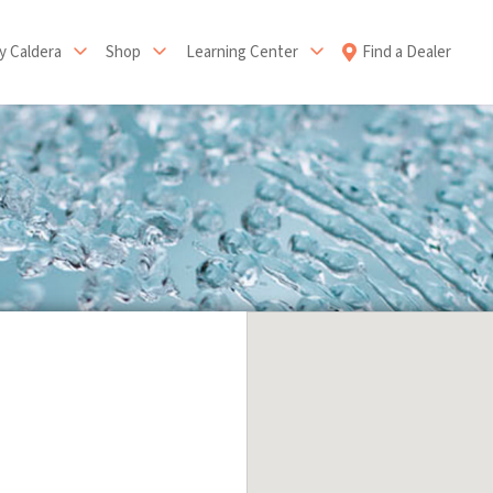
 Caldera
Shop
Learning Center
Find a Dealer