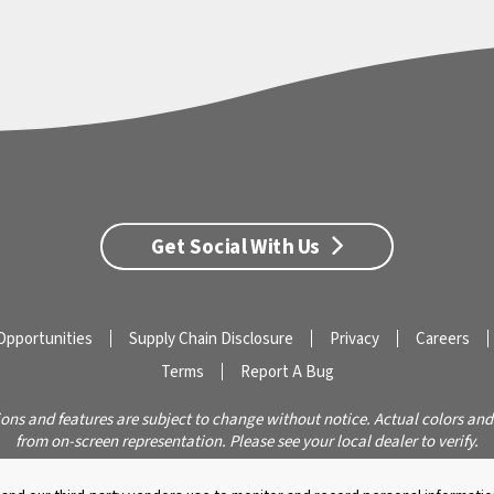
Get Social With Us
Opportunities
Supply Chain Disclosure
Privacy
Careers
Terms
Report A Bug
ions and features are subject to change without notice. Actual colors and
from on-screen representation. Please see your local dealer to verify.
© 2026 Caldera Spas
Do Not Share My Personal Information