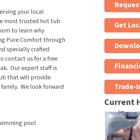
Request
erving your local
he most trusted hot tub
Get Loc
oom to learn why
ing Pure Comfort through
Downlo
nd specially crafted
 contact us for a free
Financi
k. Our expert staff is
ub that will provide
Trade-I
e family. We look forward
Current 
Swimming pool