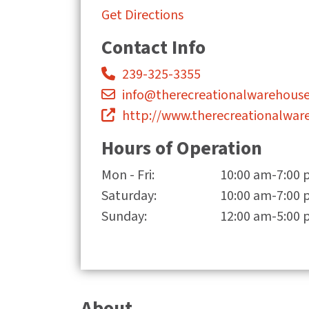
Get Directions
Contact Info
239-325-3355
info@therecreationalwarehous
http://www.therecreationalwar
Hours of Operation
Mon - Fri:
10:00 am-7:00
Saturday:
10:00 am-7:00
Sunday:
12:00 am-5:00
About