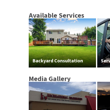
Available Services
Backyard Consultation
Ser
Media Gallery