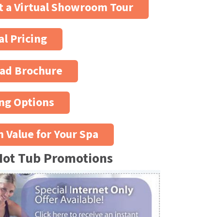
 a Virtual Showroom Tour
al Pricing
ad Brochure
ng Options
n Value for Your Spa
Hot Tub Promotions