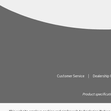
Customer Service
Dealership 
Product specificat