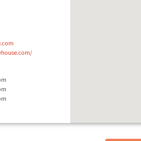
e.com
ehouse.com/
 pm
 pm
 pm