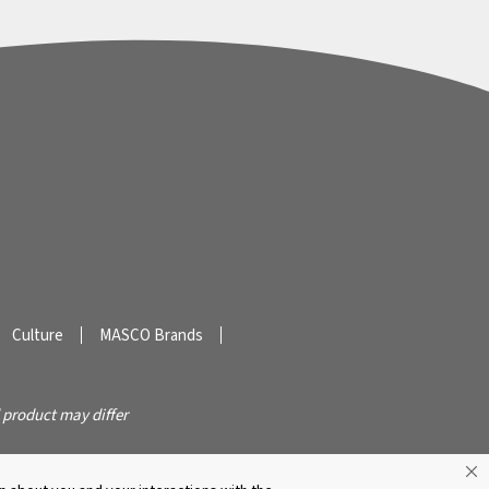
Culture
MASCO Brands
 product may differ