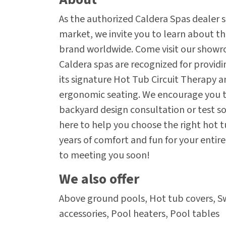
As the authorized Caldera Spas dealer s
market, we invite you to learn about t
brand worldwide. Come visit our showr
Caldera spas are recognized for provid
its signature Hot Tub Circuit Therapy a
ergonomic seating. We encourage you to
backyard design consultation or test soa
here to help you choose the right hot t
years of comfort and fun for your entir
to meeting you soon!
We also offer
Above ground pools, Hot tub covers, 
accessories, Pool heaters, Pool tables