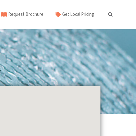
Request Brochure
Get Local Pricing