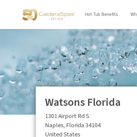
Hot Tub Benefits
Why
Watsons Florida
1301 Airport Rd S
Naples
,
Florida
34104
United States