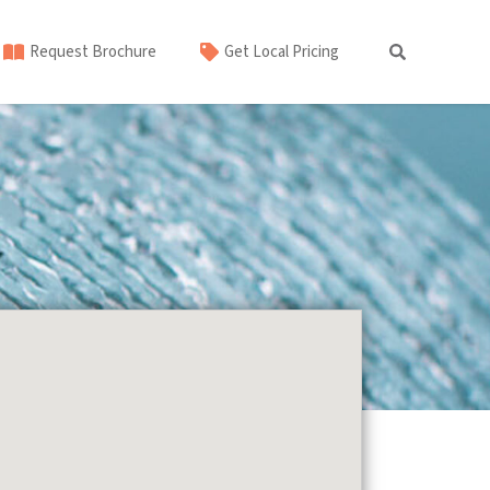
Request Brochure
Get Local Pricing