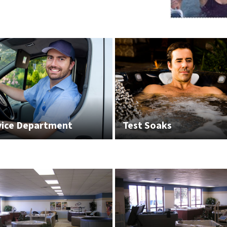
vice Department
Test Soaks