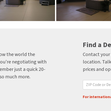
Find a De
how the world the
Contact your 
you’re negotiating with
location. Talk
ember just a quick 20-
prices and op
 so much more.
For internationa