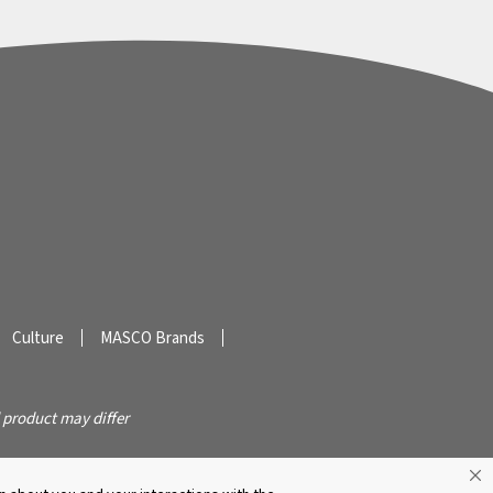
Culture
MASCO Brands
 product may differ