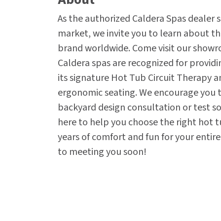
As the authorized Caldera Spas dealer s
market, we invite you to learn about t
brand worldwide. Come visit our showr
Caldera spas are recognized for provid
its signature Hot Tub Circuit Therapy a
ergonomic seating. We encourage you to
backyard design consultation or test soa
here to help you choose the right hot t
years of comfort and fun for your entir
to meeting you soon!