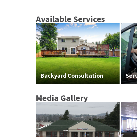
Available Services
Backyard Consultation
Ser
Media Gallery