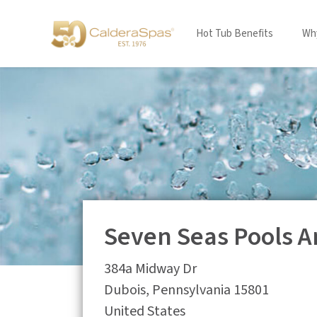
Hot Tub Benefits
Why
Seven Seas Pools A
384a Midway Dr
Dubois
,
Pennsylvania
15801
United States