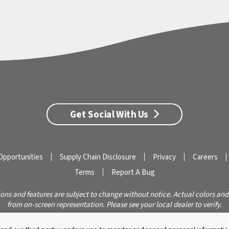
Get Social With Us
Opportunities
Supply Chain Disclosure
Privacy
Careers
Terms
Report A Bug
ions and features are subject to change without notice. Actual colors and
from on-screen representation. Please see your local dealer to verify.
© 2026 Caldera Spas
Do Not Share My Personal Information