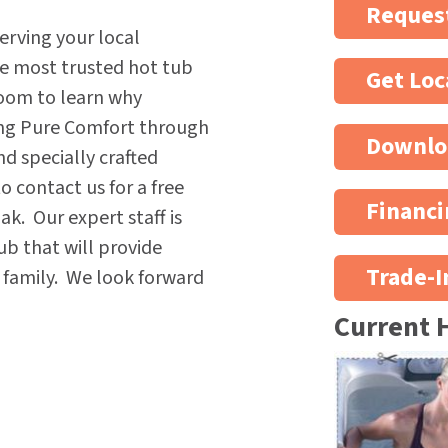
Request
erving your local
he most trusted hot tub
Get Loc
oom to learn why
ing Pure Comfort through
Downlo
nd specially crafted
 contact us for a free
Financi
k. Our expert staff is
ub that will provide
Trade-I
e family. We look forward
Current 