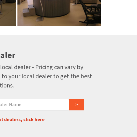
aler
local dealer - Pricing can vary by
 to your local dealer to get the best
tions.
l dealers, click here