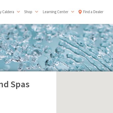
 Caldera
Shop
Learning Center
Find a Dealer
nd Spas