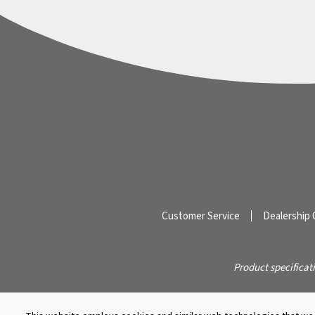
Customer Service
Dealership 
Product specificat