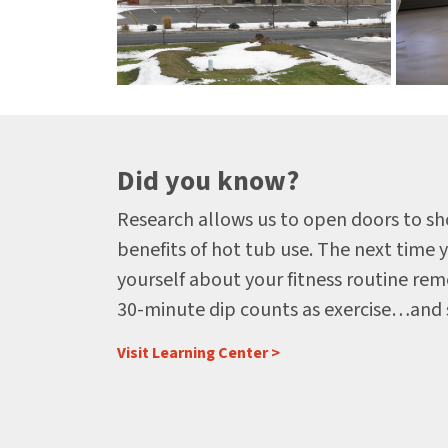
Did you know?
Research allows us to open doors to s
benefits of hot tub use. The next time 
yourself about your fitness routine rem
30-minute dip counts as exercise…and
Visit Learning Center >