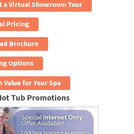
 a Virtual Showroom Tour
al Pricing
ad Brochure
ng Options
n Value for Your Spa
Hot Tub Promotions