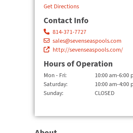
Get Directions
Contact Info
814-371-7727
sales@sevenseaspools.com
http://sevenseaspools.com/
Hours of Operation
Mon - Fri:
10:00 am-6:00
Saturday:
10:00 am-4:00
Sunday:
CLOSED
About