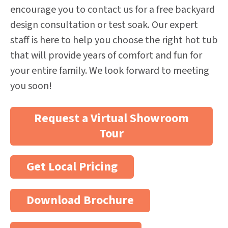
encourage you to contact us for a free backyard
design consultation or test soak. Our expert
staff is here to help you choose the right hot tub
that will provide years of comfort and fun for
your entire family. We look forward to meeting
you soon!
Request a Virtual Showroom
Tour
Get Local Pricing
Download Brochure