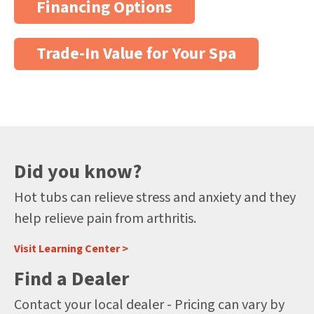
Financing Options
Trade-In Value for Your Spa
Did you know?
Hot tubs can relieve stress and anxiety and they
help relieve pain from arthritis.
Visit Learning Center >
Find a Dealer
Contact your local dealer - Pricing can vary by