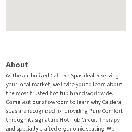
About
As the authorized Caldera Spas dealer serving
your local market, we invite you to learn about
the most trusted hot tub brand worldwide.
Come visit our showroom to learn why Caldera
spas are recognized for providing Pure Comfort
through its signature Hot Tub Circuit Therapy
and specially crafted ergonomic seating. We