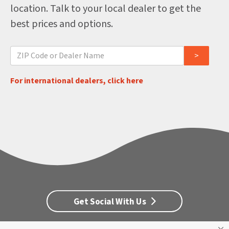
location. Talk to your local dealer to get the
best prices and options.
For international dealers, click here
Get Social With Us