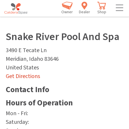
Owner
Dealer
Shop
Snake River Pool And Spa
3490 E Tecate Ln
Meridian
,
Idaho
83646
United States
Get Directions
Contact Info
Hours of Operation
Mon - Fri:
Saturday: