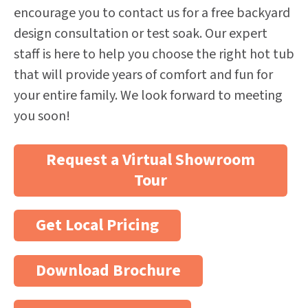
encourage you to contact us for a free backyard
design consultation or test soak. Our expert
staff is here to help you choose the right hot tub
that will provide years of comfort and fun for
your entire family. We look forward to meeting
you soon!
Request a Virtual Showroom
Tour
Get Local Pricing
Download Brochure