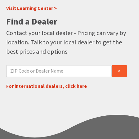
Visit Learning Center >
Find a Dealer
Contact your local dealer - Pricing can vary by
location. Talk to your local dealer to get the
best prices and options.
For international dealers, click here