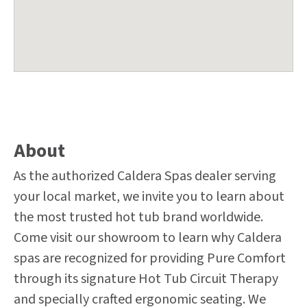
About
As the authorized Caldera Spas dealer serving
your local market, we invite you to learn about
the most trusted hot tub brand worldwide.
Come visit our showroom to learn why Caldera
spas are recognized for providing Pure Comfort
through its signature Hot Tub Circuit Therapy
and specially crafted ergonomic seating. We