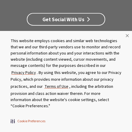
Get Social With Us
This website employs cookies and similar web technologies
Customer Service
Dealership Opportunities
that we and our third-party vendors use to monitor and record
Supply Chain Disclosure
Privacy
Careers
Culture
personal information about you and your interactions with the
MASCO Brands
Terms
Report A Bug
website (including content viewed, cursor movements, and
message contents) for the purposes described in our
Privacy Policy
. By using this website, you agree to our Privacy
Product specifications and features are subject to change without
Policy, which provides more information about our privacy
notice. Actual colors and product may differ from on-screen
representation. Please see your local dealer to verify.
practices, and our
Terms of Use
, including the arbitration
provision and class action waiver therein. For more
© 2026 Caldera Spas
information about the website's cookie settings, select
Do Not Share My Personal Information
“Cookie Preferences."
Cookie Preferences