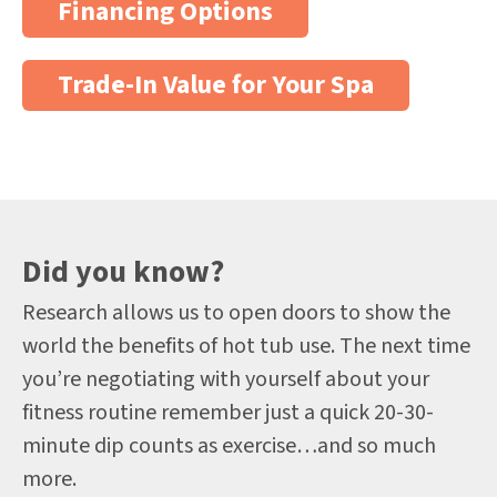
Financing Options
Trade-In Value for Your Spa
Did you know?
Research allows us to open doors to show the
world the benefits of hot tub use. The next time
you’re negotiating with yourself about your
fitness routine remember just a quick 20-30-
minute dip counts as exercise…and so much
more.