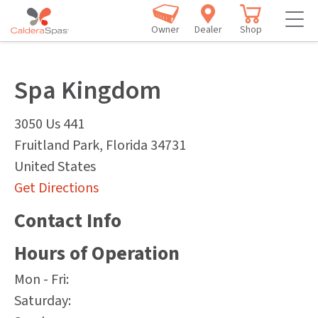
Owner
Dealer
Shop
Spa Kingdom
3050 Us 441
Fruitland Park
,
Florida
34731
United States
Get Directions
Contact Info
Hours of Operation
Mon - Fri:
Saturday: