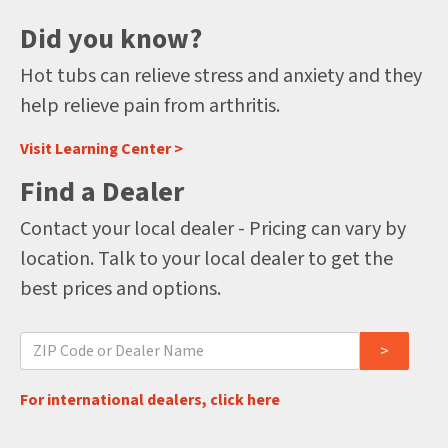
Did you know?
Hot tubs can relieve stress and anxiety and they
help relieve pain from arthritis.
Visit Learning Center >
Find a Dealer
Contact your local dealer - Pricing can vary by
location. Talk to your local dealer to get the
best prices and options.
For international dealers, click here