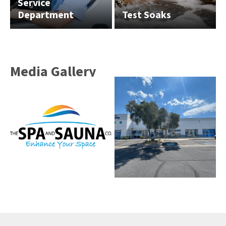
Service
Department
Test Soaks
Media Gallery