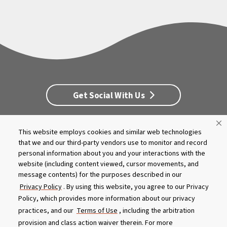
Get Social With Us
This website employs cookies and similar web technologies
Customer Service
Dealership Opportunities
that we and our third-party vendors use to monitor and record
Supply Chain Disclosure
Privacy
Careers
Culture
personal information about you and your interactions with the
MASCO Brands
Terms
Report A Bug
website (including content viewed, cursor movements, and
message contents) for the purposes described in our
Privacy Policy
. By using this website, you agree to our Privacy
Product specifications and features are subject to change without
Policy, which provides more information about our privacy
notice. Actual colors and product may differ from on-screen
representation. Please see your local dealer to verify.
practices, and our
Terms of Use
, including the arbitration
provision and class action waiver therein. For more