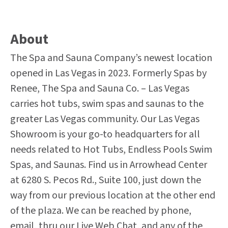
About
The Spa and Sauna Company’s newest location
opened in Las Vegas in 2023. Formerly Spas by
Renee, The Spa and Sauna Co. – Las Vegas
carries hot tubs, swim spas and saunas to the
greater Las Vegas community. Our Las Vegas
Showroom is your go-to headquarters for all
needs related to Hot Tubs, Endless Pools Swim
Spas, and Saunas. Find us in Arrowhead Center
at 6280 S. Pecos Rd., Suite 100, just down the
way from our previous location at the other end
of the plaza. We can be reached by phone,
email, thru our Live Web Chat, and any of the