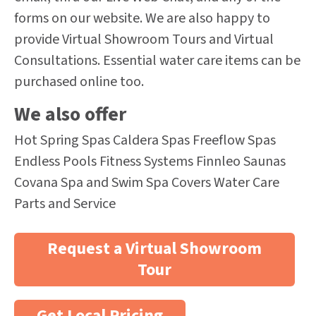
forms on our website. We are also happy to
provide Virtual Showroom Tours and Virtual
Consultations. Essential water care items can be
purchased online too.
We also offer
Hot Spring Spas Caldera Spas Freeflow Spas
Endless Pools Fitness Systems Finnleo Saunas
Covana Spa and Swim Spa Covers Water Care
Parts and Service
Request a Virtual Showroom
Tour
Get Local Pricing