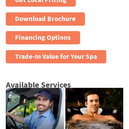
Download Brochure
Financing Options
Trade-In Value for Your Spa
Available Services