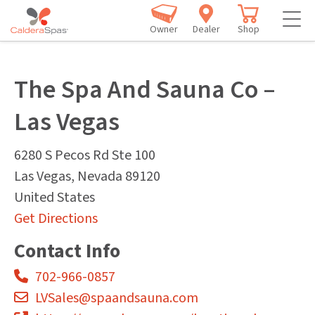
Owner
Dealer
Shop
The Spa And Sauna Co –
Las Vegas
6280 S Pecos Rd Ste 100
Las Vegas
,
Nevada
89120
United States
Get Directions
Contact Info
702-966-0857
LVSales@spaandsauna.com