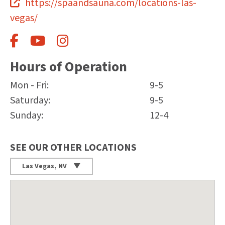
https://spaandsauna.com/locations-las-
vegas/
Hours of Operation
Mon - Fri:
9-5
Saturday:
9-5
Sunday:
12-4
SEE OUR OTHER LOCATIONS
Las Vegas, NV