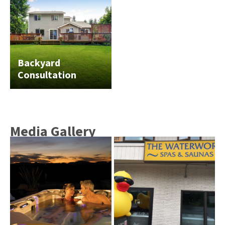
Backyard
Consultation
Media Gallery