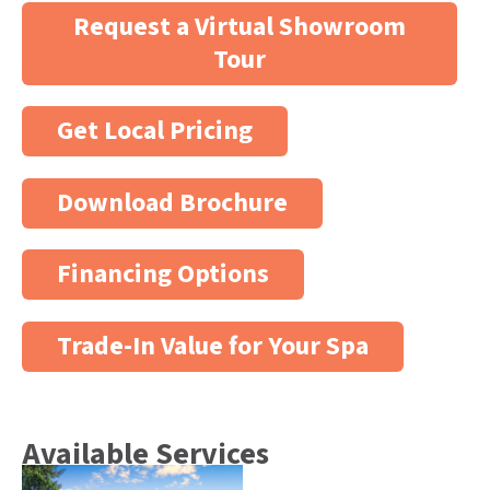
Request a Virtual Showroom
Tour
Get Local Pricing
Download Brochure
Financing Options
Trade-In Value for Your Spa
Available Services