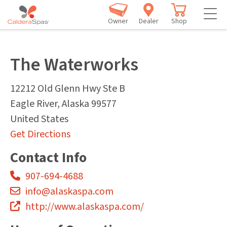
Owner
Dealer
Shop
The Waterworks
12212 Old Glenn Hwy Ste B
Eagle River
,
Alaska
99577
United States
Get Directions
Contact Info
907-694-4688
info@alaskaspa.com
http://www.alaskaspa.com/