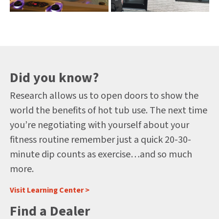
Did you know?
Research allows us to open doors to show the
world the benefits of hot tub use. The next time
you’re negotiating with yourself about your
fitness routine remember just a quick 20-30-
minute dip counts as exercise…and so much
more.
Visit Learning Center >
Find a Dealer