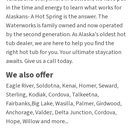
in the time and energy to learn what works for
Alaskans- A Hot Spring is the answer. The
Waterworks is family owned and now operated
by the second generation. As Alaska's oldest hot
tub dealer, we are here to help you find the
right hot tub for you. Your ultimate staycation
awaits. Give us a call today.
We also offer
Eagle River, Soldotna, Kenai, Homer, Seward,
Sterling, Kodiak, Cordova, Talkeetna,
Fairbanks,Big Lake, Wasilla, Palmer, Girdwood,
Anchorage, Valdez, Delta Junction, Cordova,
Hope, Willow and more...