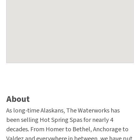
About
As long-time Alaskans, The Waterworks has
been selling Hot Spring Spas for nearly 4
decades. From Homer to Bethel, Anchorage to
Valdez and everywhere in between, we have put