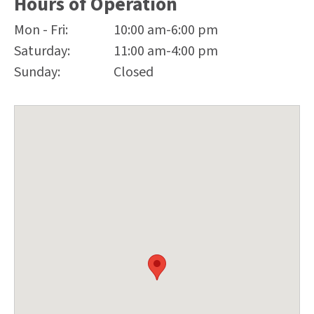
Hours of Operation
Mon - Fri:
10:00 am-6:00 pm
Saturday:
11:00 am-4:00 pm
Sunday:
Closed