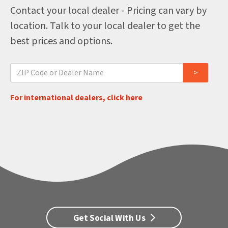
Contact your local dealer - Pricing can vary by
location. Talk to your local dealer to get the
best prices and options.
For international dealers, click here
Get Social With Us