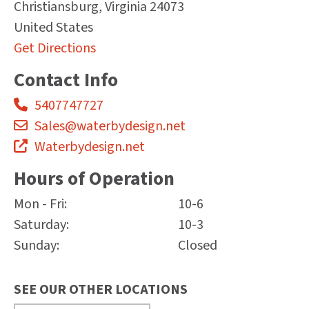
Christiansburg
,
Virginia
24073
United States
Get Directions
Contact Info
5407747727
Sales@waterbydesign.net
Waterbydesign.net
Hours of Operation
Mon - Fri:
10-6
Saturday:
10-3
Sunday:
Closed
SEE OUR OTHER LOCATIONS