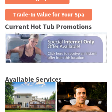
Trade-In Value for Your Spa
Current Hot Tub Promotions
Available Services