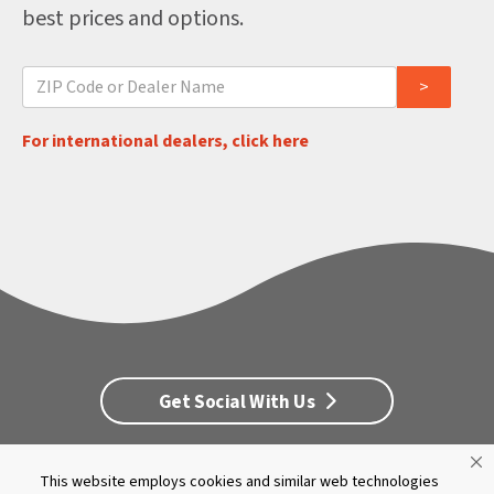
best prices and options.
For international dealers, click here
Get Social With Us
This website employs cookies and similar web technologies
Customer Service
Dealership Opportunities