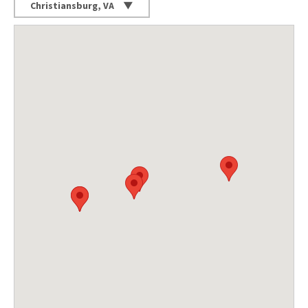
Christiansburg, VA