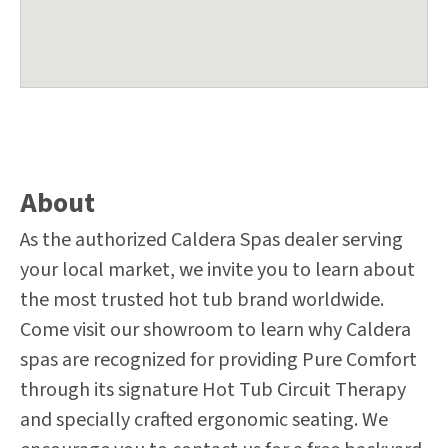
About
As the authorized Caldera Spas dealer serving
your local market, we invite you to learn about
the most trusted hot tub brand worldwide.
Come visit our showroom to learn why Caldera
spas are recognized for providing Pure Comfort
through its signature Hot Tub Circuit Therapy
and specially crafted ergonomic seating. We