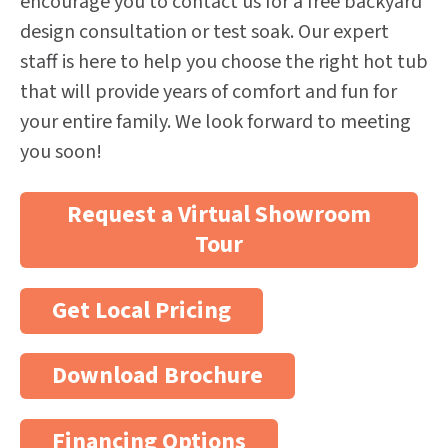
encourage you to contact us for a free backyard
design consultation or test soak. Our expert
staff is here to help you choose the right hot tub
that will provide years of comfort and fun for
your entire family. We look forward to meeting
you soon!
Request a Virtual Showroom
Tour
Get Local Pricing
Download Brochure
Financing Options