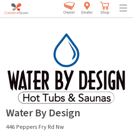
Owner
Dealer
Shop
Water By Design
446 Peppers Fry Rd Nw