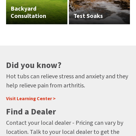
Backyard
Consultation
Test Soaks
Did you know?
Hot tubs can relieve stress and anxiety and they
help relieve pain from arthritis.
Visit Learning Center >
Find a Dealer
Contact your local dealer - Pricing can vary by
location. Talk to your local dealer to get the