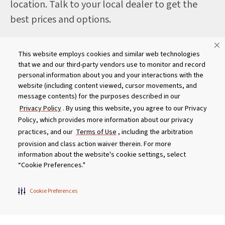
location. Talk to your local dealer to get the
best prices and options.
This website employs cookies and similar web technologies
that we and our third-party vendors use to monitor and record
For international dealers, click here
personal information about you and your interactions with the
website (including content viewed, cursor movements, and
message contents) for the purposes described in our
Privacy Policy
. By using this website, you agree to our Privacy
Policy, which provides more information about our privacy
practices, and our
Terms of Use
, including the arbitration
provision and class action waiver therein. For more
information about the website's cookie settings, select
“Cookie Preferences."
Cookie Preferences
Get Social With Us