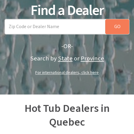
Find a Dealer
-OR-
Search by
State
or
Province
For international dealers, click here
Hot Tub Dealers in
Quebec