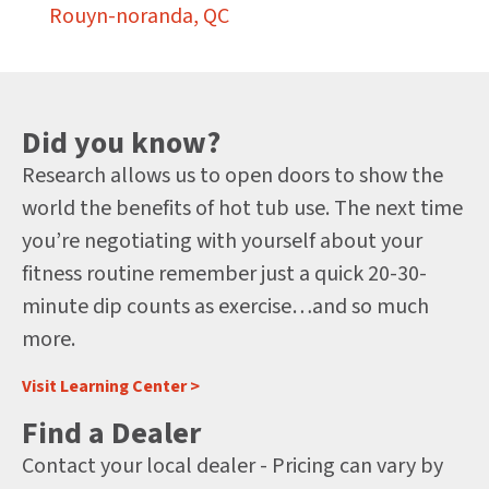
Rouyn-noranda, QC
Did you know?
Research allows us to open doors to show the
world the benefits of hot tub use. The next time
you’re negotiating with yourself about your
fitness routine remember just a quick 20-30-
minute dip counts as exercise…and so much
more.
Visit Learning Center >
Find a Dealer
Contact your local dealer - Pricing can vary by