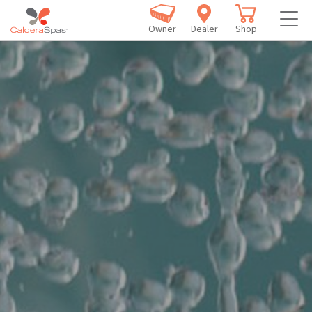
Owner
Dealer
Shop