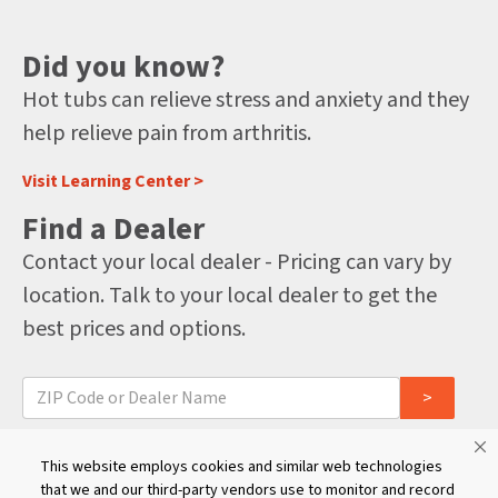
Did you know?
Hot tubs can relieve stress and anxiety and they
help relieve pain from arthritis.
Visit Learning Center >
Find a Dealer
Contact your local dealer - Pricing can vary by
location. Talk to your local dealer to get the
best prices and options.
For international dealers, click here
This website employs cookies and similar web technologies
that we and our third-party vendors use to monitor and record