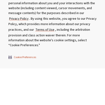
personal information about you and your interactions with the
website (including content viewed, cursor movements, and
message contents) for the purposes described in our
Privacy Policy
. By using this website, you agree to our Privacy
Policy, which provides more information about our privacy
practices, and our
Terms of Use
, including the arbitration
provision and class action waiver therein. For more
information about the website's cookie settings, select
“Cookie Preferences."
Get Social With Us
Cookie Preferences
Customer Service
Dealership Opportunities
Supply Chain Disclosure
Privacy
Careers
Culture
MASCO Brands
Terms
Report A Bug
Product specifications and features are subject to change without
notice. Actual colors and product may differ from on-screen
representation. Please see your local dealer to verify.