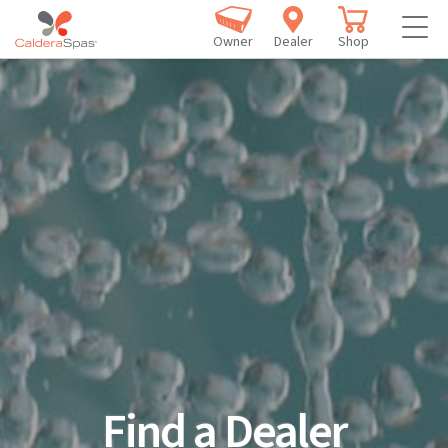
Owner
Dealer
Shop
Find a Dealer