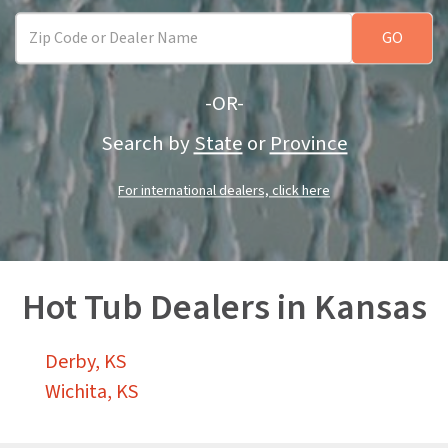
-OR-
Search by
State
or
Province
For international dealers, click here
Hot Tub Dealers in Kansas
Derby, KS
Wichita, KS