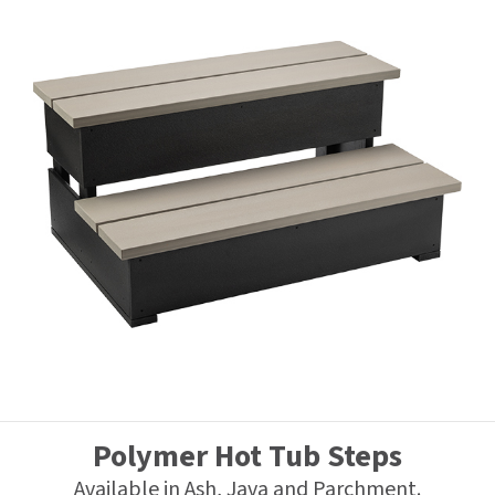
Polymer Hot Tub Steps
Available in Ash, Java and Parchment.