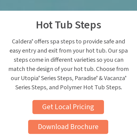
Hot Tub Steps
Caldera
offers spa steps to provide safe and
®
easy entry and exit from your hot tub. Our spa
steps come in different varieties so you can
match the design of your hot tub. Choose from
our Utopia
Series Steps, Paradise
& Vacanza
®
®
®
Series Steps, and Polymer Hot Tub Steps.
Get Local Pricing
Download Brochure