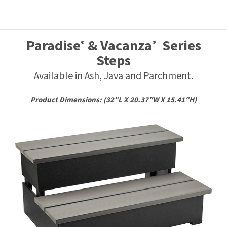
Paradise
& Vacanza
Series
®
®
Steps
Available in Ash, Java and Parchment.
Product Dimensions: (32″L X 20.37″W X 15.41″H)