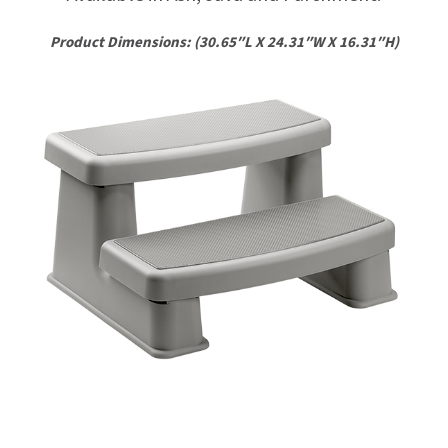
Product Dimensions: (30.65″L X 24.31″W X 16.31″H)