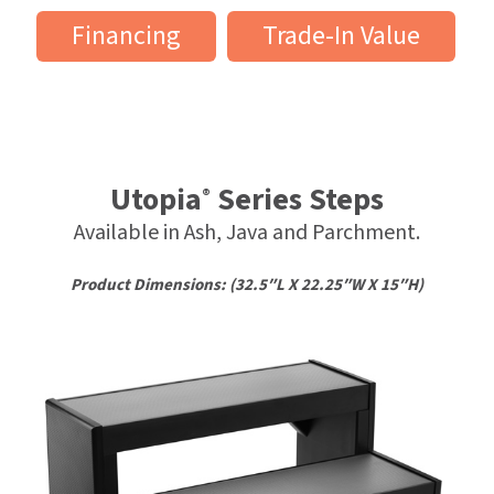
Financing
Trade-In Value
Utopia
Series Steps
®
Available in Ash, Java and Parchment.
Product Dimensions: (32.5″L X 22.25″W X 15″H)