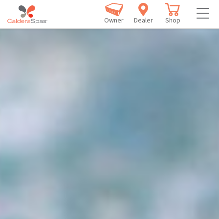
Owner
Dealer
Shop