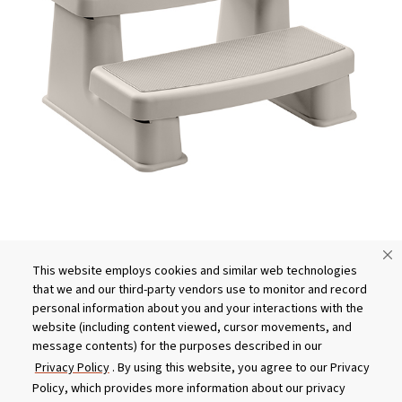
This website employs cookies and similar web technologies
What You Need to Know About
that we and our third-party vendors use to monitor and record
Buying Hot Tub Steps
personal information about you and your interactions with the
website (including content viewed, cursor movements, and
message contents) for the purposes described in our
Privacy Policy
. By using this website, you agree to our Privacy
Policy, which provides more information about our privacy