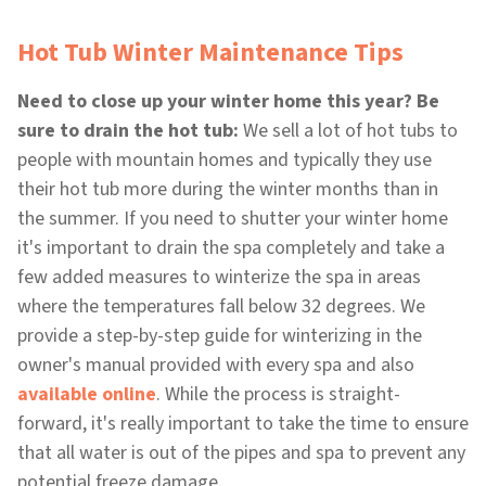
Hot Tub Winter Maintenance Tips
Need to close up your winter home this year? Be
sure to drain the hot tub:
We sell a lot of hot tubs to
people with mountain homes and typically they use
their hot tub more during the winter months than in
the summer. If you need to shutter your winter home
it's important to drain the spa completely and take a
few added measures to winterize the spa in areas
where the temperatures fall below 32 degrees. We
provide a step-by-step guide for winterizing in the
owner's manual provided with every spa and also
available online
. While the process is straight-
forward, it's really important to take the time to ensure
that all water is out of the pipes and spa to prevent any
potential freeze damage.