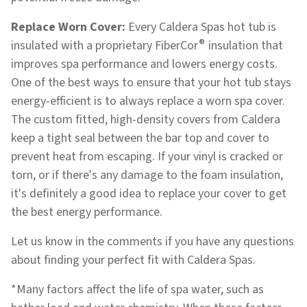
Replace Worn Cover:
Every Caldera Spas hot tub is
®
insulated with a proprietary FiberCor
insulation that
improves spa performance and lowers energy costs.
One of the best ways to ensure that your hot tub stays
energy-efficient is to always replace a worn spa cover.
The custom fitted, high-density covers from Caldera
keep a tight seal between the bar top and cover to
prevent heat from escaping. If your vinyl is cracked or
torn, or if there's any damage to the foam insulation,
it's definitely a good idea to replace your cover to get
the best energy performance.
Let us know in the comments if you have any questions
about finding your perfect fit with Caldera Spas.
*Many factors affect the life of spa water, such as