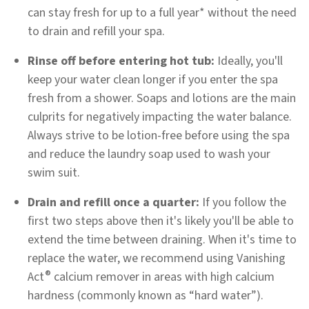
can stay fresh for up to a full year* without the need
to drain and refill your spa.
Rinse off before entering hot tub:
Ideally, you'll
keep your water clean longer if you enter the spa
fresh from a shower. Soaps and lotions are the main
culprits for negatively impacting the water balance.
Always strive to be lotion-free before using the spa
and reduce the laundry soap used to wash your
swim suit.
Drain and refill once a quarter:
If you follow the
first two steps above then it's likely you'll be able to
extend the time between draining. When it's time to
replace the water, we recommend using Vanishing
®
Act
calcium remover in areas with high calcium
hardness (commonly known as “hard water”).