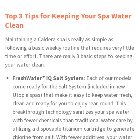
Top 3 Tips for Keeping Your Spa Water
Clean
Maintaining a Caldera spa is really as simple as
following a basic weekly routine that requires very little
time or effort. There are really 3 basic steps to keeping
your water clean:
®
FreshWater
IQ Salt System:
Each of our models
come ready for the Salt System (included in new
Utopia spas) that make it easy to keep water fresh,
clean and ready for you to enjoy rear-round. This
breakthrough technology sanitizes your spa water
with fewer chemicals than traditional water care by
utilizing a disposable titanium cartridge to generate
chlorine from salt. With fewer additives, your water