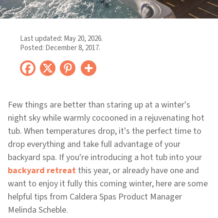
Last updated:
May 20, 2026
.
Posted:
December 8, 2017
.
Few things are better than staring up at a winter's
night sky while warmly cocooned in a rejuvenating hot
tub. When temperatures drop, it's the perfect time to
drop everything and take full advantage of your
backyard spa. If you're introducing a hot tub into your
backyard retreat
this year, or already have one and
want to enjoy it fully this coming winter, here are some
helpful tips from Caldera Spas Product Manager
Melinda Scheble.