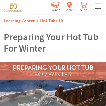
Owner
Dealer
Shop
Learning Center
>
Hot Tubs 101
Preparing Your Hot Tub
For Winter