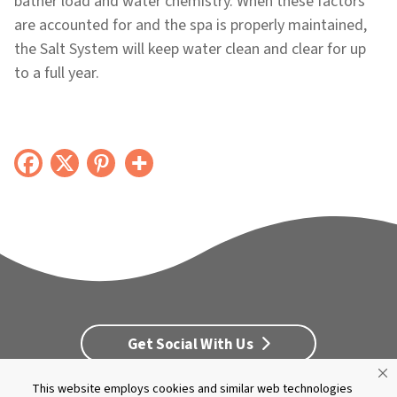
bather load and water chemistry. When these factors
are accounted for and the spa is properly maintained,
the Salt System will keep water clean and clear for up
to a full year.
Get Social With Us
This website employs cookies and similar web technologies