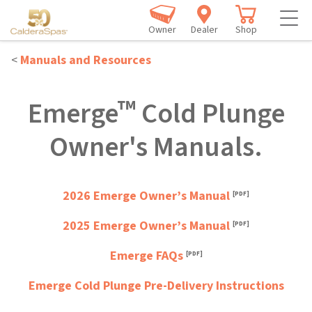
Owner
Dealer
Shop
<
Manuals and Resources
™
Emerge
Cold Plunge
Owner's Manuals.
2026 Emerge Owner’s Manual
2025 Emerge Owner’s Manual
Emerge FAQs
Emerge Cold Plunge Pre-Delivery Instructions