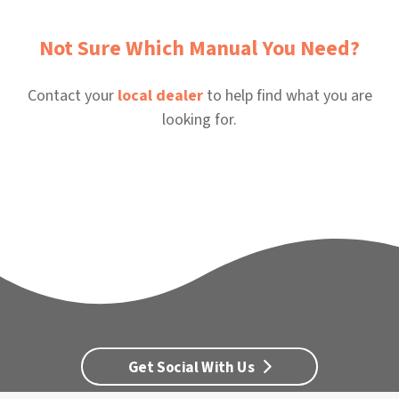
Not Sure Which Manual You Need?
Contact your
local dealer
to help find what you are
looking for.
Get Social With Us