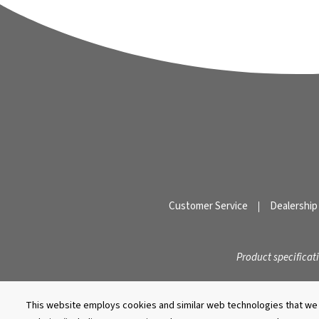
Customer Service
Dealership
Product specificat
This website employs cookies and similar web technologies that we a