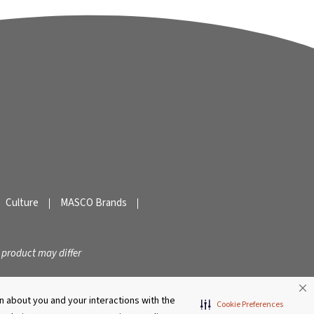
Culture
MASCO Brands
 product may differ
 about you and your interactions with the
Cookie Preferences