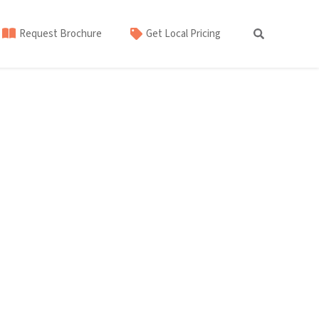
Request Brochure
Get Local Pricing