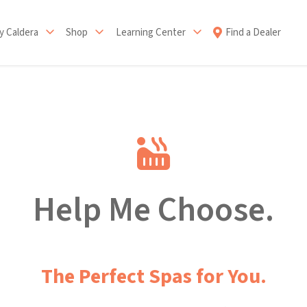
 Caldera
Shop
Learning Center
Find a Dealer
Help Me Choose.
The Perfect Spas for You.