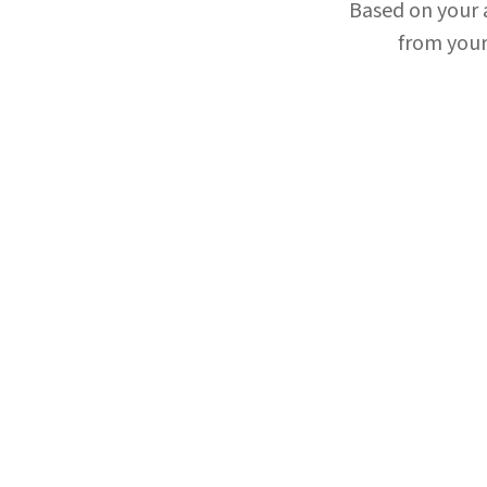
Based on your
from your