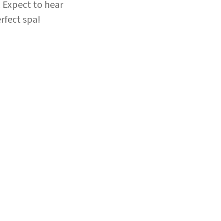
 Expect to hear
rfect spa!
×