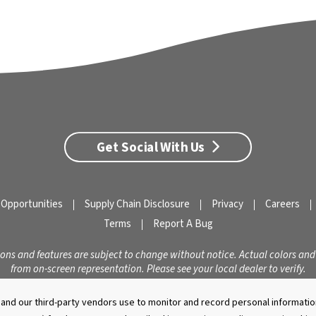
Get Social With Us
 Opportunities
Supply Chain Disclosure
Privacy
Careers
Terms
Report A Bug
ions and features are subject to change without notice. Actual colors and
from on-screen representation. Please see your local dealer to verify.
© 2026 Caldera Spas
Do Not Share My Personal Information
nd our third-party vendors use to monitor and record personal information