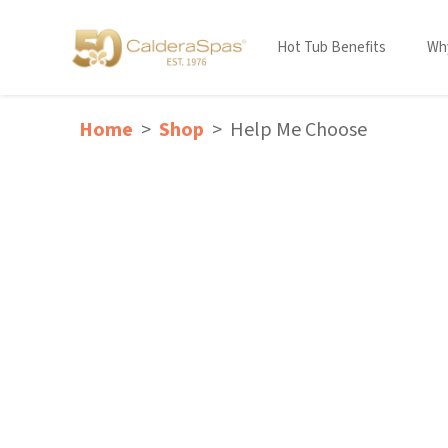
Hot Tub Benefits
Why
Home
Shop
Help Me Choose