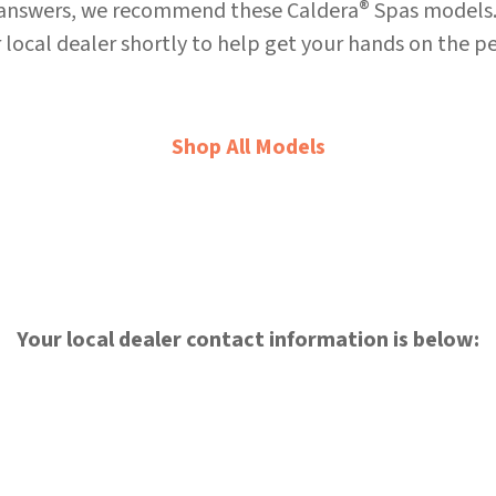
®
 answers, we recommend these Caldera
Spas models.
 local dealer shortly to help get your hands on the pe
Shop All Models
Your local dealer contact information is below: