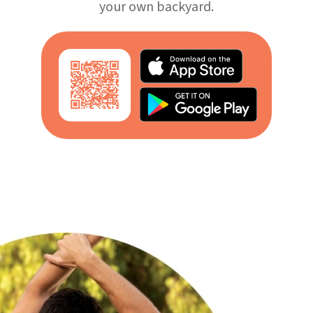
your own backyard.