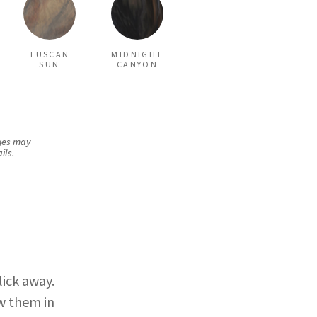
TUSCAN
MIDNIGHT
SUN
CANYON
rges may
ils.
×
lick away.
w them in