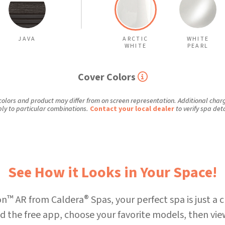
JAVA
ARCTIC
WHITE
WHITE
PEARL
Cover Colors
colors and product may differ from on screen representation. Additional cha
ly to particular combinations.
Contact your local dealer
to verify spa deta
See How it Looks in Your Space!
™
®
on
AR from Caldera
Spas, your perfect spa is just a c
 the free app, choose your favorite models, then vie