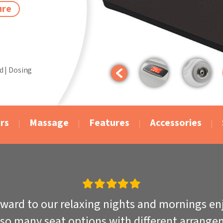
ure
d | Dosing
rs
Massage
Features
Accessories
rward to our relaxing nights and mornings enjo
 so many seat options with different arrangem