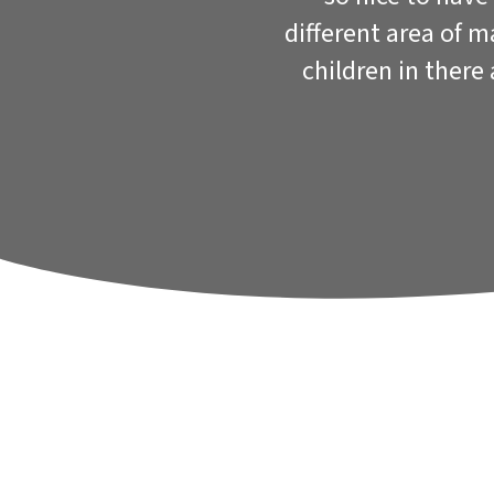
different area of 
children in there