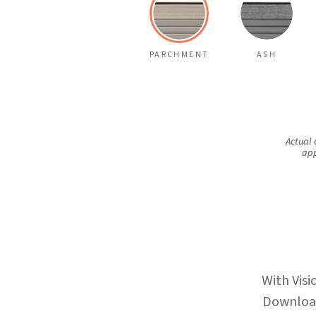
PARCHMENT
ASH
Actual 
app
With Visi
Download