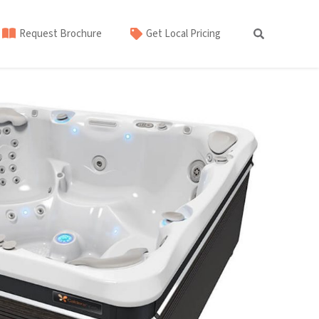
Request Brochure
Get Local Pricing