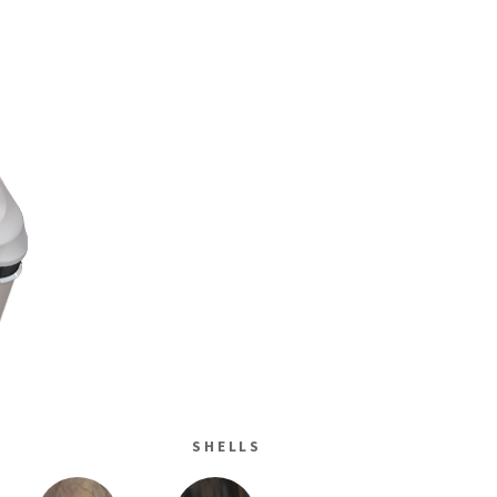
SHELLS