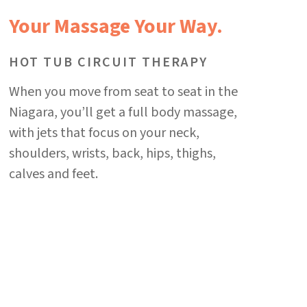
Your Massage Your Way.
HOT TUB CIRCUIT THERAPY
When you move from seat to seat in the
Niagara, you’ll get a full body massage,
with jets that focus on your neck,
shoulders, wrists, back, hips, thighs,
calves and feet.