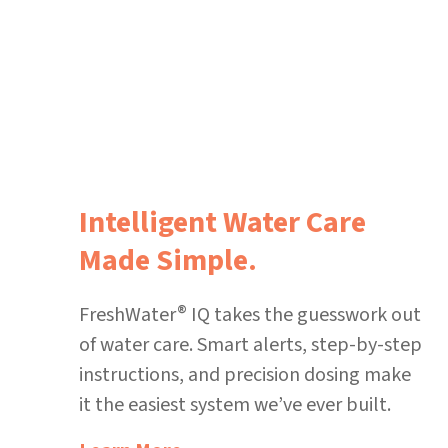
Intelligent Water Care
Made Simple.
®
FreshWater
IQ takes the guesswork out
of water care. Smart alerts, step-by-step
instructions, and precision dosing make
it the easiest system we’ve ever built.