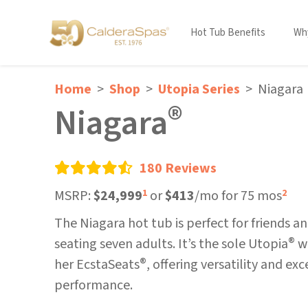
Hot Tub Benefits
Why
Home
Shop
Utopia Series
Niagara
®
Niagara
180 Reviews
MSRP:
$24,999
or
$413
/mo for 75 mos
1
2
The Niagara hot tub is perfect for friends an
®
seating seven adults. It’s the sole Utopia
wi
®
her EcstaSeats
, offering versatility and ex
performance.