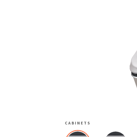
CABINETS