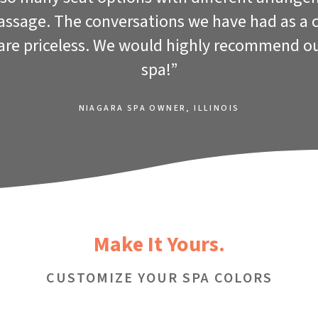
massage. The conversations we have had as a 
 are priceless. We would highly recommend o
spa!”
NIAGARA SPA OWNER, ILLINOIS
Make It Yours.
CUSTOMIZE YOUR SPA COLORS