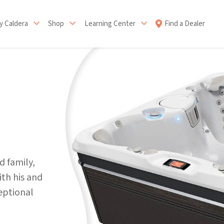
 Caldera
Shop
Learning Center
Find a Dealer
d family,
th his and
ceptional