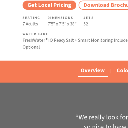
Get Local Pricing
Download Broch
SEATING
DIMENSIONS
JETS
7 Adults
7’5” x 7'5" x 38"
52
WATER CARE
®
FreshWater
IQ Ready Salt + Smart Monitoring Include
Optional
Overview
Colo
“We really look fo
so nice to have