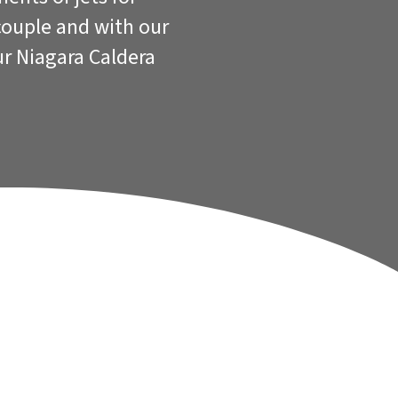
couple and with our
ur Niagara Caldera