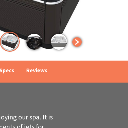
Specs
Reviews
ying our spa. It is
ents of jets for