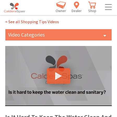
Owner
Dealer
Shop
< See all Shopping Tips Videos
Video Categories