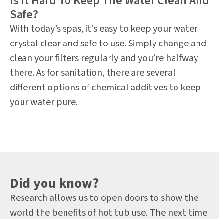
Is It Hard To Keep The Water Clean And
Safe?
With today’s spas, it’s easy to keep your water
crystal clear and safe to use. Simply change and
clean your filters regularly and you’re halfway
there. As for sanitation, there are several
different options of chemical additives to keep
your water pure.
Did you know?
Research allows us to open doors to show the
world the benefits of hot tub use. The next time