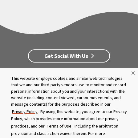
Get Social With Us
This website employs cookies and similar web technologies
Customer Service
Dealership Opportunities
that we and our third-party vendors use to monitor and record
Supply Chain Disclosure
Privacy
Careers
Culture
personal information about you and your interactions with the
MASCO Brands
Terms
Report A Bug
website (including content viewed, cursor movements, and
message contents) for the purposes described in our
Privacy Policy
. By using this website, you agree to our Privacy
Product specifications and features are subject to change without
Policy, which provides more information about our privacy
notice. Actual colors and product may differ from on-screen
representation. Please see your local dealer to verify.
practices, and our
Terms of Use
, including the arbitration
provision and class action waiver therein. For more