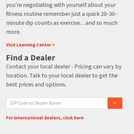
you’re negotiating with yourself about your
fitness routine remember just a quick 20-30-
minute dip counts as exercise…and so much
more.
Visit Learning Center >
Find a Dealer
Contact your local dealer - Pricing can vary by
location. Talk to your local dealer to get the
best prices and options.
For international dealers, click here