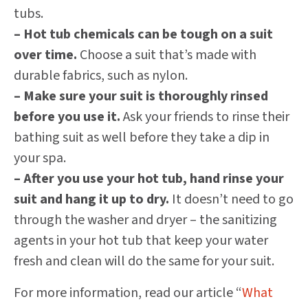
tubs.
– Hot tub chemicals can be tough on a suit
over time.
Choose a suit that’s made with
durable fabrics, such as nylon.
– Make sure your suit is thoroughly rinsed
before you use it.
Ask your friends to rinse their
bathing suit as well before they take a dip in
your spa.
– After you use your hot tub, hand rinse your
suit and hang it up to dry.
It doesn’t need to go
through the washer and dryer – the sanitizing
agents in your hot tub that keep your water
fresh and clean will do the same for your suit.
For more information, read our article “
What