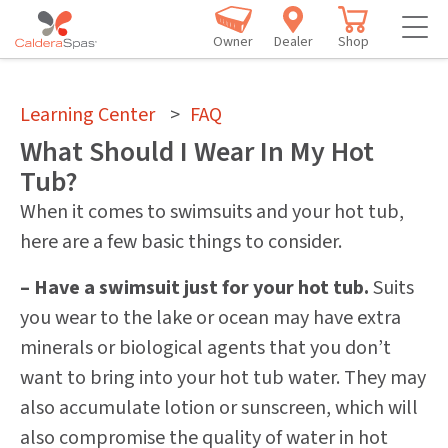
Owner
Dealer
Shop
Learning Center
>
FAQ
What Should I Wear In My Hot
Tub?
When it comes to swimsuits and your hot tub,
here are a few basic things to consider.
– Have a swimsuit just for your hot tub.
Suits
you wear to the lake or ocean may have extra
minerals or biological agents that you don’t
want to bring into your hot tub water. They may
also accumulate lotion or sunscreen, which will
also compromise the quality of water in hot