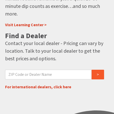
minute dip counts as exercise…and so much
more.
Visit Learning Center >
Find a Dealer
Contact your local dealer - Pricing can vary by
location. Talk to your local dealer to get the
best prices and options.
For international dealers, click here