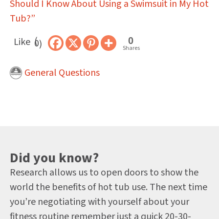
Should I Know About Using a Swimsuit in My Hot
Tub?”
0
Like
0
Shares
General Questions
Did you know?
Research allows us to open doors to show the
world the benefits of hot tub use. The next time
you’re negotiating with yourself about your
fitness routine remember just a quick 20-30-