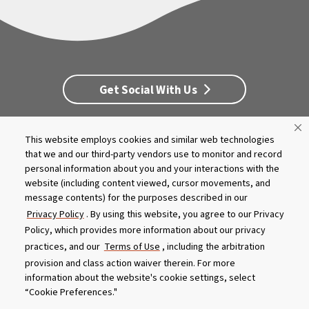
Get Social With Us
This website employs cookies and similar web technologies
Customer Service
Dealership Opportunities
that we and our third-party vendors use to monitor and record
Supply Chain Disclosure
Privacy
Careers
Culture
personal information about you and your interactions with the
MASCO Brands
Terms
Report A Bug
website (including content viewed, cursor movements, and
message contents) for the purposes described in our
Privacy Policy
. By using this website, you agree to our Privacy
Product specifications and features are subject to change without
Policy, which provides more information about our privacy
notice. Actual colors and product may differ from on-screen
representation. Please see your local dealer to verify.
practices, and our
Terms of Use
, including the arbitration
provision and class action waiver therein. For more
© 2026 Caldera Spas
information about the website's cookie settings, select
Do Not Share My Personal Information
“Cookie Preferences."