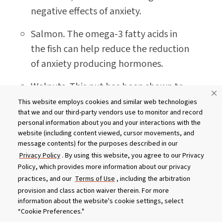
negative effects of anxiety.
Salmon. The omega-3 fatty acids in
the fish can help reduce the reduction
of anxiety producing hormones.
Walnuts. This nut has been shown to
help lower blood pressure - perfect
This website employs cookies and similar web technologies
that we and our third-party vendors use to monitor and record
for when adrenaline makes your heart
personal information about you and your interactions with the
work overtime.
website (including content viewed, cursor movements, and
message contents) for the purposes described in our
Sunflower seeds. Folate in the seeds
Privacy Policy
. By using this website, you agree to our Privacy
helps produce dopamine - a pleasure
Policy, which provides more information about our privacy
practices, and our
Terms of Use
, including the arbitration
inducing brain chemical.
provision and class action waiver therein. For more
information about the website's cookie settings, select
Spinach. This healthy green contains
“Cookie Preferences."
magnesium which improves the