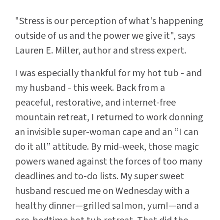
"Stress is our perception of what's happening
outside of us and the power we give it", says
Lauren E. Miller, author and stress expert.
I was especially thankful for my hot tub - and
my husband - this week. Back from a
peaceful, restorative, and internet-free
mountain retreat, I returned to work donning
an invisible super-woman cape and an “I can
do it all” attitude. By mid-week, those magic
powers waned against the forces of too many
deadlines and to-do lists. My super sweet
husband rescued me on Wednesday with a
healthy dinner—grilled salmon, yum!—and a