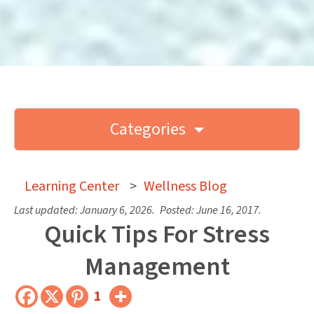
Categories
Learning Center
>
Wellness Blog
Last updated:
January 6, 2026
.
Posted:
June 16, 2017
.
Quick Tips For Stress
Management
1