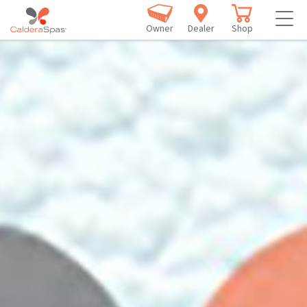
Owner
Dealer
Shop