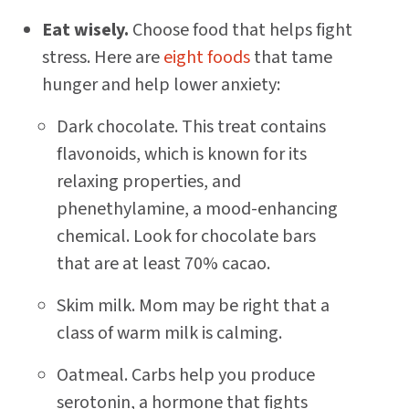
Eat wisely.
Choose food that helps fight
stress. Here are
eight foods
that tame
hunger and help lower anxiety:
Dark chocolate. This treat contains
flavonoids, which is known for its
relaxing properties, and
phenethylamine, a mood-enhancing
chemical. Look for chocolate bars
that are at least 70% cacao.
Skim milk. Mom may be right that a
class of warm milk is calming.
Oatmeal. Carbs help you produce
serotonin, a hormone that fights