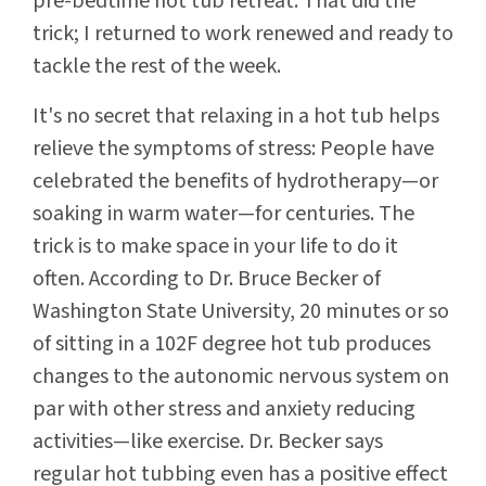
pre-bedtime hot tub retreat. That did the
trick; I returned to work renewed and ready to
tackle the rest of the week.
It's no secret that relaxing in a hot tub helps
relieve the symptoms of stress: People have
celebrated the benefits of hydrotherapy—or
soaking in warm water—for centuries. The
trick is to make space in your life to do it
often. According to Dr. Bruce Becker of
Washington State University, 20 minutes or so
of sitting in a 102F degree hot tub produces
changes to the autonomic nervous system on
par with other stress and anxiety reducing
activities—like exercise. Dr. Becker says
regular hot tubbing even has a positive effect