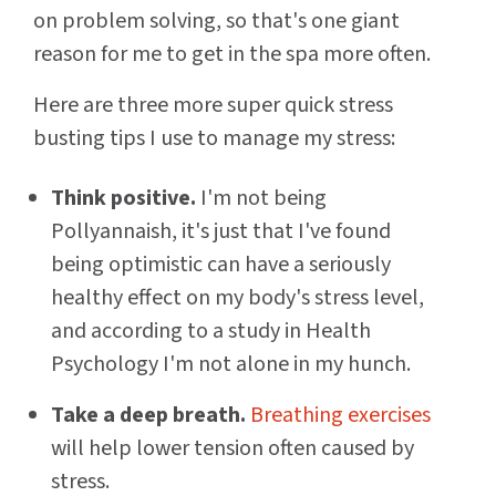
on problem solving, so that's one giant
reason for me to get in the spa more often.
Here are three more super quick stress
busting tips I use to manage my stress:
Think positive.
I'm not being
Pollyannaish, it's just that I've found
being optimistic can have a seriously
healthy effect on my body's stress level,
and according to a study in Health
Psychology I'm not alone in my hunch.
Take a deep breath.
Breathing exercises
will help lower tension often caused by
stress.