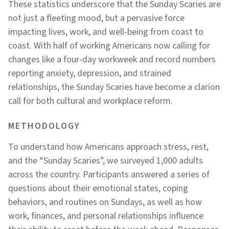
These statistics underscore that the Sunday Scaries are
not just a fleeting mood, but a pervasive force
impacting lives, work, and well-being from coast to
coast. With half of working Americans now calling for
changes like a four-day workweek and record numbers
reporting anxiety, depression, and strained
relationships, the Sunday Scaries have become a clarion
call for both cultural and workplace reform.
METHODOLOGY
To understand how Americans approach stress, rest,
and the “Sunday Scaries”, we surveyed 1,000 adults
across the country. Participants answered a series of
questions about their emotional states, coping
behaviors, and routines on Sundays, as well as how
work, finances, and personal relationships influence