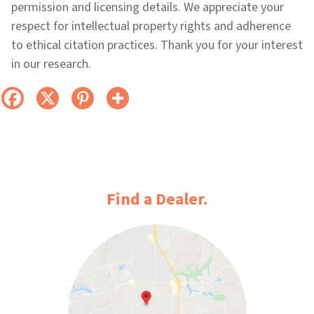
permission and licensing details. We appreciate your
respect for intellectual property rights and adherence
to ethical citation practices. Thank you for your interest
in our research.
Find a Dealer.