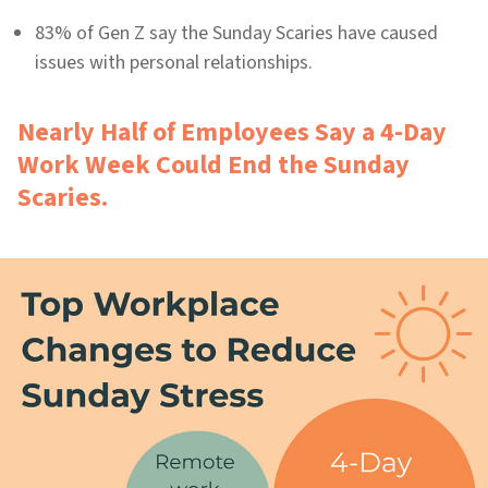
83% of Gen Z say the Sunday Scaries have caused
issues with personal relationships.
Nearly Half of Employees Say a 4-Day
Work Week Could End the Sunday
Scaries.