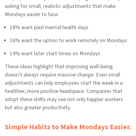
asking for small, realistic adjustments that make
Mondays easier to face.
18% want paid mental health days
16% want the option to work remotely on Mondays
14% want later start times on Mondays
These ideas highlight that improving well-being
doesn't always require massive change. Even small
adjustments can help employees start the week in a
healthier, more positive headspace. Companies that
adopt these shifts may see not only happier workers
but also greater productivity.
Simple Habits to Make Mondays Easier.