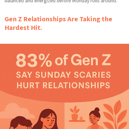
balanced and energized before Monday rolls around.
Gen Z Relationships Are Taking the
Hardest Hit.