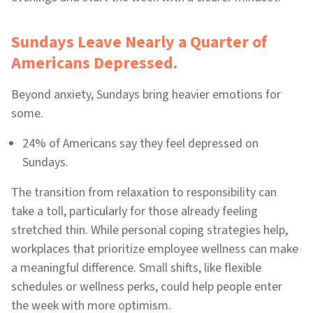
Sundays Leave Nearly a Quarter of
Americans Depressed.
Beyond anxiety, Sundays bring heavier emotions for
some.
24% of Americans say they feel depressed on
Sundays.
The transition from relaxation to responsibility can
take a toll, particularly for those already feeling
stretched thin. While personal coping strategies help,
workplaces that prioritize employee wellness can make
a meaningful difference. Small shifts, like flexible
schedules or wellness perks, could help people enter
the week with more optimism.