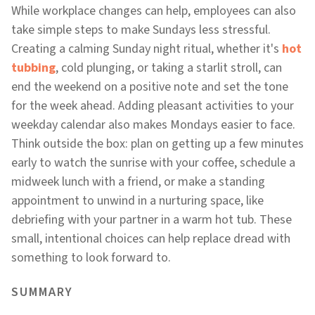
While workplace changes can help, employees can also
take simple steps to make Sundays less stressful.
Creating a calming Sunday night ritual, whether it's
hot
tubbing
, cold plunging, or taking a starlit stroll, can
end the weekend on a positive note and set the tone
for the week ahead. Adding pleasant activities to your
weekday calendar also makes Mondays easier to face.
Think outside the box: plan on getting up a few minutes
early to watch the sunrise with your coffee, schedule a
midweek lunch with a friend, or make a standing
appointment to unwind in a nurturing space, like
debriefing with your partner in a warm hot tub. These
small, intentional choices can help replace dread with
something to look forward to.
SUMMARY