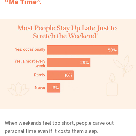
“Me Time”.
When weekends feel too short, people carve out
personal time even if it costs them sleep.