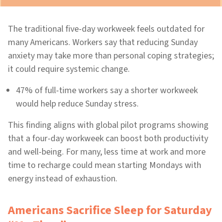
The traditional five-day workweek feels outdated for
many Americans. Workers say that reducing Sunday
anxiety may take more than personal coping strategies;
it could require systemic change.
47% of full-time workers say a shorter workweek
would help reduce Sunday stress.
This finding aligns with global pilot programs showing
that a four-day workweek can boost both productivity
and well-being. For many, less time at work and more
time to recharge could mean starting Mondays with
energy instead of exhaustion.
Americans Sacrifice Sleep for Saturday