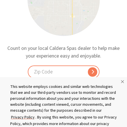
Count on your local Caldera Spas dealer to help make
your experience easy and enjoyable.
This website employs cookies and similar web technologies
that we and our third-party vendors use to monitor and record
personal information about you and your interactions with the
website (including content viewed, cursor movements, and
message contents) for the purposes described in our
Privacy Policy
. By using this website, you agree to our Privacy
Policy, which provides more information about our privacy