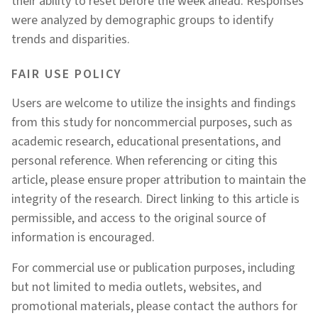
their ability to reset before the week ahead. Responses
were analyzed by demographic groups to identify
trends and disparities.
FAIR USE POLICY
Users are welcome to utilize the insights and findings
from this study for noncommercial purposes, such as
academic research, educational presentations, and
personal reference. When referencing or citing this
article, please ensure proper attribution to maintain the
integrity of the research. Direct linking to this article is
permissible, and access to the original source of
information is encouraged.
For commercial use or publication purposes, including
but not limited to media outlets, websites, and
promotional materials, please contact the authors for