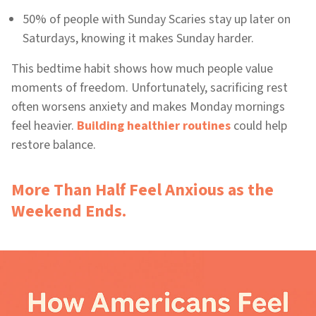
50% of people with Sunday Scaries stay up later on
Saturdays, knowing it makes Sunday harder.
This bedtime habit shows how much people value
moments of freedom. Unfortunately, sacrificing rest
often worsens anxiety and makes Monday mornings
feel heavier.
Building healthier routines
could help
restore balance.
More Than Half Feel Anxious as the
Weekend Ends.