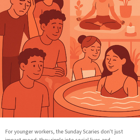
For younger workers, the Sunday Scaries don't just