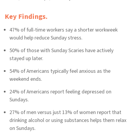
Key Findings.
47% of full-time workers say a shorter workweek
would help reduce Sunday stress.
50% of those with Sunday Scaries have actively
stayed up later.
54% of Americans typically feel anxious as the
weekend ends.
24% of Americans report feeling depressed on
Sundays.
27% of men versus just 13% of women report that
drinking alcohol or using substances helps them relax
on Sundays.