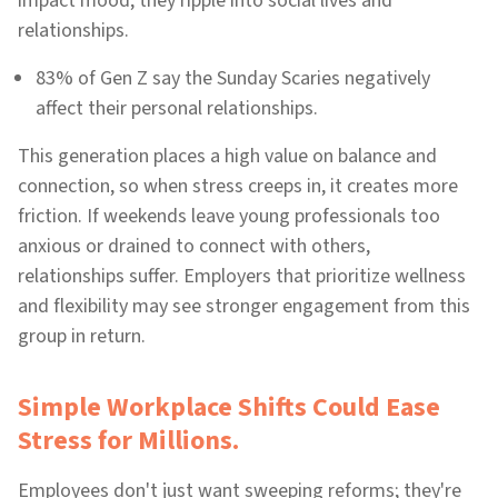
impact mood; they ripple into social lives and
relationships.
83% of Gen Z say the Sunday Scaries negatively
affect their personal relationships.
This generation places a high value on balance and
connection, so when stress creeps in, it creates more
friction. If weekends leave young professionals too
anxious or drained to connect with others,
relationships suffer. Employers that prioritize wellness
and flexibility may see stronger engagement from this
group in return.
Simple Workplace Shifts Could Ease
Stress for Millions.
Employees don't just want sweeping reforms; they're