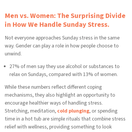
Men vs. Women: The Surprising Divide
in How We Handle Sunday Stress.
Not everyone approaches Sunday stress in the same
way. Gender can play a role in how people choose to
unwind.
27% of men say they use alcohol or substances to
relax on Sundays, compared with 13% of women.
While these numbers reflect different coping
mechanisms, they also highlight an opportunity to
encourage healthier ways of handling stress.
Stretching, meditation,
cold plunging
, or spending
time in a hot tub are simple rituals that combine stress
relief with wellness, providing something to look