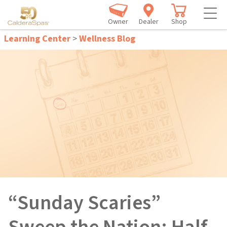
Owner
Dealer
Shop
Learning Center
>
Wellness Blog
“Sunday Scaries”