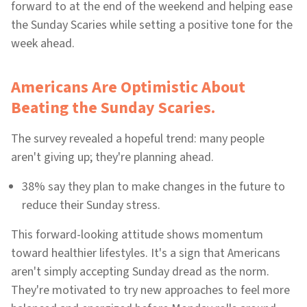
forward to at the end of the weekend and helping ease
the Sunday Scaries while setting a positive tone for the
week ahead.
Americans Are Optimistic About
Beating the Sunday Scaries.
The survey revealed a hopeful trend: many people
aren't giving up; they're planning ahead.
38% say they plan to make changes in the future to
reduce their Sunday stress.
This forward-looking attitude shows momentum
toward healthier lifestyles. It's a sign that Americans
aren't simply accepting Sunday dread as the norm.
They're motivated to try new approaches to feel more