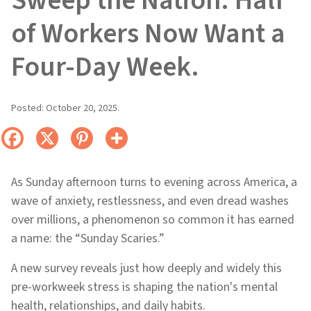
Sweep the Nation: Half
of Workers Now Want a
Four-Day Week.
Posted:
October 20, 2025
.
As Sunday afternoon turns to evening across America, a
wave of anxiety, restlessness, and even dread washes
over millions, a phenomenon so common it has earned
a name: the “Sunday Scaries.”
A new survey reveals just how deeply and widely this
pre-workweek stress is shaping the nation's mental
health, relationships, and daily habits.