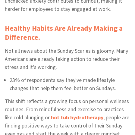
unchecked anxiety contributes to burnout, making it
harder for employees to stay engaged at work.
Healthy Habits Are Already Making a
Difference.
Not all news about the Sunday Scaries is gloomy. Many
Americans are already taking action to reduce their
stress and it's working.
23% of respondents say they've made lifestyle
changes that help them feel better on Sundays.
This shift reflects a growing focus on personal wellness
routines. From mindfulness and exercise to practices
like cold plunging or
hot tub hydrotherapy
, people are
finding positive ways to take control of their Sunday
evenings and start the week with a clearer mindset.