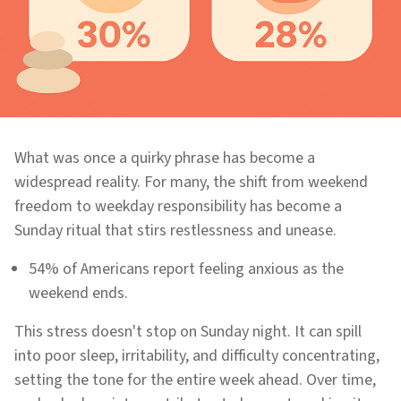
What was once a quirky phrase has become a
widespread reality. For many, the shift from weekend
freedom to weekday responsibility has become a
Sunday ritual that stirs restlessness and unease.
54% of Americans report feeling anxious as the
weekend ends.
This stress doesn't stop on Sunday night. It can spill
into poor sleep, irritability, and difficulty concentrating,
setting the tone for the entire week ahead. Over time,