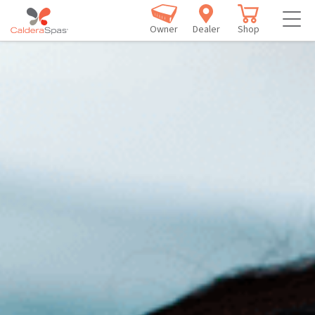
Owner
Dealer
Shop