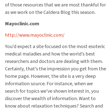
of those resources that we are most thankful for
as we work on the Caldera Blog this season.
Mayoclinic.com
http://www.mayoclinic.com/
You’d expect a site focused on the most esoteric
medical maladies and how the world’s best
researchers and doctors are dealing with them.
Certainly, that’s the impression you get from the
home page. However, the site is a very deep
information source. For instance, when we
search for topics we’ve shown interest in, you
discover the wealth of information. Want to
know about relaxation techniques? Search and