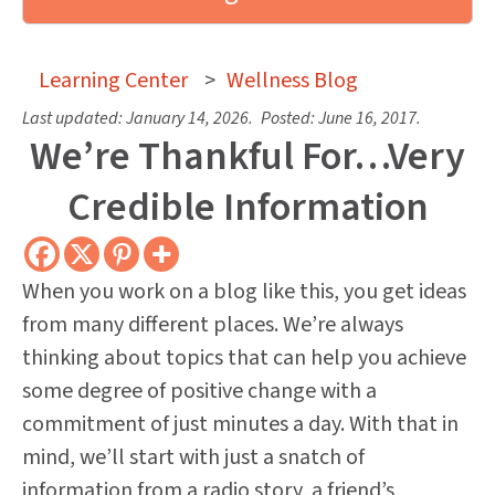
Learning Center
>
Wellness Blog
Last updated:
January 14, 2026
.
Posted:
June 16, 2017
.
We’re Thankful For…Very
Credible Information
When you work on a blog like this, you get ideas
from many different places. We’re always
thinking about topics that can help you achieve
some degree of positive change with a
commitment of just minutes a day. With that in
mind, we’ll start with just a snatch of
information from a radio story, a friend’s