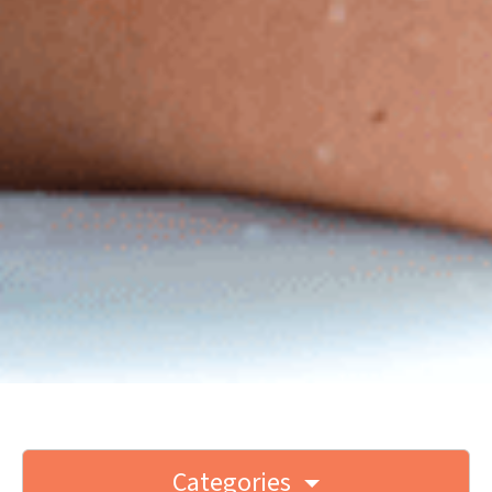
Categories