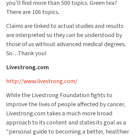
you’ll find more than 500 topics. Green tea?
There are 106 topics.
Claims are linked to actual studies and results
are interpreted so they can be understood by
those of us without advanced medical degrees.
So…Thank you!
Livestrong.com
http://www.livestrong.com/
While the Livestrong Foundation fights to
improve the lives of people affected by cancer,
Livestrong.com takes a much more broad
approach to its content and states its goal as a
“personal guide to becoming a better, healthier