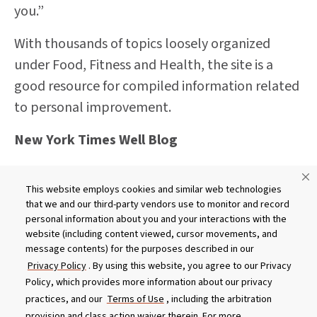
you.”
With thousands of topics loosely organized
under Food, Fitness and Health, the site is a
good resource for compiled information related
to personal improvement.
New York Times Well Blog
http://well.blogs.nytimes.com/
This website employs cookies and similar web technologies
Generally considered one of the world’s most
that we and our third-party vendors use to monitor and record
personal information about you and your interactions with the
important and respected “newspapers of
website (including content viewed, cursor movements, and
record,” the New York Times offers an
message contents) for the purposes described in our
Privacy Policy
. By using this website, you agree to our Privacy
outstanding wellness blog. Unlike many blogs
Policy, which provides more information about our privacy
that repackage information, the Times articles
practices, and our
Terms of Use
, including the arbitration
generally feature a new point of view and
provision and class action waiver therein. For more