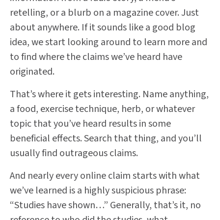
retelling, or a blurb on a magazine cover. Just
about anywhere. If it sounds like a good blog
idea, we start looking around to learn more and
to find where the claims we’ve heard have
originated.
That’s where it gets interesting. Name anything,
a food, exercise technique, herb, or whatever
topic that you’ve heard results in some
beneficial effects. Search that thing, and you’ll
usually find outrageous claims.
And nearly every online claim starts with what
we’ve learned is a highly suspicious phrase:
“Studies have shown…” Generally, that’s it, no