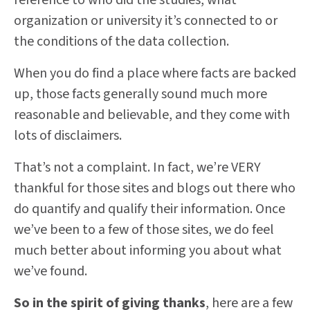
reference to who did the studies, what
organization or university it’s connected to or
the conditions of the data collection.
When you do find a place where facts are backed
up, those facts generally sound much more
reasonable and believable, and they come with
lots of disclaimers.
That’s not a complaint. In fact, we’re VERY
thankful for those sites and blogs out there who
do quantify and qualify their information. Once
we’ve been to a few of those sites, we do feel
much better about informing you about what
we’ve found.
So in the spirit of giving thanks
, here are a few