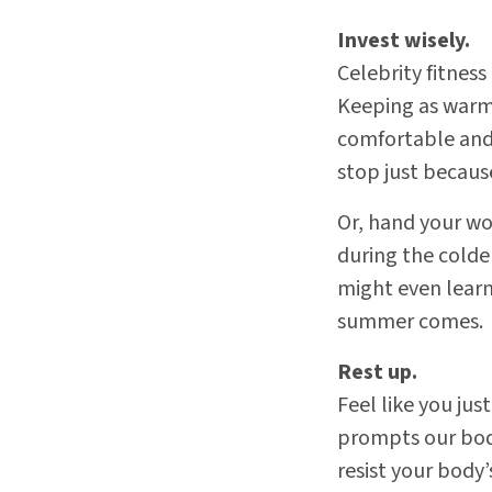
Invest wisely.
Celebrity fitness
Keeping as warm
comfortable and 
stop just becaus
Or, hand your wor
during the colde
might even learn
summer comes.
Rest up.
Feel like you jus
prompts our bod
resist your body’