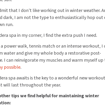
admit that I don’t like working out in winter weather. 
d dark, I am not the type to enthusiastically hop out 
wn run.
era spa in my corner, I find the extra push I need.
r a power walk, tennis match or an intense workout, I 
rm water and give my whole body a restorative post-
. I can reinvigorate my muscles and warm myself up 
ay possible
.
ra spa awaits is the key to a wonderful new workou
 will last throughout the year.
ther tips we find helpful for maintaining winter
tion: