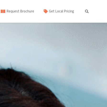
Request Brochure
Get Local Pricing