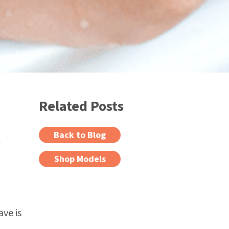
Related Posts
l
Back to Blog
Shop Models
ve is