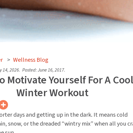
r
>
Wellness Blog
y 14, 2026
.
Posted:
June 16, 2017
.
 Motivate Yourself For A Coo
Winter Workout
rter days and getting up in the dark. It means cold
in, snow, or the dreaded “wintry mix” when all you cra
e sun.