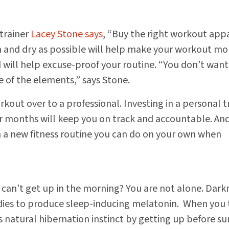
 trainer
Lacey Stone says
, “Buy the right workout appa
 and dry as possible will help make your workout mo
will help excuse-proof your routine. “You don’t want
e of the elements,” says Stone.
kout over to a professional. Investing in a personal t
r months will keep you on track and accountable. And
 a new fitness routine you can do on your own when
t can’t get up in the morning? You are not alone. Dark
ies to produce sleep-inducing melatonin. When you 
s natural hibernation instinct by getting up before su