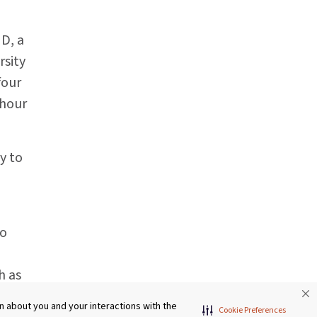
MD, a
rsity
four
 hour
y to
to
h as
rease
 about you and your interactions with the
Cookie Preferences