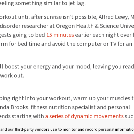
feeling something similar to jet lag.
rkout until after sunrise isn’t possible, Alfred Lewy, 
isorder researcher at Oregon Health & Science Unive
gests going to bed
15 minutes
earlier each night over 
arm for bed time and avoid the computer or TV for an
ill boost your energy and your mood, leaving you read
 work out.
ing right into your workout, warm up your muscles 
nda Brooks, fitness nutrition specialist and personal
ends starting with
a series of dynamic movements
suc
 circles, and squats rather that static stretching to inc
nd our third-party vendors use to monitor and record personal information