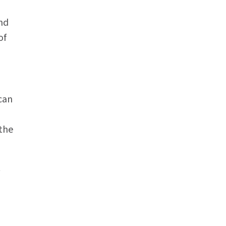
And
of
can
the
t