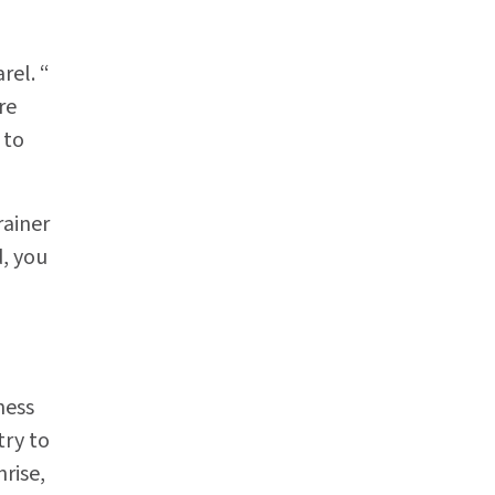
rel. “
re
 to
rainer
, you
ness
try to
nrise,