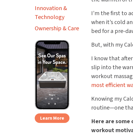
Innovation &
I’m the first to 
Technology
when it’s cold an
Ownership & Care
bed for a pre-da
But, with my Cald
I know that afte
slip into the wa
workout massage
most efficient w
Knowing my Calde
routine—one that
Learn More
Here are some o
workout motiva