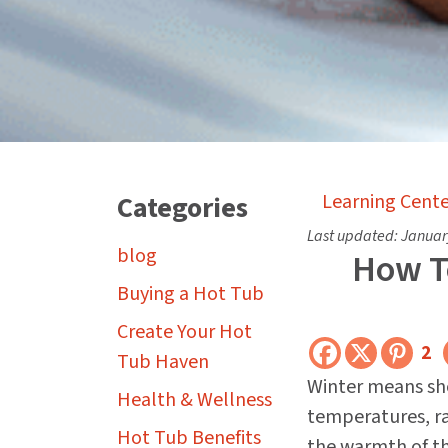
Categories
Learning Cente
Last updated:
Januar
blog
How To
Buying a Hot Tub
Create Your Hot
2
Tub Haven
Winter means sho
Health & Wellness
temperatures, ra
Hot Tub Benefits
the warmth of th