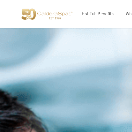
Hot Tub Benefits
Why