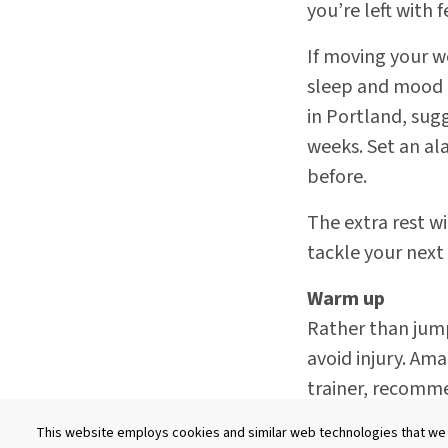
you’re left with 
If moving your wo
sleep and mood d
in Portland, sug
weeks. Set an al
before.
The extra rest w
tackle your next
Warm up
Rather than jump
avoid injury. Ama
trainer, recomm
hip circles, knee
This website employs cookies and similar web technologies that we a