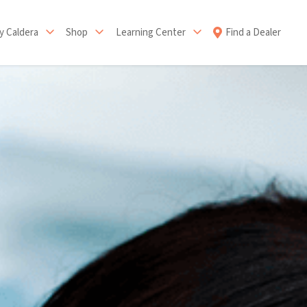
 Caldera
Shop
Learning Center
Find a Dealer