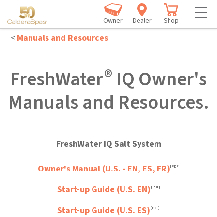
Owner
Dealer
Shop
<
Manuals and Resources
®
FreshWater
IQ Owner's
Manuals and Resources.
FreshWater IQ Salt System
Owner's Manual (U.S. - EN, ES, FR)
[PDF]
Start-up Guide (U.S. EN)
[PDF]
Start-up Guide (U.S. ES)
[PDF]