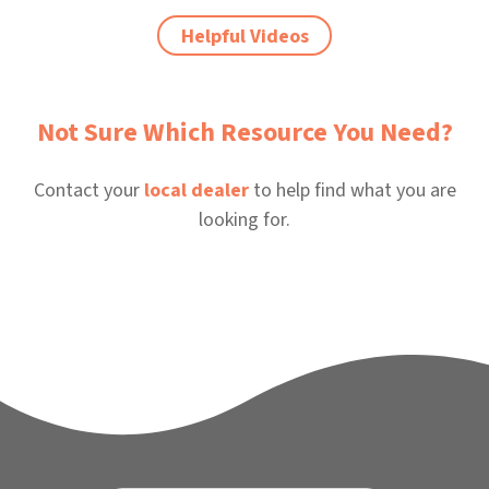
Helpful Videos
Not Sure Which Resource You Need?
Contact your
local dealer
to help find what you are
looking for.