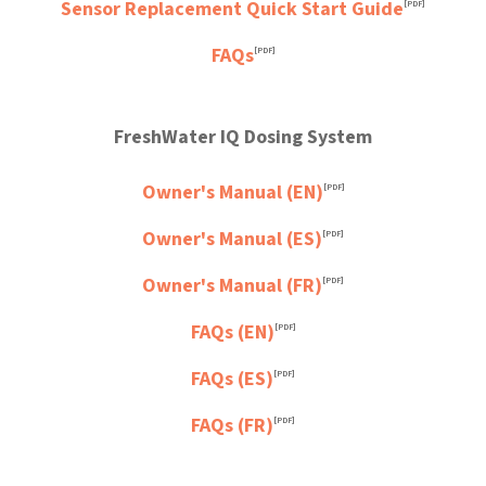
Sensor Replacement Quick Start Guide
[PDF]
FAQs
[PDF]
FreshWater IQ Dosing System
Owner's Manual (EN)
[PDF]
Owner's Manual (ES)
[PDF]
Owner's Manual (FR)
[PDF]
FAQs (EN)
[PDF]
FAQs (ES)
[PDF]
FAQs (FR)
[PDF]