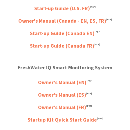
Start-up Guide (U.S. FR)
[PDF]
Owner's Manual (Canada - EN, ES, FR)
[PDF]
Start-up Guide (Canada EN)
[PDF]
Start-up Guide (Canada FR)
[PDF]
FreshWater IQ Smart Monitoring System
Owner's Manual (EN)
[PDF]
Owner's Manual (ES)
[PDF]
Owner's Manual (FR)
[PDF]
Startup Kit Quick Start Guide
[PDF]