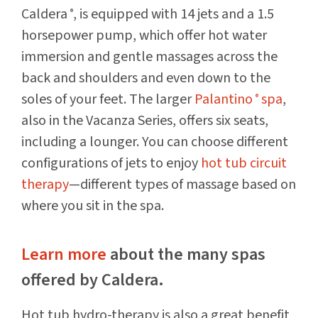
Caldera
, is equipped with 14 jets and a 1.5
®
horsepower pump, which offer hot water
immersion and gentle massages across the
back and shoulders and even down to the
soles of your feet. The larger
Palantino
spa
,
®
also in the Vacanza Series, offers six seats,
including a lounger. You can choose different
configurations of jets to enjoy
hot tub circuit
therapy
—different types of massage based on
where you sit in the spa.
Learn more
about the many spas
offered by Caldera.
Hot tub hydro-therapy is also a great benefit