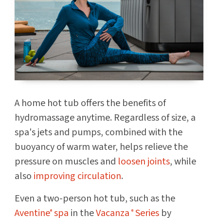
A home hot tub offers the benefits of
hydromassage anytime. Regardless of size, a
spa's jets and pumps, combined with the
buoyancy of warm water, helps relieve the
pressure on muscles and
loosen joints
, while
also
improving circulation
.
Even a two-person hot tub, such as the
Aventine
spa
in the
Vacanza
Series
by
®
®