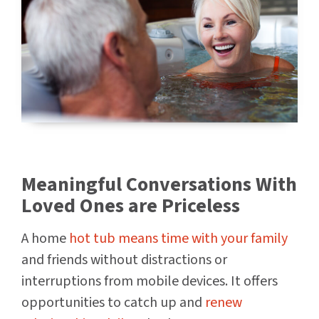
Meaningful Conversations With
Loved Ones are Priceless
A home
hot tub means time with your family
and friends without distractions or
interruptions from mobile devices. It offers
opportunities to catch up and
renew