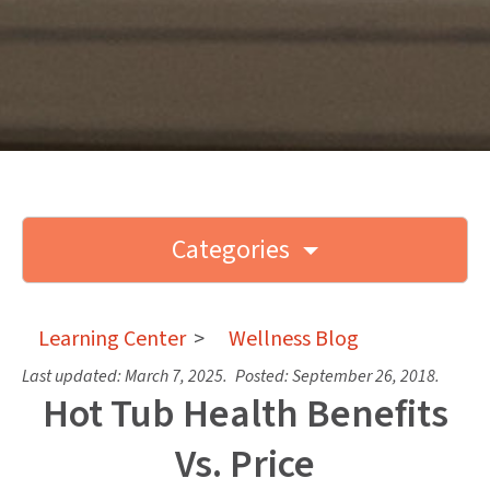
Categories
Learning Center
>
Wellness Blog
Last updated:
March 7, 2025
.
Posted:
September 26, 2018
.
Hot Tub Health Benefits
Vs. Price