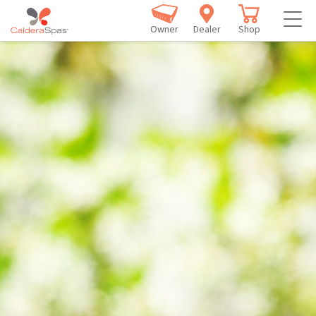
Owner
Dealer
Shop