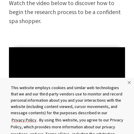
Watch the video below to discover how to
begin the research process to be a confident
spa shopper.
This website employs cookies and similar web technologies
that we and our third-party vendors use to monitor and record
personal information about you and your interactions with the
website (including content viewed, cursor movements, and
message contents) for the purposes described in our
Privacy Policy
. By using this website, you agree to our Privacy
Policy, which provides more information about our privacy