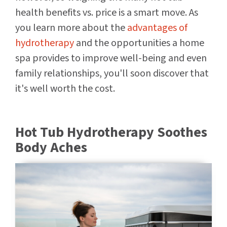
health benefits vs. price is a smart move. As
you learn more about the
advantages of
hydrotherapy
and the opportunities a home
spa provides to improve well-being and even
family relationships, you'll soon discover that
it's well worth the cost.
Hot Tub Hydrotherapy Soothes
Body Aches