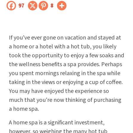
97
8
If you've ever gone on vacation and stayed at
a home or a hotel with a hot tub, you likely
took the opportunity to enjoy a few soaks and
the wellness benefits a spa provides. Perhaps
you spent mornings relaxing in the spa while
taking in the views or enjoying a cup of coffee.
You may have enjoyed the experience so
much that you're now thinking of purchasing
a home spa.
A home spa is a significant investment,
however, so weighing the many hot tub