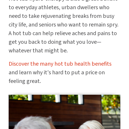
to everyday athletes, urban dwellers who
need to take rejuvenating breaks from busy
city life, and seniors who want to remain spry.
A hot tub can help relieve aches and pains to
get you back to doing what you love—
whatever that might be.
Discover the many hot tub health benefits
and learn why it's hard to put a price on
feeling great.