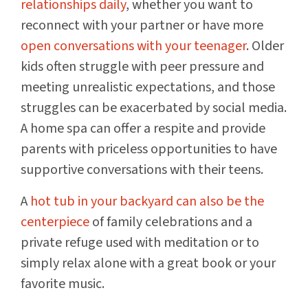
relationships daily
, whether you want to
reconnect with your partner or have more
open conversations with your teenager
. Older
kids often struggle with peer pressure and
meeting unrealistic expectations, and those
struggles can be exacerbated by social media.
A home spa can offer a respite and provide
parents with priceless opportunities to have
supportive conversations with their teens.
A
hot tub in your backyard can also be the
centerpiece
of family celebrations and a
private refuge used with meditation or to
simply relax alone with a great book or your
favorite music.