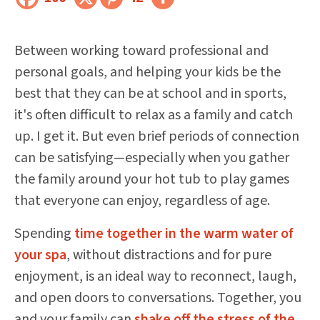
Between working toward professional and
personal goals, and helping your kids be the
best that they can be at school and in sports,
it's often difficult to relax as a family and catch
up. I get it. But even brief periods of connection
can be satisfying—especially when you gather
the family around your hot tub to play games
that everyone can enjoy, regardless of age.
Spending
time together in the warm water of
your spa
, without distractions and for pure
enjoyment, is an ideal way to reconnect, laugh,
and open doors to conversations. Together, you
and your family can
shake off the stress of the