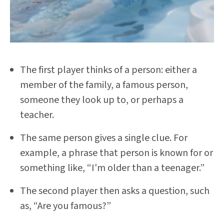
The first player thinks of a person: either a
member of the family, a famous person,
someone they look up to, or perhaps a
teacher.
The same person gives a single clue. For
example, a phrase that person is known for or
something like, “I'm older than a teenager.”
The second player then asks a question, such
as, “Are you famous?”