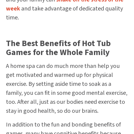
week
and take advantage of dedicated quality
time.
The Best Benefits of Hot Tub
Games for the Whole Family
A home spa can do much more than help you
get motivated and warmed up for physical
exercise. By setting aside time to soak as a
family, you can fit in some good mental exercise,
too. After all, just as our bodies need exercise to
stay in good health, so do our brains.
In addition to the fun and bonding benefits of
games, many have cognitive benefits because