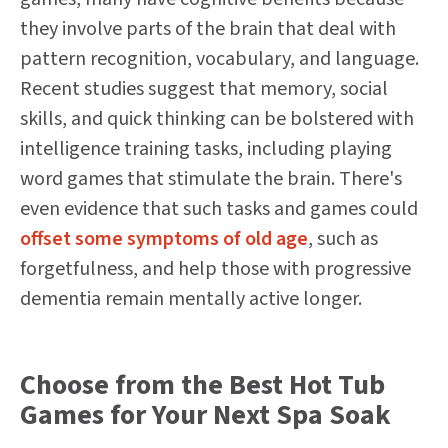
they involve parts of the brain that deal with
pattern recognition, vocabulary, and language.
Recent studies suggest that memory, social
skills, and quick thinking can be bolstered with
intelligence training tasks, including playing
word games that stimulate the brain. There's
even evidence that such tasks and games could
offset some symptoms of old age
, such as
forgetfulness, and help those with progressive
dementia remain mentally active longer.
Choose from the Best Hot Tub
Games for Your Next Spa Soak