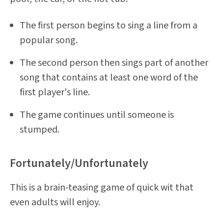
The first person begins to sing a line from a
popular song.
The second person then sings part of another
song that contains at least one word of the
first player's line.
The game continues until someone is
stumped.
Fortunately/Unfortunately
This is a brain-teasing game of quick wit that
even adults will enjoy.