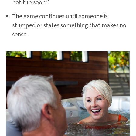
hot tub soon.”
The game continues until someone is
stumped or states something that makes no
sense.