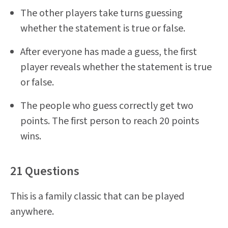
The other players take turns guessing
whether the statement is true or false.
After everyone has made a guess, the first
player reveals whether the statement is true
or false.
The people who guess correctly get two
points. The first person to reach 20 points
wins.
21 Questions
This is a family classic that can be played
anywhere.