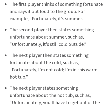
The first player thinks of something fortunate
and says it out loud to the group. For
example, “Fortunately, it's summer.”
The second player then states something
unfortunate about summer, such as,
“Unfortunately, it's still cold outside.”
The next player then states something
fortunate about the cold, such as,
“Fortunately, I'm not cold; I'm in this warm
hot tub.”
The next player states something
unfortunate about the hot tub, such as,
“Unfortunately, you'll have to get out of the