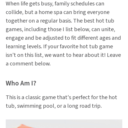
When life gets busy, family schedules can
collide, but a home spa can bring everyone
together on a regular basis. The best hot tub
games, including those I list below, can unite,
engage and be adjusted to fit different ages and
learning levels. If your favorite hot tub game
isn't on this list, we want to hear about it! Leave
a comment below.
Who Am I?
This is a classic game that's perfect for the hot
tub, swimming pool, or a long road trip.