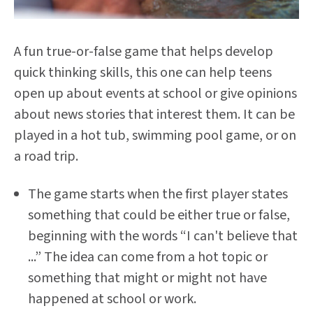
A fun true-or-false game that helps develop
quick thinking skills, this one can help teens
open up about events at school or give opinions
about news stories that interest them. It can be
played in a hot tub, swimming pool game, or on
a road trip.
The game starts when the first player states
something that could be either true or false,
beginning with the words “I can't believe that
...” The idea can come from a hot topic or
something that might or might not have
happened at school or work.