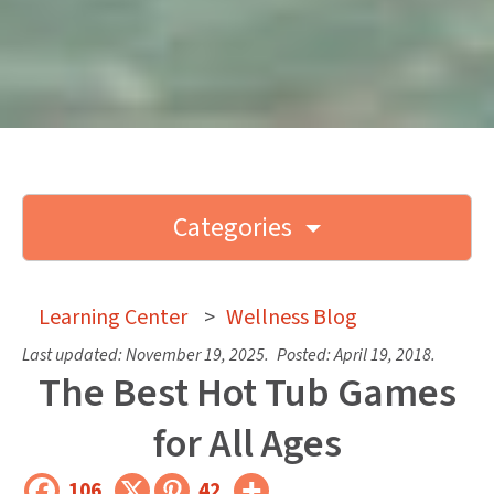
Categories
Learning Center
>
Wellness Blog
Last updated:
November 19, 2025
.
Posted:
April 19, 2018
.
The Best Hot Tub Games
for All Ages
106
42