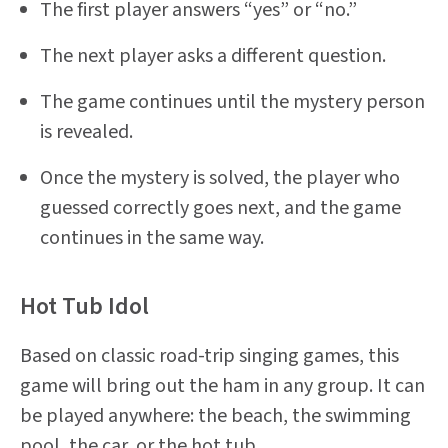
The first player answers “yes” or “no.”
The next player asks a different question.
The game continues until the mystery person
is revealed.
Once the mystery is solved, the player who
guessed correctly goes next, and the game
continues in the same way.
Hot Tub Idol
Based on classic road-trip singing games, this
game will bring out the ham in any group. It can
be played anywhere: the beach, the swimming
pool, the car, or the hot tub.