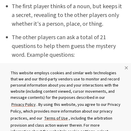
The first player thinks of a noun, but keeps it
a secret, revealing to the other players only
whether it's a person, place, or thing.
The other players can ask a total of 21
questions to help them guess the mystery
word. Example questions:
Is this person male or female?
This website employs cookies and similar web technologies
that we and our third-party vendors use to monitor and record
Is this person famous?
personal information about you and your interactions with the
website (including content viewed, cursor movements, and
Is this place in the United States?
message contents) for the purposes described in our
Privacy Policy
. By using this website, you agree to our Privacy
Is this place in our city?
Policy, which provides more information about our privacy
practices, and our
Terms of Use
, including the arbitration
Do you use this thing every day?
provision and class action waiver therein. For more