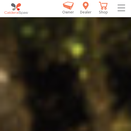
Owner
Dealer
Shop