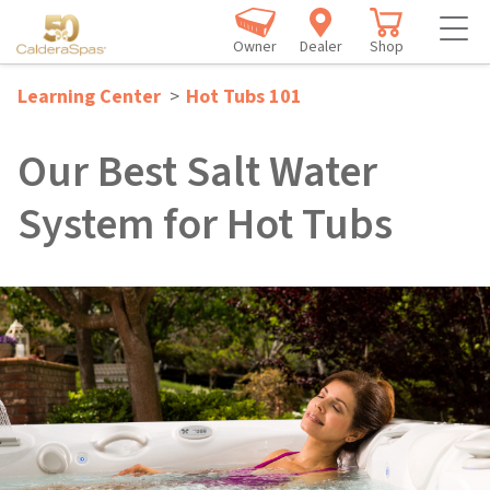
Owner
Dealer
Shop
Learning Center
>
Hot Tubs 101
Our Best Salt Water
System for Hot Tubs