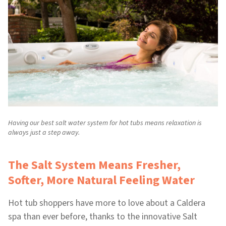
Having our best salt water system for hot tubs means relaxation is
always just a step away.
The Salt System Means Fresher,
Softer, More Natural Feeling Water
Hot tub shoppers have more to love about a Caldera
spa than ever before, thanks to the innovative Salt