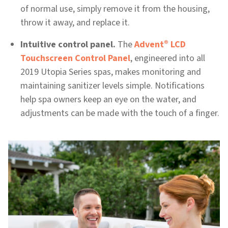
of normal use, simply remove it from the housing,
throw it away, and replace it.
®
Intuitive control panel.
The
Advent
LCD
Touchscreen Control Panel
, engineered into all
2019 Utopia Series spas, makes monitoring and
maintaining sanitizer levels simple. Notifications
help spa owners keep an eye on the water, and
adjustments can be made with the touch of a finger.