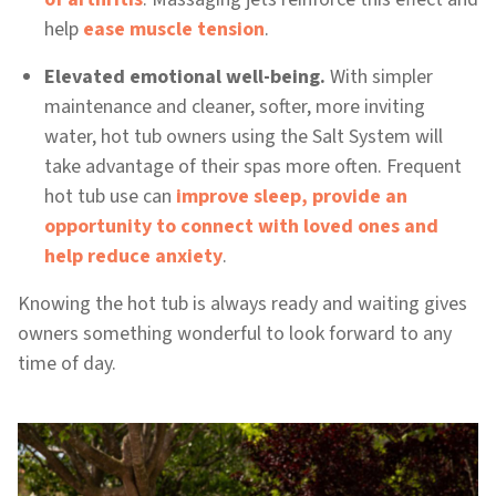
help
ease muscle tension
.
Elevated emotional well-being.
With simpler
maintenance and cleaner, softer, more inviting
water, hot tub owners using the Salt System will
take advantage of their spas more often. Frequent
hot tub use can
improve sleep, provide an
opportunity to connect with loved ones and
help reduce anxiety
.
Knowing the hot tub is always ready and waiting gives
owners something wonderful to look forward to any
time of day.