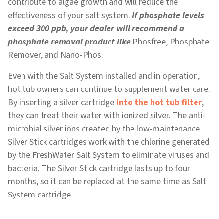
contribute to algae growth and will reduce the
effectiveness of your salt system.
If phosphate levels
exceed 300 ppb, your dealer will recommend a
phosphate removal product like
Phosfree, Phosphate
Remover, and Nano-Phos.
Even with the Salt System installed and in operation,
hot tub owners can continue to supplement water care.
By inserting a silver cartridge
into the hot tub filter
,
they can treat their water with ionized silver. The anti-
microbial silver ions created by the low-maintenance
Silver Stick cartridges work with the chlorine generated
by the FreshWater Salt System to eliminate viruses and
bacteria. The Silver Stick cartridge lasts up to four
months, so it can be replaced at the same time as Salt
System cartridge