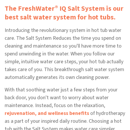
®
The FreshWater
IQ Salt System is our
best salt water system for hot tubs.
Introducing the revolutionary system in hot tub water
care. The Salt System Reduces the time you spend on
cleaning and maintenance so you'll have more time to
spend unwinding in the water. When you follow our
simple, intuitive water care steps, your hot tub actually
takes care of you. This breakthrough salt water system
automatically generates its own cleaning power.
With that soothing water just a few steps from your
back door, you don't want to worry about water
maintenance. Instead, focus on the relaxation,
rejuvenation, and wellness benefits
of hydrotherapy
as a part of your inspired daily routine. Choosing a hot
tub with the Salt System makes water care simpler,