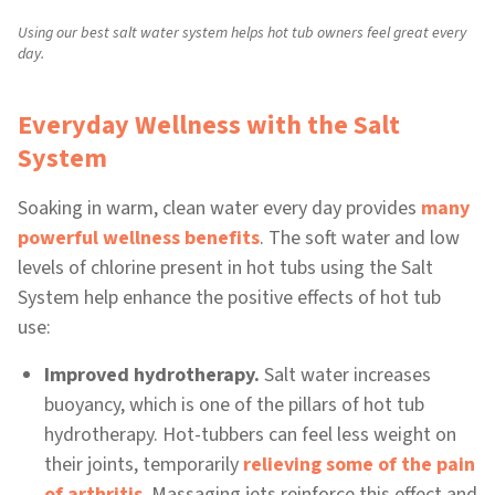
Using our best salt water system helps hot tub owners feel great every
day.
Everyday Wellness with the Salt
System
Soaking in warm, clean water every day provides
many
powerful wellness benefits
. The soft water and low
levels of chlorine present in hot tubs using the Salt
System help enhance the positive effects of hot tub
use:
Improved hydrotherapy.
Salt water increases
buoyancy, which is one of the pillars of hot tub
hydrotherapy. Hot-tubbers can feel less weight on
their joints, temporarily
relieving some of the pain
of arthritis
. Massaging jets reinforce this effect and