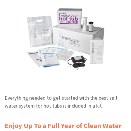
Everything needed to get started with the best salt
water system for hot tubs is included in a kit.
Enjoy Up To a Full Year of Clean Water