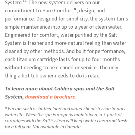
System.** The new system delivers on our
®
commitment to Pure Comfort
, design, and
performance. Designed for simplicity, the system turns
simple maintenance into up to a year of clean water.
Engineered for comfort, water purified by the Salt
System is fresher and more natural feeling than water
cleaned by other methods. And built for performance,
each titanium cartridge lasts for up to four months
without needing to be cleaned or service. The only
thing a hot tub owner needs to do is relax.
To learn more about Caldera spas and the Salt
System,
download a brochure
.
Factors such as bather load and water chemistry can impact
water life. When the spa is properly maintained, a 3-pack of
cartridges with the Salt System will keep water clean and fresh
for a full year. Not available in Canada.