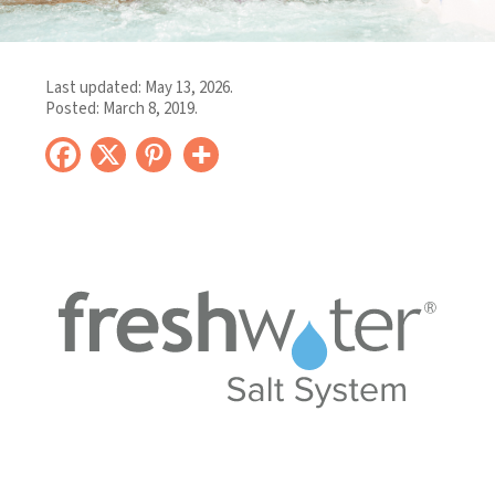
Last updated:
May 13, 2026
.
Posted:
March 8, 2019
.