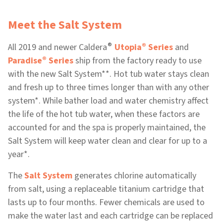
Meet the Salt System
®
®
All 2019 and newer Caldera
Utopia
Series
and
®
Paradise
Series
ship from the factory ready to use
with the new Salt System**. Hot tub water stays clean
and fresh up to three times longer than with any other
system*. While bather load and water chemistry affect
the life of the hot tub water, when these factors are
accounted for and the spa is properly maintained, the
Salt System will keep water clean and clear for up to a
year*.
The
Salt System
generates chlorine automatically
from salt, using a replaceable titanium cartridge that
lasts up to four months. Fewer chemicals are used to
make the water last and each cartridge can be replaced