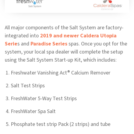
All major components of the Salt System are factory-
integrated into
2019 and newer Caldera Utopia
Serie
s and
Paradise Series
spas. Once you opt for the
system, your local spa dealer will complete the setup
using the Salt System Start-up Kit, which includes:
®
Freshwater Vanishing Act
Calcium Remover
Salt Test Strips
FreshWater 5-Way Test Strips
FreshWater Spa Salt
Phosphate test strip Pack (2 strips) and tube