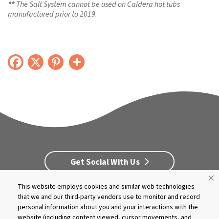
The Salt System cannot be used on Caldera hot tubs
manufactured prior to 2019.
Get Social With Us
This website employs cookies and similar web technologies
Customer Service
Dealership Opportunities
that we and our third-party vendors use to monitor and record
personal information about you and your interactions with the
Supply Chain Disclosure
Privacy
Careers
Culture
website (including content viewed, cursor movements, and