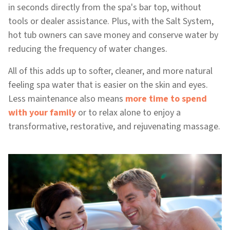
in seconds directly from the spa's bar top, without
tools or dealer assistance. Plus, with the Salt System,
hot tub owners can save money and conserve water by
reducing the frequency of water changes.
All of this adds up to softer, cleaner, and more natural
feeling spa water that is easier on the skin and eyes.
Less maintenance also means
more time to spend
with your family
or to relax alone to enjoy a
transformative, restorative, and rejuvenating massage.