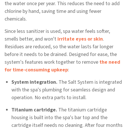
the water once per year. This reduces the need to add
chlorine by hand, saving time and using fewer
chemicals.
Since less sanitizer is used, spa water feels softer,
smells better, and won't
irritate eyes or skin
.
Residues are reduced, so the water lasts far longer
before it needs to be drained. Designed for ease, the
system's features work together to remove
the need
for time-consuming upkeep
:
System integration.
The Salt System is integrated
with the spa's plumbing for seamless design and
operation. No extra parts to install.
Titanium cartridge.
The titanium cartridge
housing is built into the spa's bar top and the
cartridge itself needs no cleaning. After four months