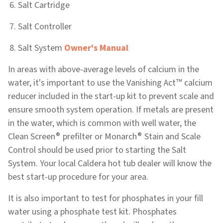
Salt Cartridge
Salt Controller
Salt System
Owner's Manual
In areas with above-average levels of calcium in the
™
water, it's important to use the Vanishing Act
calcium
reducer included in the start-up kit to prevent scale and
ensure smooth system operation. If metals are present
in the water, which is common with well water, the
®
®
Clean Screen
prefilter or Monarch
Stain and Scale
Control should be used prior to starting the Salt
System. Your local Caldera hot tub dealer will know the
best start-up procedure for your area.
It is also important to test for phosphates in your fill
water using a phosphate test kit. Phosphates