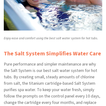
Enjoy ease and comfort using the best salt water system for hot tubs.
The Salt System Simplifies Water Care
Pure performance and simpler maintenance are why
the Salt System is our best salt water system for hot
tubs. By creating small, steady amounts of chlorine
from salt, the titanium cartridge-based Salt System
purifies spa water. To keep your water fresh, simply
follow the prompts on the control panel every 10 days,
change the cartridge every four months, and replace