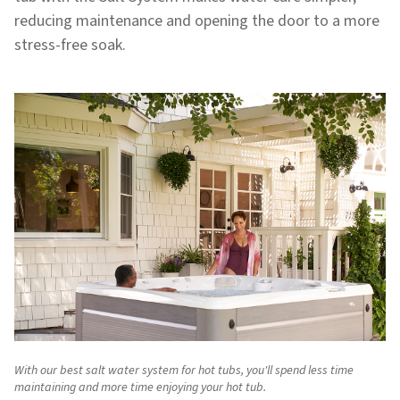
reducing maintenance and opening the door to a more
stress-free soak.
With our best salt water system for hot tubs, you'll spend less time
maintaining and more time enjoying your hot tub.