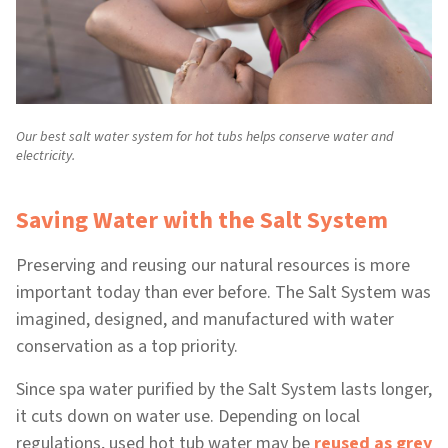
Our best salt water system for hot tubs helps conserve water and
electricity.
Saving Water with the Salt System
Preserving and reusing our natural resources is more
important today than ever before. The Salt System was
imagined, designed, and manufactured with water
conservation as a top priority.
Since spa water purified by the Salt System lasts longer,
it cuts down on water use. Depending on local
regulations, used hot tub water may be
reused as grey