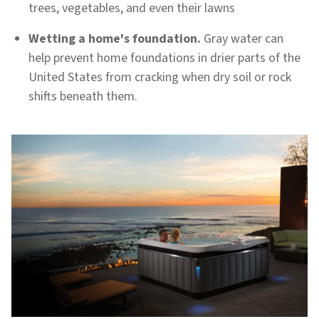
trees, vegetables, and even their lawns
Wetting a home's foundation.
Gray water can
help prevent home foundations in drier parts of the
United States from cracking when dry soil or rock
shifts beneath them.