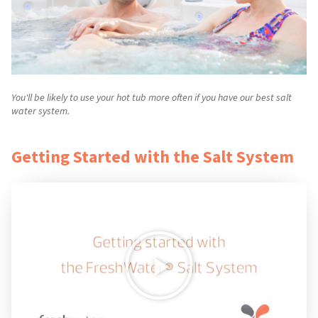
You'll be likely to use your hot tub more often if you have our best salt
water system.
Getting Started with the Salt System