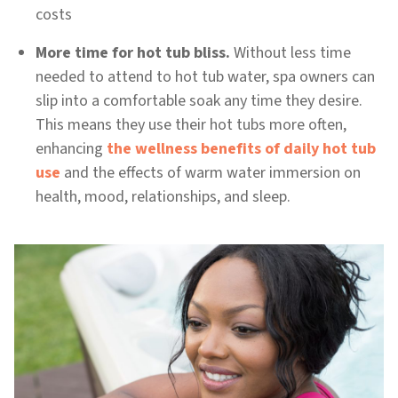
costs
More time for hot tub bliss.
Without less time
needed to attend to hot tub water, spa owners can
slip into a comfortable soak any time they desire.
This means they use their hot tubs more often,
enhancing
the wellness benefits of daily hot tub
use
and the effects of warm water immersion on
health, mood, relationships, and sleep.