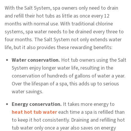
With the Salt System, spa owners only need to drain
and refill their hot tubs as little as once every 12
months with normal use. With traditional chlorine
systems, spa water needs to be drained every three to
four months. The Salt System not only extends water
life, but it also provides these rewarding benefits:
Water conservation.
Hot tub owners using the Salt
System enjoy longer water life, resulting in the
conservation of hundreds of gallons of water a year.
Over the lifespan of a spa, this adds up to serious
water savings.
Energy conservation.
It takes more energy to
heat hot tub water
each time a spa is refilled than
to keep it hot consistently. Draining and refilling hot
tub water only once a year also saves on energy