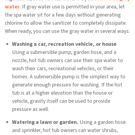
water
. If gray water use is permitted in your area, let
the spa water sit for a few days without generating
chlorine to allow the sanitizer to completely dissipate.
When ready, you can use the gray water in several ways:
Washing a car, recreation vehicle, or house
Using a submersible pump, garden hose, and a
nozzle, hot tub owners can use their spa water to
wash their cars, recreational vehicles, or their
homes. A submersible pump is the simplest way to
generate enough pressure for washing. If the hot
tub is at a higher elevation than the house or
vehicle, gravity itself can be used to provide
pressure as well.
Watering a lawn or garden.
Using a garden hose
and sprinkler, hot tub owners can water shrubs,