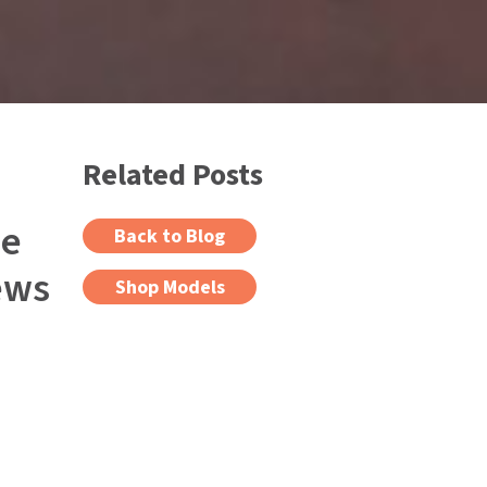
Related Posts
ee
Back to Blog
ews
Shop Models