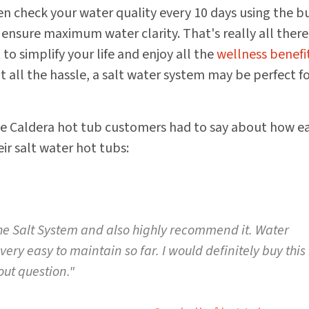
en check your water quality every 10 days using the bu
ensure maximum water clarity. That's really all there 
t to simplify your life and enjoy all the
wellness benefit
 all the hassle, a salt water system may be perfect f
 Caldera hot tub customers had to say about how ea
eir salt water hot tubs:
he Salt System and also highly recommend it. Water
ery easy to maintain so far. I would definitely buy this
out question."