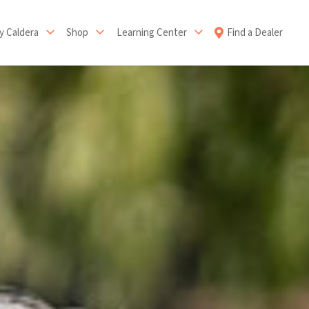
 Caldera
Shop
Learning Center
Find a Dealer