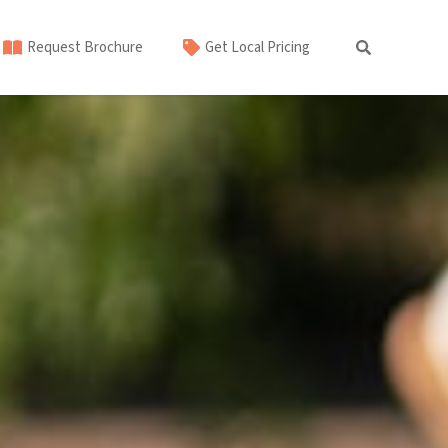
Request Brochure
Get Local Pricing