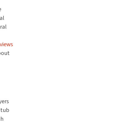
e
al
ral
views
bout
yers
 tub
ch