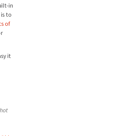
ilt-in
is to
s of
or
sy it
 hot