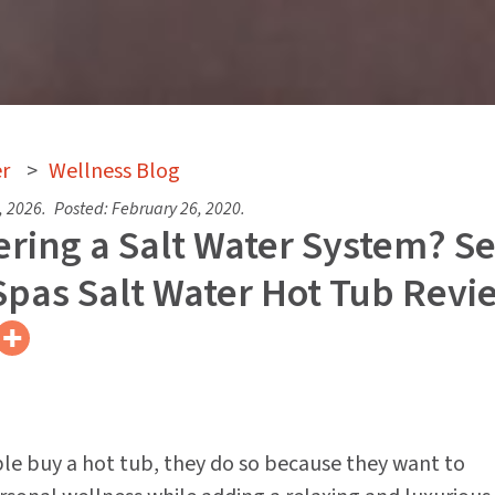
r
>
Wellness Blog
, 2026
.
Posted:
February 26, 2020
.
ring a Salt Water System? S
Spas Salt Water Hot Tub Revi
e buy a hot tub, they do so because they want to