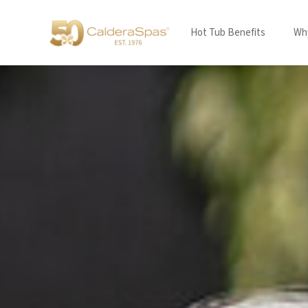
Hot Tub Benefits
Why