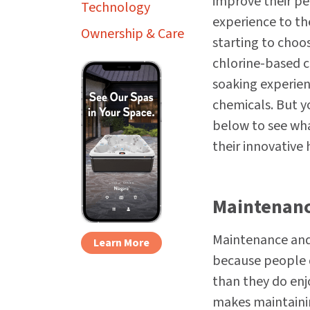
improve their pe
Technology
experience to th
Ownership & Care
starting to choos
chlorine-based c
soaking experien
chemicals. But y
below to see wha
their innovative
Maintenanc
Maintenance and 
Learn More
because people 
than they do enjo
makes maintainin