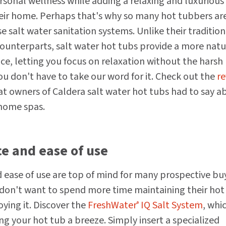
rsonal wellness while adding a relaxing and luxurious
eir home. Perhaps that's why so many hot tubbers ar
e salt water sanitation systems. Unlike their tradition
ounterparts, salt water hot tubs provide a more natu
ce, letting you focus on relaxation without the harsh
ou don't have to take our word for it. Check out the
re
t owners of Caldera salt water hot tubs had to say a
 home spas.
e and ease of use
ease of use are top of mind for many prospective bu
don't want to spend more time maintaining their hot
ying it. Discover the
FreshWater
IQ Salt System
, whi
®
g your hot tub a breeze. Simply insert a specialized