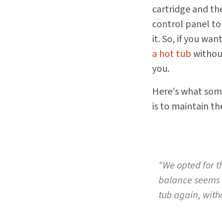
cartridge and th
control panel to 
it. So, if you wan
a hot tub
without
you.
Here's what some
is to maintain th
“We opted for t
balance seems v
tub again, with