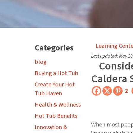
Categories
Learning Cente
Last updated:
May 20
blog
Conside
Buying a Hot Tub
Caldera 
Create Your Hot
2
Tub Haven
Health & Wellness
Hot Tub Benefits
When most peopl
Innovation &