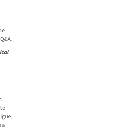
be
 Q&A.
ical
n
 to
tigue,
e a