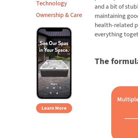
Technology
and a bit of stu
Ownership & Care
maintaining good
health-related p
everything toget
The formula
Multipl
Learn More