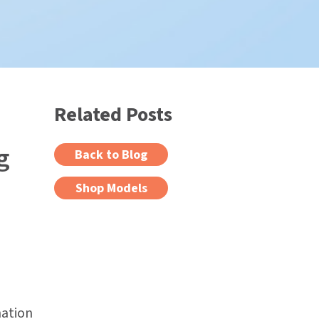
Related Posts
g
Back to Blog
Shop Models
nation