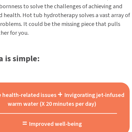
bbornness to solve the challenges of achieving and
 health. Hot tub hydrotherapy solves a vast array of
roblems. It could be the missing piece that pulls
her for you.
 is simple:
+
e health-related issues
Invigorating jet-infused
warm water (X 20 minutes per day)
=
Improved well-being