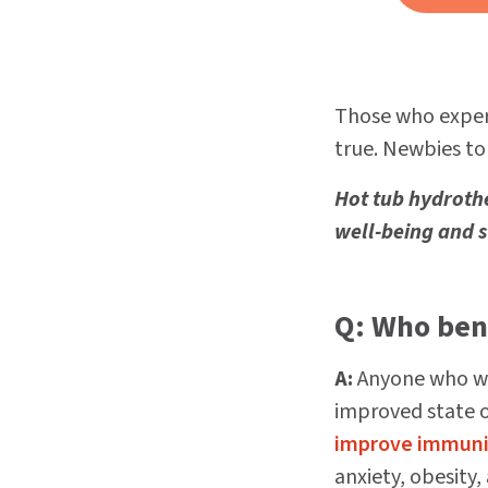
Those who exper
true. Newbies to
Hot tub hydroth
well-being and 
Q: Who ben
A:
Anyone who wo
improved state 
improve immuni
anxiety, obesity,