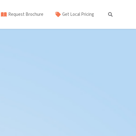
Request Brochure
Get Local Pricing