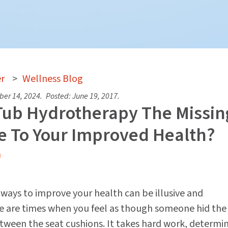
r
>
Wellness Blog
er 14, 2024
.
Posted:
June 19, 2017
.
 Tub Hydrotherapy The Missin
e To Your Improved Health?
e ways to improve your health can be illusive and
re are times when you feel as though someone hid the
tween the seat cushions. It takes hard work, determi