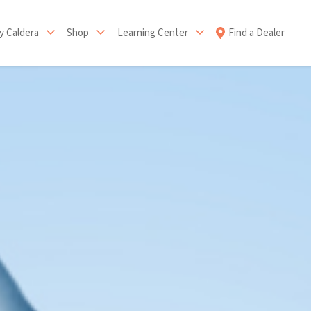
 Caldera
Shop
Learning Center
Find a Dealer