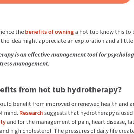
ience the
benefits of owning
a hot tub know this to 
 the idea might appreciate an exploration and a little
erapy is an effective management tool for psycholog
stress management.
efits from hot tub hydrotherapy?
uld benefit from improved or renewed health and a
of mind.
Research
suggests that hydrotherapy is used
ty
and for the management of pain, heart disease, fa
 and high cholesterol. The pressures of daily life creat