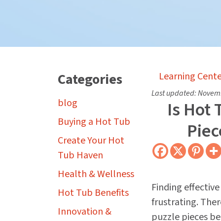
Categories
Learning Cente
Last updated:
Novemb
blog
Is Hot
Buying a Hot Tub
Piec
Create Your Hot
Tub Haven
Health & Wellness
Finding effectiv
Hot Tub Benefits
frustrating. The
Innovation &
puzzle pieces be