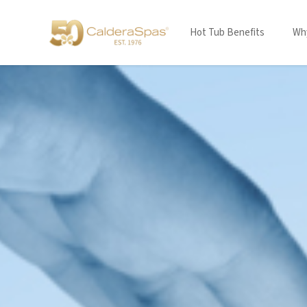
Hot Tub Benefits
Why