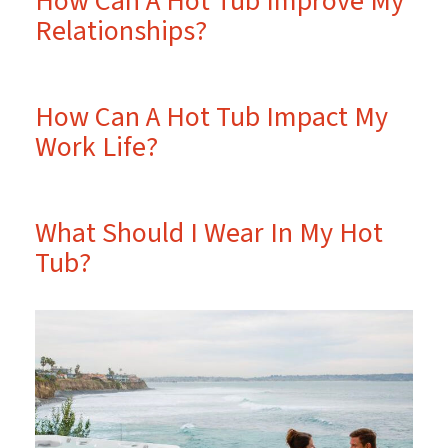
How Can A Hot Tub Improve My
Relationships?
How Can A Hot Tub Impact My
Work Life?
What Should I Wear In My Hot
Tub?