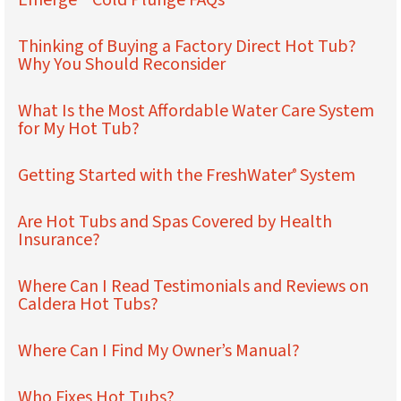
Emerge™ Cold Plunge FAQs
Thinking of Buying a Factory Direct Hot Tub?
Why You Should Reconsider
What Is the Most Affordable Water Care System
for My Hot Tub?
Getting Started with the FreshWater
System
®
Are Hot Tubs and Spas Covered by Health
Insurance?
Where Can I Read Testimonials and Reviews on
Caldera Hot Tubs?
Where Can I Find My Owner’s Manual?
Who Fixes Hot Tubs?