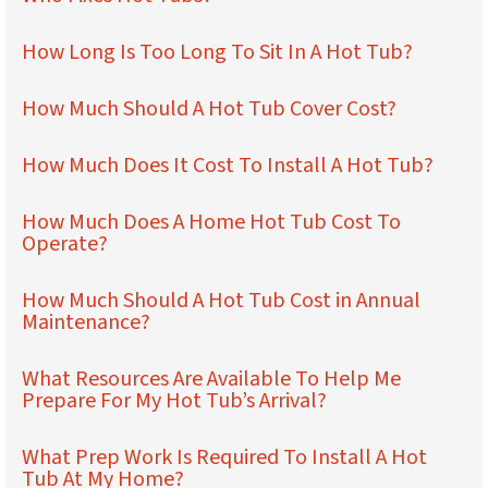
How Long Is Too Long To Sit In A Hot Tub?
How Much Should A Hot Tub Cover Cost?
How Much Does It Cost To Install A Hot Tub?
How Much Does A Home Hot Tub Cost To
Operate?
How Much Should A Hot Tub Cost in Annual
Maintenance?
What Resources Are Available To Help Me
Prepare For My Hot Tub’s Arrival?
What Prep Work Is Required To Install A Hot
Tub At My Home?