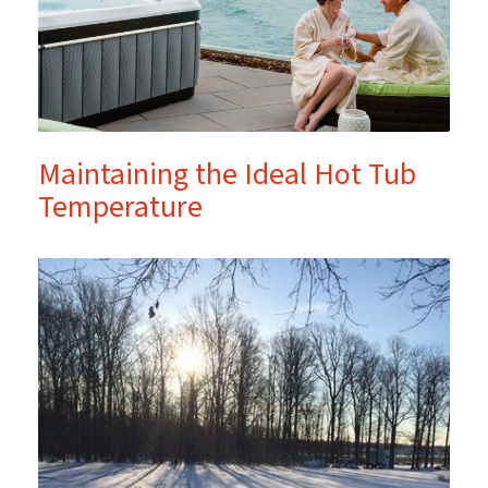
Maintaining the Ideal Hot Tub
Temperature