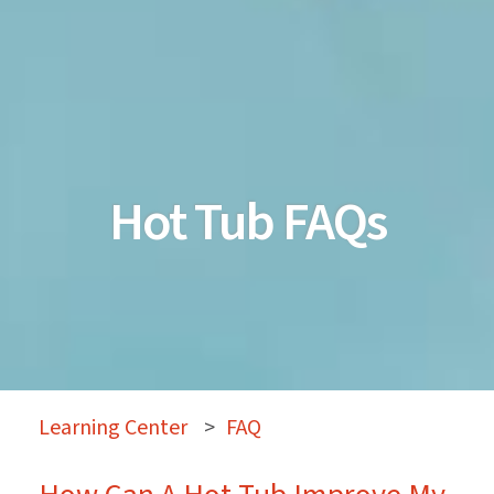
Hot Tub FAQs
Learning Center
>
FAQ