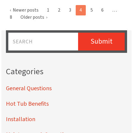
Posts
‹
Newer posts
1
2
3
4
5
6
…
pagination
8
Older posts
›
Submit
Name
Categories
General Questions
Hot Tub Benefits
Installation