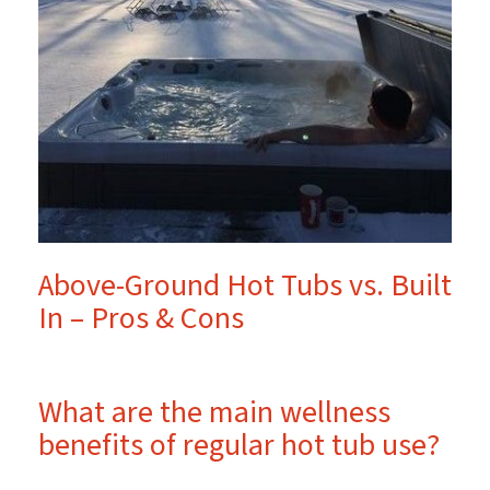
Above-Ground Hot Tubs vs. Built
In – Pros & Cons
What are the main wellness
benefits of regular hot tub use?