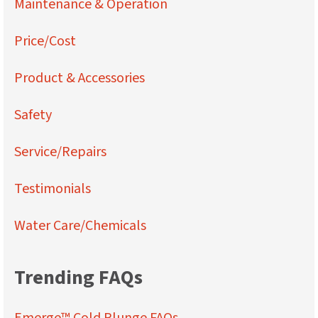
Maintenance & Operation
Price/Cost
Product & Accessories
Safety
Service/Repairs
Testimonials
Water Care/Chemicals
Trending FAQs