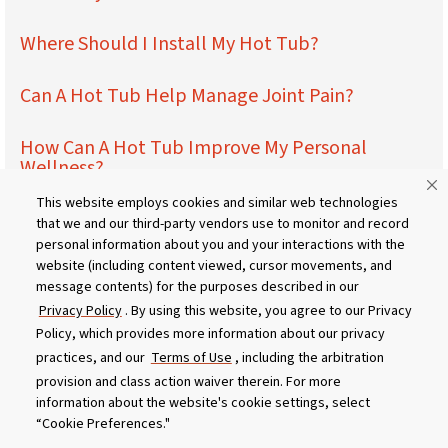
Where Should I Install My Hot Tub?
Can A Hot Tub Help Manage Joint Pain?
How Can A Hot Tub Improve My Personal
Wellness?
This website employs cookies and similar web technologies
How Can A Hot Tub Improve My Relationships?
that we and our third-party vendors use to monitor and record
personal information about you and your interactions with the
website (including content viewed, cursor movements, and
How Can A Hot Tub Impact My Work Life?
message contents) for the purposes described in our
Privacy Policy
. By using this website, you agree to our Privacy
What Should I Wear In My Hot Tub?
Policy, which provides more information about our privacy
practices, and our
Terms of Use
, including the arbitration
Maintaining the Ideal Hot Tub Temperature
provision and class action waiver therein. For more
information about the website's cookie settings, select
“Cookie Preferences."
Above-Ground Hot Tubs vs. Built In – Pros &