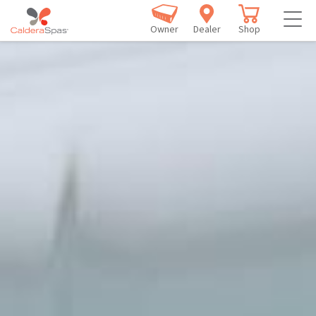
Owner
Dealer
Shop