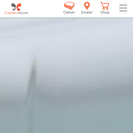
Owner
Dealer
Shop