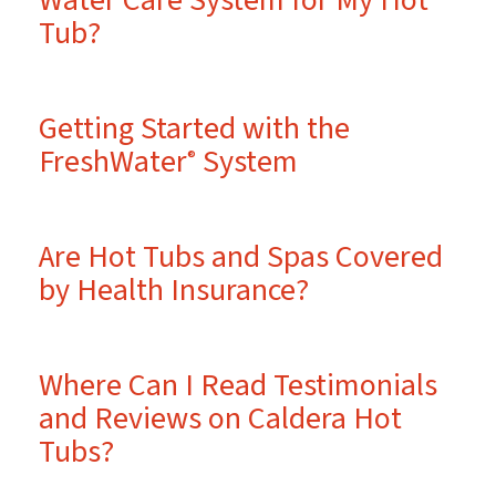
Water Care System for My Hot
Tub?
Getting Started with the
FreshWater
System
®
Are Hot Tubs and Spas Covered
by Health Insurance?
Where Can I Read Testimonials
and Reviews on Caldera Hot
Tubs?