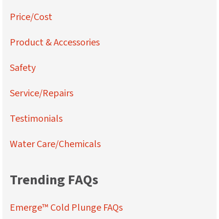
Price/Cost
Product & Accessories
Safety
Service/Repairs
Testimonials
Water Care/Chemicals
Trending FAQs
Emerge™ Cold Plunge FAQs