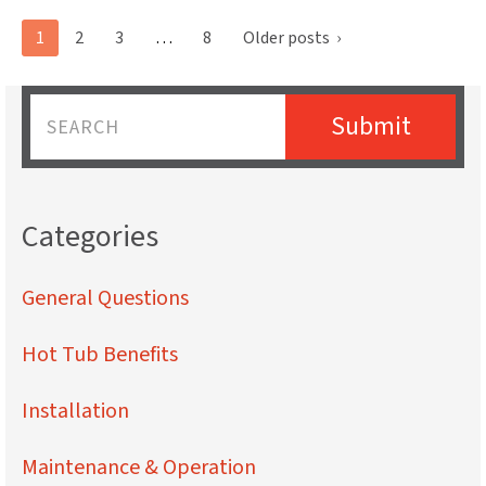
Posts
1
2
3
…
8
Older posts
›
pagination
Submit
Name
Categories
General Questions
Hot Tub Benefits
Installation
Maintenance & Operation