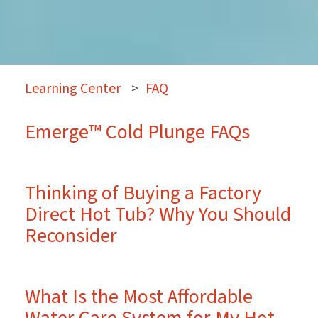
Learning Center
>
FAQ
Emerge™ Cold Plunge FAQs
Thinking of Buying a Factory
Direct Hot Tub? Why You Should
Reconsider
What Is the Most Affordable