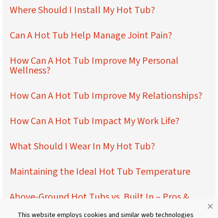
Where Should I Install My Hot Tub?
Can A Hot Tub Help Manage Joint Pain?
How Can A Hot Tub Improve My Personal
Wellness?
How Can A Hot Tub Improve My Relationships?
How Can A Hot Tub Impact My Work Life?
What Should I Wear In My Hot Tub?
Maintaining the Ideal Hot Tub Temperature
Above-Ground Hot Tubs vs. Built In – Pros &
Cons
This website employs cookies and similar web technologies