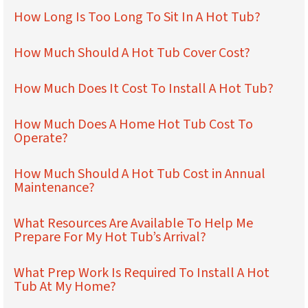
How Long Is Too Long To Sit In A Hot Tub?
How Much Should A Hot Tub Cover Cost?
How Much Does It Cost To Install A Hot Tub?
How Much Does A Home Hot Tub Cost To
Operate?
How Much Should A Hot Tub Cost in Annual
Maintenance?
What Resources Are Available To Help Me
Prepare For My Hot Tub’s Arrival?
What Prep Work Is Required To Install A Hot
Tub At My Home?