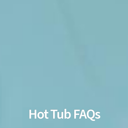
Hot Tub FAQs