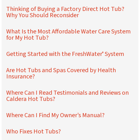
Thinking of Buying a Factory Direct Hot Tub?
Why You Should Reconsider
What Is the Most Affordable Water Care System
for My Hot Tub?
Getting Started with the FreshWater
System
®
Are Hot Tubs and Spas Covered by Health
Insurance?
Where Can I Read Testimonials and Reviews on
Caldera Hot Tubs?
Where Can I Find My Owner’s Manual?
Who Fixes Hot Tubs?