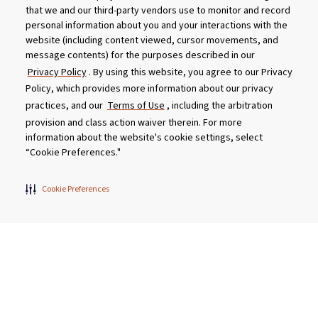
that we and our third-party vendors use to monitor and record
What are the main wellness benefits of regular
personal information about you and your interactions with the
hot tub use?
website (including content viewed, cursor movements, and
message contents) for the purposes described in our
Should I shower before and after I use my hot
Privacy Policy
. By using this website, you agree to our Privacy
tub?
Policy, which provides more information about our privacy
practices, and our
Terms of Use
, including the arbitration
How long does it take for a hot tub to warm up?
provision and class action waiver therein. For more
information about the website's cookie settings, select
“Cookie Preferences."
What size hot tub should I buy?
Cookie Preferences
Does using a hot tub help you to sleep better?
Can hot tub water be recycled?
How do I prepare my hot tub for winter?
I am sensitive to chemicals. Will I get a skin