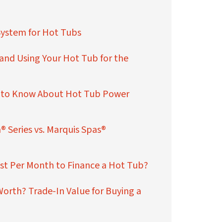
System for Hot Tubs
 and Using Your Hot Tub for the
 to Know About Hot Tub Power
® Series vs. Marquis Spas®
st Per Month to Finance a Hot Tub?
orth? Trade-In Value for Buying a