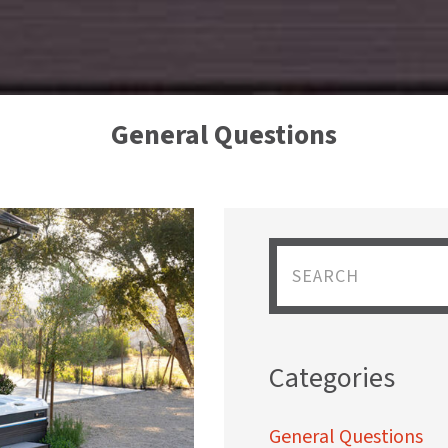
General Questions
Categories
General Questions