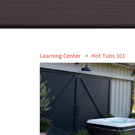
Learning Center
>
Hot Tubs 101