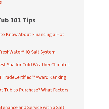
s
Tub 101 Tips
 to Know About Financing a Hot
FreshWater® IQ Salt System
st Spa for Cold Weather Climates
1 TradeCertified™ Award Ranking
ot Tub to Purchase? What Factors
enance and Service with a Salt